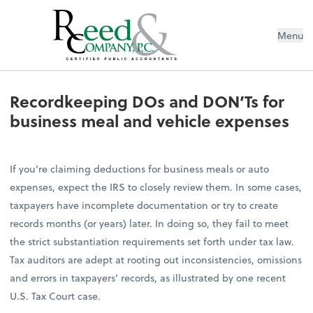
Menu
Recordkeeping DOs and DON’Ts for 
Recordkeeping DOs and DON’Ts for
business meal and vehicle expenses
If you’re claiming deductions for business meals or auto
expenses, expect the IRS to closely review them. In some cases,
taxpayers have incomplete documentation or try to create
records months (or years) later. In doing so, they fail to meet
the strict substantiation requirements set forth under tax law.
Tax auditors are adept at rooting out inconsistencies, omissions
and errors in taxpayers’ records, as illustrated by one recent
U.S. Tax Court case.