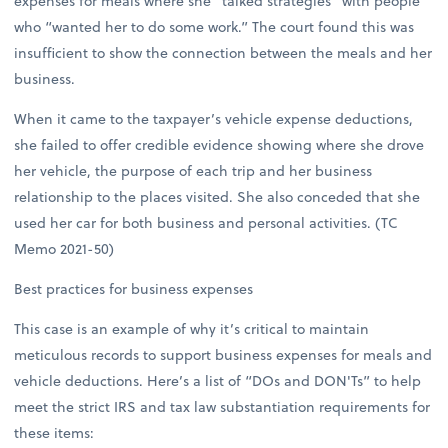
expenses for meals where she “talked strategies” with people
who “wanted her to do some work.” The court found this was
insufficient to show the connection between the meals and her
business.
When it came to the taxpayer’s vehicle expense deductions,
she failed to offer credible evidence showing where she drove
her vehicle, the purpose of each trip and her business
relationship to the places visited. She also conceded that she
used her car for both business and personal activities. (TC
Memo 2021-50)
Best practices for business expenses
This case is an example of why it’s critical to maintain
meticulous records to support business expenses for meals and
vehicle deductions. Here’s a list of “DOs and DON'Ts” to help
meet the strict IRS and tax law substantiation requirements for
these items: