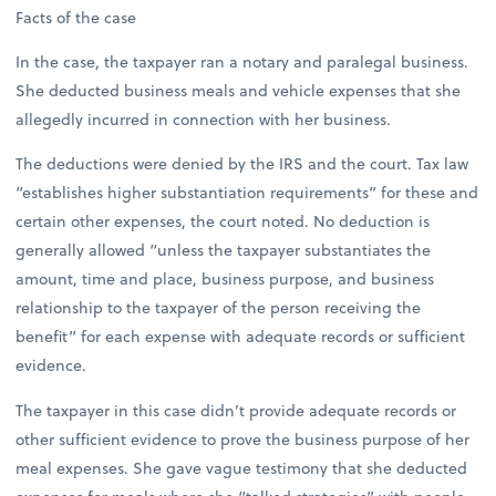
Facts of the case
In the case, the taxpayer ran a notary and paralegal business.
She deducted business meals and vehicle expenses that she
allegedly incurred in connection with her business.
The deductions were denied by the IRS and the court. Tax law
“establishes higher substantiation requirements” for these and
certain other expenses, the court noted. No deduction is
generally allowed “unless the taxpayer substantiates the
amount, time and place, business purpose, and business
relationship to the taxpayer of the person receiving the
benefit” for each expense with adequate records or sufficient
evidence.
The taxpayer in this case didn’t provide adequate records or
other sufficient evidence to prove the business purpose of her
meal expenses. She gave vague testimony that she deducted