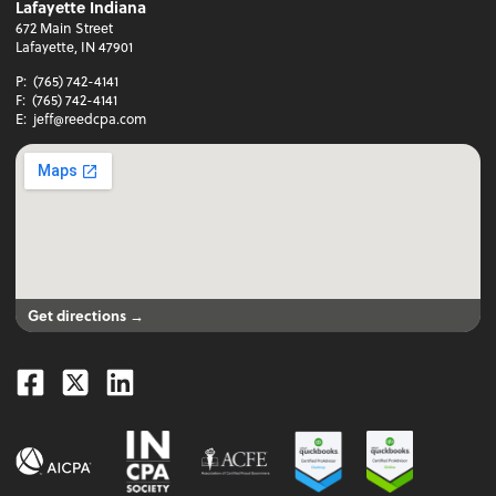
Lafayette Indiana
672 Main Street
Lafayette, IN 47901
P:
(765) 742-4141
F:
(765) 742-4141
E:
jeff@reedcpa.com
Get directions →
Facebook
Twitter
Linkedin