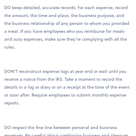
DO keep detailed, accurate records. For each expense, record
the amount, the time and place, the business purpose, and
the business relationship of any person to whom you provided
a meal. If you have employees who you reimburse for meals
and auto expenses, make sure they’re complying with all the
rules.
DON’T reconstruct expense logs at year end or wait until you
receive a notice from the IRS. Take a moment to record the
details in a log or diary or on a receipt at the time of the event
or soon after. Require employees to submit monthly expense
reports.
DO respect the fine line between personal and business
expenses. Be careful about combining business and pleasure.