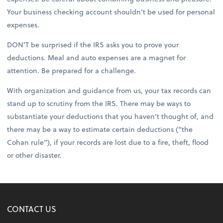
Your business checking account shouldn’t be used for personal
expenses.
DON’T be surprised if the IRS asks you to prove your
deductions. Meal and auto expenses are a magnet for
attention. Be prepared for a challenge.
With organization and guidance from us, your tax records can
stand up to scrutiny from the IRS. There may be ways to
substantiate your deductions that you haven’t thought of, and
there may be a way to estimate certain deductions (“the
Cohan rule”), if your records are lost due to a fire, theft, flood
or other disaster.
CONTACT US