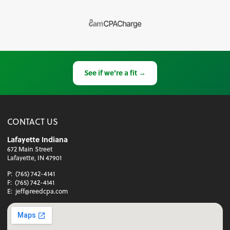
See if we're a fit →
CONTACT US
Lafayette Indiana
672 Main Street
Lafayette, IN 47901
P:
(765) 742-4141
F:
(765) 742-4141
E:
jeff@reedcpa.com