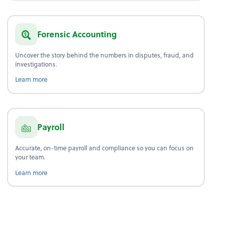
Forensic Accounting
Uncover the story behind the numbers in disputes, fraud, and
investigations.
about forensic accounting.
Learn more
Payroll
Accurate, on-time payroll and compliance so you can focus on
your team.
about payroll.
Learn more