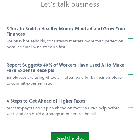
Let's talk business
5 Tips to Build a Healthy Money Mindset and Grow Your
Finances
➞
For busy households, consistency matters more than perfection
because small wins stack up fast.
Report Suggests 40% of Workers Have Used AI to Make
Fake Expense Receipts
➞
Employees are using AI tools — often paid for by their employer —
to commit expense fraud.
4 Steps to Get Ahead of Higher Taxes
➞
Most taxpayers don’t plan ahead on taxes; a CPA’s help before
year-end can build a strategy to minimize the bill.
Read the blog