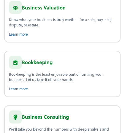
Business Valuation
Know what your business is truly worth — for a sale, buy-sell,
dispute, or estate.
about business valuation.
Learn more
Bookkeeping
Bookkeeping is the least enjoyable part of running your
business. Let us take it off your hands.
about bookkeeping.
Learn more
Business Consulting
We’ll take you beyond the numbers with deep analysis and