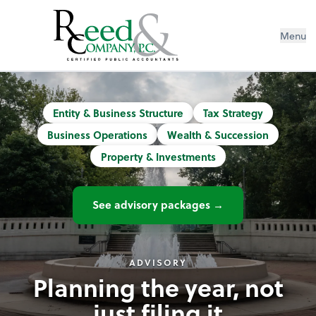
Menu
Reed & Company CPAs | Accountants
Entity & Business Structure
Tax Strategy
Business Operations
Wealth & Succession
Property & Investments
See advisory packages →
ADVISORY
Planning the year, not
just filing it