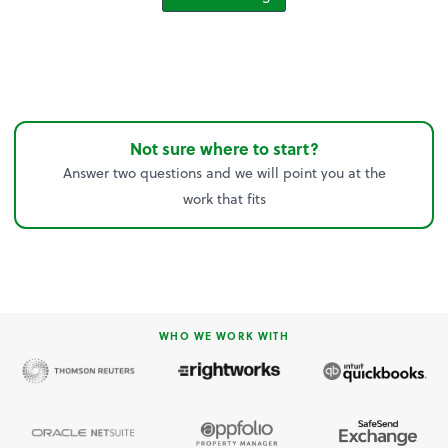
Not sure where to start?
Answer two questions and we will point you at the
work that fits
WHO WE WORK WITH