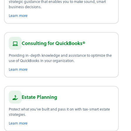
strategic guidance that enables you to make sound, smart
business decisions.
about advice.
Learn more
Consulting for QuickBooks®
Providing in-depth knowledge and assistance to optimize the
use of QuickBooks in your organization.
Learn more
Estate Planning
Protect what you've built and pass it on with tax-smart estate
strategies.
about estate planning.
Learn more