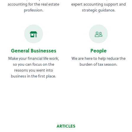
accounting for the real estate
expert accounting support and
profession.
strategic guidance.
General Businesses
People
Make your financial life work,
We are here to help reduce the
so you can focus on the
burden of tax season.
reasons you went into
business in the first place.
ARTICLES