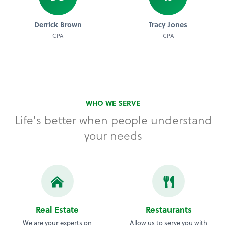
Derrick Brown
Tracy Jones
CPA
CPA
WHO WE SERVE
Life's better when people understand
your needs
Real Estate
Restaurants
We are your experts on
Allow us to serve you with