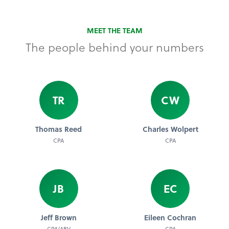
MEET THE TEAM
The people behind your numbers
TR
CW
Thomas Reed
Charles Wolpert
CPA
CPA
JB
EC
Jeff Brown
Eileen Cochran
CPA/ABV
CPA