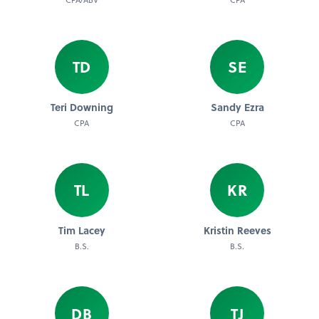
TD
SE
Teri Downing
Sandy Ezra
CPA
CPA
TL
KR
Tim Lacey
Kristin Reeves
B.S.
B.S.
DB
TJ