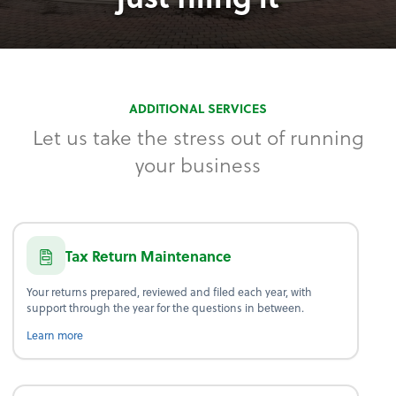
ADDITIONAL SERVICES
Let us take the stress out of running
your business
Tax Return Maintenance
Your returns prepared, reviewed and filed each year, with
support through the year for the questions in between.
about tax return maintenance.
Learn more