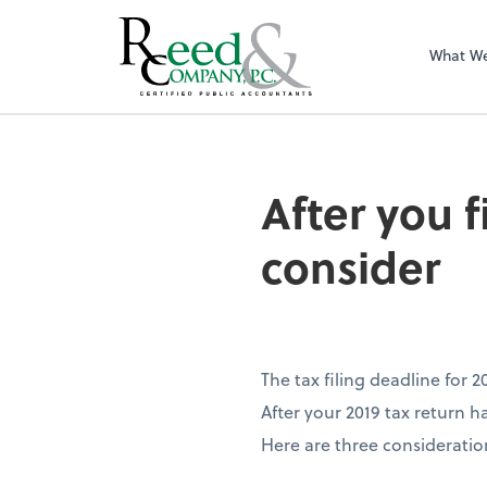
What W
After you file you
After you f
consider
The tax filing deadline for 
After your 2019 tax return h
Here are three consideratio