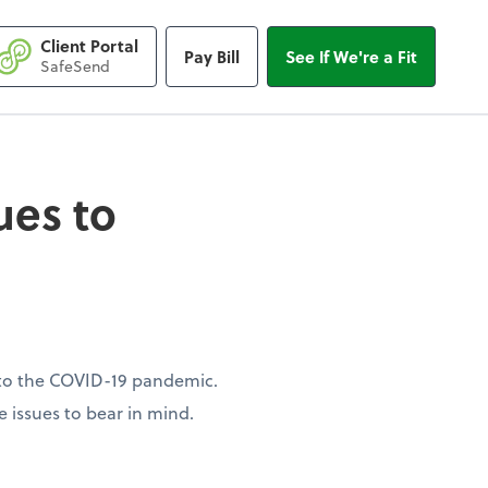
Client Portal
Pay Bill
See If We're a Fit
s to consider
SafeSend
sues to
ue to the COVID-19 pandemic.
e issues to bear in mind.