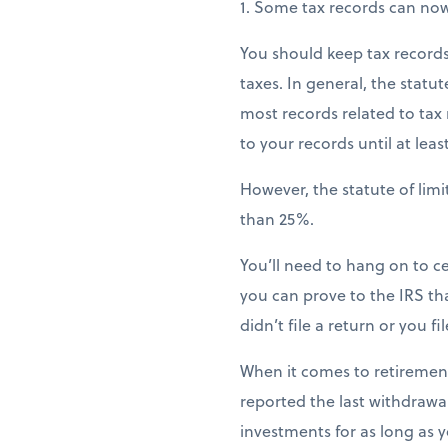
1. Some tax records can no
You should keep tax records 
taxes. In general, the statut
most records related to tax r
to your records until at lea
However, the statute of lim
than 25%.
You’ll need to hang on to ce
you can prove to the IRS that
didn’t file a return or you f
When it comes to retiremen
reported the last withdrawal 
investments for as long as yo