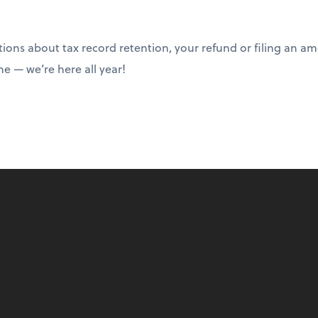
tions about tax record retention, your refund or filing an a
ime — we’re here all year!