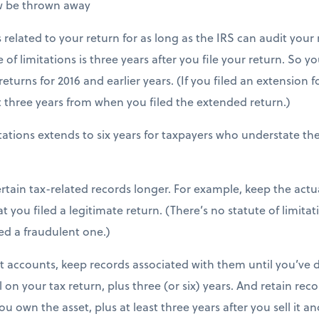
w be thrown away
related to your return for as long as the IRS can audit your 
e of limitations is three years after you file your return. So y
eturns for 2016 and earlier years. (If you filed an extension 
st three years from when you filed the extended return.)
itations extends to six years for taxpayers who understate t
rtain tax-related records longer. For example, keep the actual
 you filed a legitimate return. (There’s no statute of limitati
iled a fraudulent one.)
t accounts, keep records associated with them until you’ve
on your tax return, plus three (or six) years. And retain reco
u own the asset, plus at least three years after you sell it a