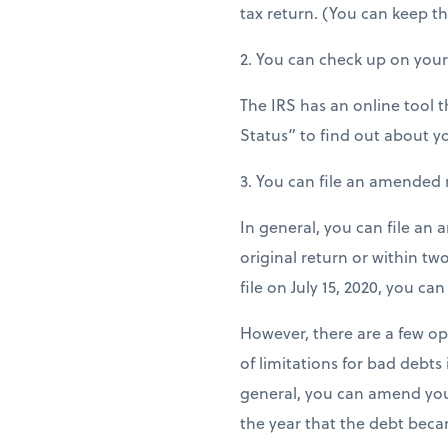
tax return. (You can keep the
2. You can check up on you
The IRS has an online tool t
Status” to find out about y
3. You can file an amended 
In general, you can file an 
original return or within two
file on July 15, 2020, you ca
However, there are a few op
of limitations for bad debts
general, you can amend your
the year that the debt beca