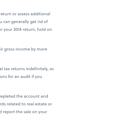
return or assess additional
ou can generally get rid of
for your 2016 return, hold on
heir gross income by more
 tax returns indefinitely, so
ons for an audit if you
 depleted the account and
rds related to real estate or
nd report the sale on your