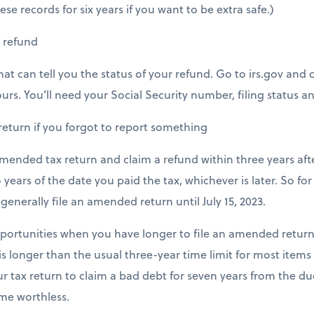
se records for six years if you want to be extra safe.)
r refund
hat can tell you the status of your refund. Go to irs.gov and
ours. You’ll need your Social Security number, filing status 
return if you forgot to report something
amended tax return and claim a refund within three years aft
 years of the date you paid the tax, whichever is later. So for
n generally file an amended return until July 15, 2023.
portunities when you have longer to file an amended return
 is longer than the usual three-year time limit for most items
 tax return to claim a bad debt for seven years from the due
me worthless.