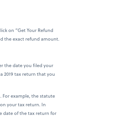
 click on “Get Your Refund
and the exact refund amount.
er the date you filed your
 a 2019 tax return that you
. For example, the statute
 on your tax return. In
 date of the tax return for