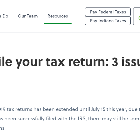
Pay Federal Taxes
e Do
Our Team
Resources
r tax return: 3 issue
Pay Indiana Taxes
ile your tax return: 3 is
2019 tax returns has been extended until July 15 this year, d
as been successfully filed with the IRS, there may still be som
ns.