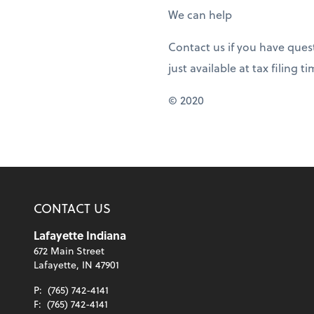
We can help
Contact us if you have ques
just available at tax filing t
© 2020
CONTACT US
Lafayette Indiana
672 Main Street
Lafayette, IN 47901
P:
(765) 742-4141
F:
(765) 742-4141