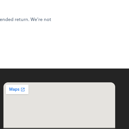
mended return. We’re not