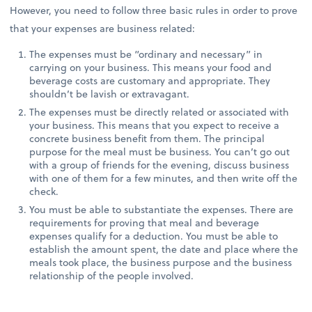
However, you need to follow three basic rules in order to prove
that your expenses are business related:
The expenses must be “ordinary and necessary” in
carrying on your business. This means your food and
beverage costs are customary and appropriate. They
shouldn’t be lavish or extravagant.
The expenses must be directly related or associated with
your business. This means that you expect to receive a
concrete business benefit from them. The principal
purpose for the meal must be business. You can’t go out
with a group of friends for the evening, discuss business
with one of them for a few minutes, and then write off the
check.
You must be able to substantiate the expenses. There are
requirements for proving that meal and beverage
expenses qualify for a deduction. You must be able to
establish the amount spent, the date and place where the
meals took place, the business purpose and the business
relationship of the people involved.