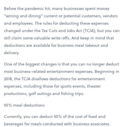
Before the pandemic hit, many businesses spent money
“wining and dining” current or potential customers, vendors
and employees. The rules for deducting these expenses
changed under the Tax Cuts and Jobs Act (TCJA), but you can
still claim some valuable write-offs. And keep in mind that
deductions are available for business meal takeout and
delivery.
One of the biggest changes is that you can no longer deduct
most business-related entertainment expenses. Beginning in
2018, the TCJA disallows deductions for entertainment
expenses, including those for sports events, theater
productions, golf outings and fishing trips.
50% meal deductions
Currently, you can deduct 50% of the cost of food and
beverages for meals conducted with business associates.