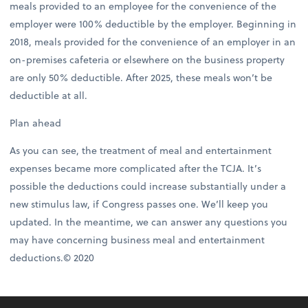
meals provided to an employee for the convenience of the
employer were 100% deductible by the employer. Beginning in
2018, meals provided for the convenience of an employer in an
on-premises cafeteria or elsewhere on the business property
are only 50% deductible. After 2025, these meals won’t be
deductible at all.
Plan ahead
As you can see, the treatment of meal and entertainment
expenses became more complicated after the TCJA. It’s
possible the deductions could increase substantially under a
new stimulus law, if Congress passes one. We’ll keep you
updated. In the meantime, we can answer any questions you
may have concerning business meal and entertainment
deductions.© 2020