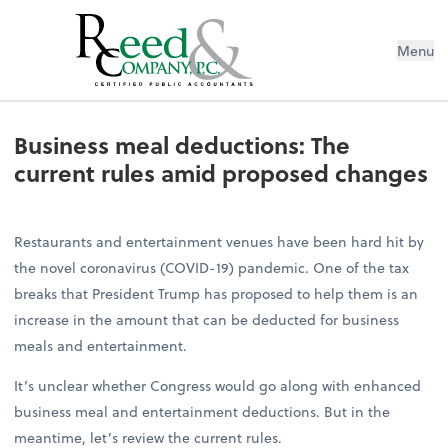
Menu
Business meal deductions: The cur
Business meal deductions: The
current rules amid proposed changes
Restaurants and entertainment venues have been hard hit by
the novel coronavirus (COVID-19) pandemic. One of the tax
breaks that President Trump has proposed to help them is an
increase in the amount that can be deducted for business
meals and entertainment.
It’s unclear whether Congress would go along with enhanced
business meal and entertainment deductions. But in the
meantime, let’s review the current rules.