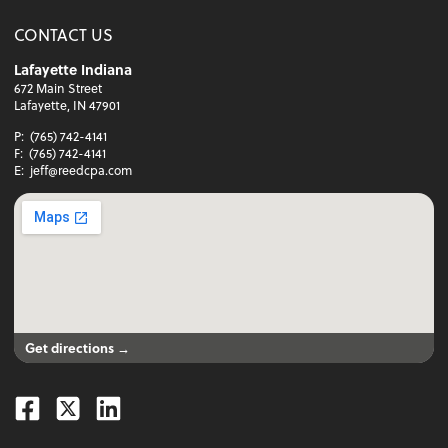
CONTACT US
Lafayette Indiana
672 Main Street
Lafayette, IN 47901
P:
(765) 742-4141
F:
(765) 742-4141
E:
jeff@reedcpa.com
Get directions →
Facebook
Twitter
Linkedin