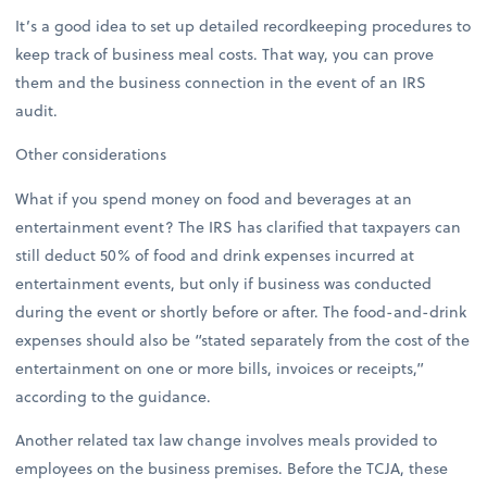
It’s a good idea to set up detailed recordkeeping procedures to
keep track of business meal costs. That way, you can prove
them and the business connection in the event of an IRS
audit.
Other considerations
What if you spend money on food and beverages at an
entertainment event? The IRS has clarified that taxpayers can
still deduct 50% of food and drink expenses incurred at
entertainment events, but only if business was conducted
during the event or shortly before or after. The food-and-drink
expenses should also be “stated separately from the cost of the
entertainment on one or more bills, invoices or receipts,”
according to the guidance.
Another related tax law change involves meals provided to
employees on the business premises. Before the TCJA, these