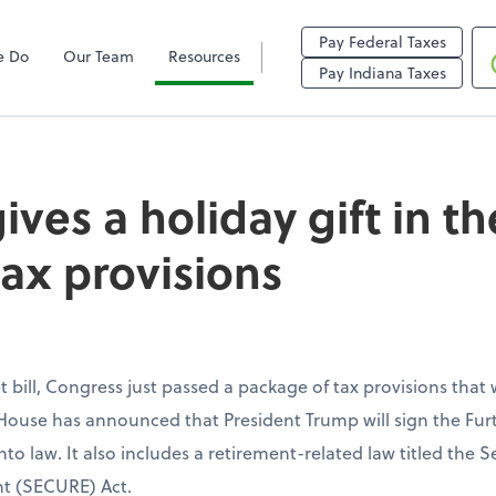
Pay Federal Taxes
e Do
Our Team
Resources
holiday gift in the 
Pay Indiana Taxes
ves a holiday gift in th
tax provisions
 bill, Congress just passed a package of tax provisions that w
House has announced that President Trump will sign the Fur
nto law. It also includes a retirement-related law titled th
t (SECURE) Act.