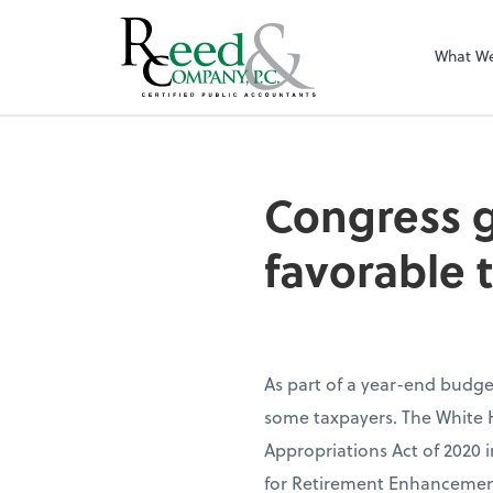
What W
Congress gives a 
Congress gi
favorable 
As part of a year-end budget
some taxpayers. The White 
Appropriations Act of 2020 i
for Retirement Enhancemen