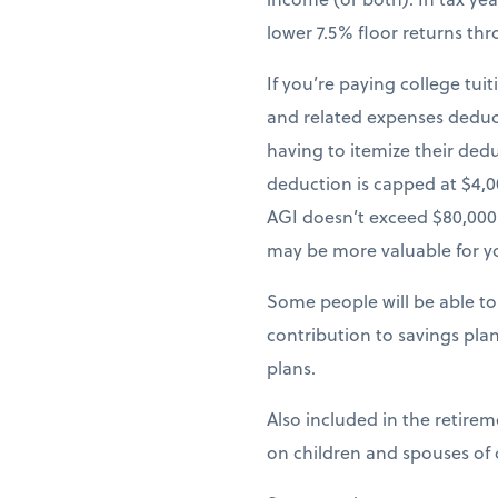
lower 7.5% floor returns th
If you’re paying college tui
and related expenses deduct
having to itemize their ded
deduction is capped at $4,0
AGI doesn’t exceed $80,000.
may be more valuable for y
Some people will be able to
contribution to savings pla
plans.
Also included in the retire
on children and spouses of