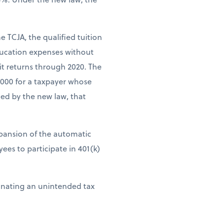
e TCJA, the qualified tuition
ducation expenses without
it returns through 2020. The
,000 for a taxpayer whose
ed by the new law, that
xpansion of the automatic
es to participate in 401(k)
minating an unintended tax