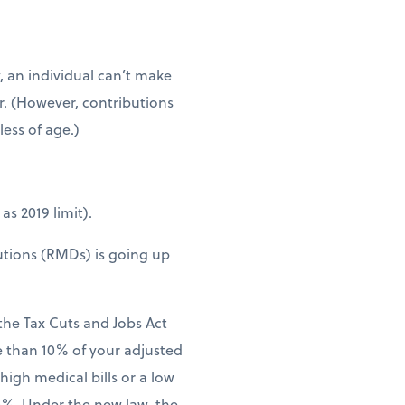
, an individual can’t make
er. (However, contributions
ess of age.)
as 2019 limit).
utions (RMDs) is going up
 the Tax Cuts and Jobs Act
e than 10% of your adjusted
 high medical bills or a low
.5%. Under the new law, the