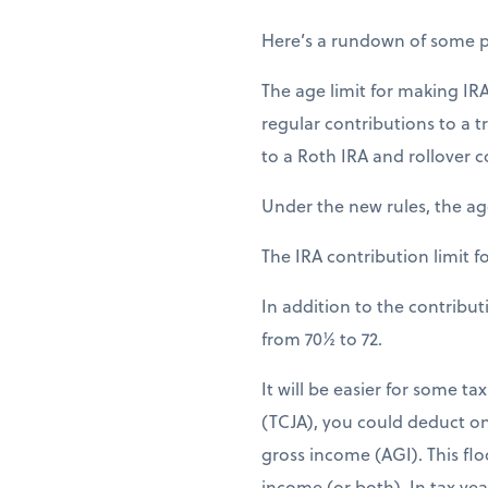
Here’s a rundown of some pr
The age limit for making IRA
regular contributions to a t
to a Roth IRA and rollover c
Under the new rules, the age
The IRA contribution limit fo
In addition to the contribu
from 70½ to 72.
It will be easier for some t
(TCJA), you could deduct on
gross income (AGI). This floo
income (or both). In tax yea