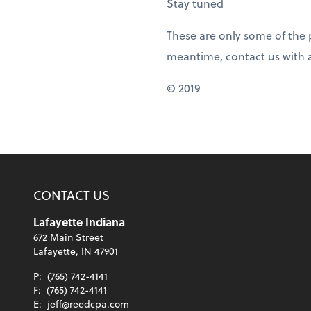
Stay tuned
These are only some of the p
meantime, contact us with 
© 2019
CONTACT US
Lafayette Indiana
672 Main Street
Lafayette, IN 47901
P:
(765) 742-4141
F:
(765) 742-4141
E:
jeff@reedcpa.com