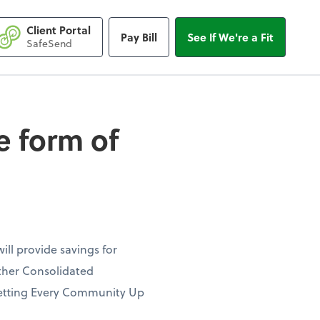
Client Portal
Pay Bill
See If We're a Fit
form of favorable ta
SafeSend
e form of
ill provide savings for
ther Consolidated
e Setting Every Community Up