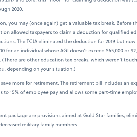
rough 2020.
tion, you may (once again) get a valuable tax break. Before th
ion allowed taxpayers to claim a deduction for qualified e
uctions. The TCJA eliminated the deduction for 2019 but now 
00 for an individual whose AGI doesn’t exceed $65,000 or $2
 (There are other education tax breaks, which weren’t touch
ou, depending on your situation.)
 save more for retirement. The retirement bill includes an e
ns to 15% of employee pay and allows some part-time employe
ment package are provisions aimed at Gold Star families, eli
 deceased military family members.