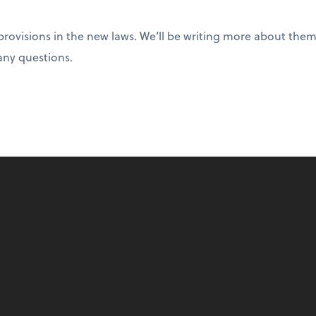
rovisions in the new laws. We’ll be writing more about them 
any questions.