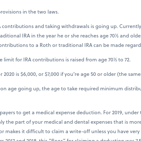
ovisions in the two laws.
 contributions and taking withdrawals is going up. Currently
raditional IRA in the year he or she reaches age 70½ and old
ontributions to a Roth or traditional IRA can be made regardl
 limit for IRA contributions is raised from age 70½ to 72.
r 2020 is $6,000, or $7,000 if you’re age 50 or older (the same 
tion age going up, the age to take required minimum distrib
axpayers to get a medical expense deduction. For 2019, under
ly the part of your medical and dental expenses that is mor
r makes it difficult to claim a write-off unless you have very
rs 2017 and 2018, this “floor” for claiming a deduction was 7