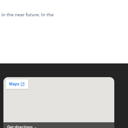
in the near future. In the
Get directions →