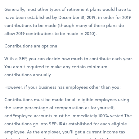
Generally, most other types of retirement plans would have to
have been established by December 31, 2019, in order for 2019
contributions to be made (though many of these plans do
allow 2019 contributions to be made in 2020).
Contributions are optional
With a SEP, you can decide how much to contribute each year.
You aren’t required to make any certain minimum
contributions annually.
However, if your business has employees other than you:
Contributions must be made for all eligible employees using
the same percentage of compensation as for yourself,
andEmployee accounts must be immediately 100% vested.The
contributions go into SEP-IRAs established for each eligible
employee. As the employer, you’ll get a current income tax