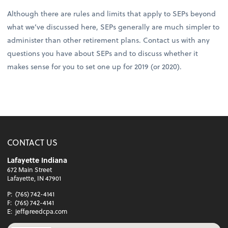
Although there are rules and limits that apply to SEPs beyond
what we’ve discussed here, SEPs generally are much simpler to
administer than other retirement plans. Contact us with any
questions you have about SEPs and to discuss whether it
makes sense for you to set one up for 2019 (or 2020).
CONTACT US
Lafayette Indiana
672 Main Street
Lafayette, IN 47901
P:
(765) 742-4141
F:
(765) 742-4141
E:
jeff@reedcpa.com