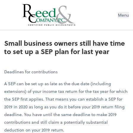
Menu
Small business owners still have tim
Small business owners still have time
to set up a SEP plan for last year
Deadlines for contributions
A SEP can be set up as late as the due date (including
extensions) of your income tax return for the tax year for which
the SEP first applies. That means you can establish a SEP for
2019 in 2020 as long as you do it before your 2019 return filing
deadline. You have until the same deadline to make 2019
contributions and still claim a potentially substantial
deduction on your 2019 return.