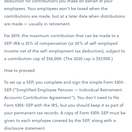
deduction for contributions you make on behalf of your
employees. Your employees won’t be taxed when the
contributions are made, but at a later date when distributions
are made — usually in retirement.
For 2019, the maximum contribution that can be made to a
SEP-IRA is 25% of compensation (or 20% of self-employed
income net of the self-employment tax deduction), subject to
a contribution cap of $56,000. (The 2020 cap is $57,000.)
How to proceed
To set up a SEP, you complete and sign the simple Form 5305-
SEP (“Simplified Employee Pension — Individual Retirement
Accounts Contribution Agreement”). You don’t need to file
Form 5305-SEP with the IRS, but you should keep it as part of
your permanent tax records. A copy of Form 5305-SEP must be
given to each employee covered by the SEP, along with a
disclosure statement.