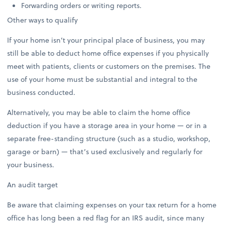
Forwarding orders or writing reports.
Other ways to qualify
If your home isn’t your principal place of business, you may
still be able to deduct home office expenses if you physically
meet with patients, clients or customers on the premises. The
use of your home must be substantial and integral to the
business conducted.
Alternatively, you may be able to claim the home office
deduction if you have a storage area in your home — or in a
separate free-standing structure (such as a studio, workshop,
garage or barn) — that’s used exclusively and regularly for
your business.
An audit target
Be aware that claiming expenses on your tax return for a home
office has long been a red flag for an IRS audit, since many