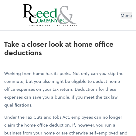
Menu
Take a closer look at home office d
Take a closer look at home office
deductions
Working from home has its perks. Not only can you skip the
commute, but you also might be eligible to deduct home
office expenses on your tax return. Deductions for these
expenses can save you a bundle, if you meet the tax law
qualifications.
Under the Tax Cuts and Jobs Act, employees can no longer
claim the home office deduction. If, however, you run a
business from your home or are otherwise self-employed and