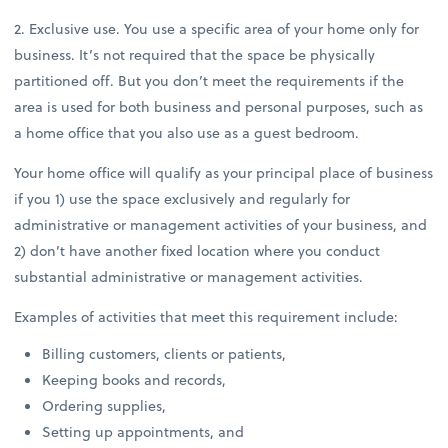
2. Exclusive use. You use a specific area of your home only for
business. It’s not required that the space be physically
partitioned off. But you don’t meet the requirements if the
area is used for both business and personal purposes, such as
a home office that you also use as a guest bedroom.
Your home office will qualify as your principal place of business
if you 1) use the space exclusively and regularly for
administrative or management activities of your business, and
2) don’t have another fixed location where you conduct
substantial administrative or management activities.
Examples of activities that meet this requirement include:
Billing customers, clients or patients,
Keeping books and records,
Ordering supplies,
Setting up appointments, and