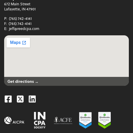
672 Main Street
Lafayette, IN 47901
P:
(765) 742-4141
F:
(765) 742-4141
E:
jeff@reedcpa.com
Get directions →
Facebook
Twitter
Linkedin