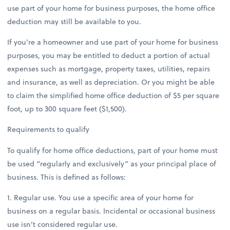
use part of your home for business purposes, the home office
deduction may still be available to you.
If you’re a homeowner and use part of your home for business
purposes, you may be entitled to deduct a portion of actual
expenses such as mortgage, property taxes, utilities, repairs
and insurance, as well as depreciation. Or you might be able
to claim the simplified home office deduction of $5 per square
foot, up to 300 square feet ($1,500).
Requirements to qualify
To qualify for home office deductions, part of your home must
be used “regularly and exclusively” as your principal place of
business. This is defined as follows:
1. Regular use. You use a specific area of your home for
business on a regular basis. Incidental or occasional business
use isn’t considered regular use.