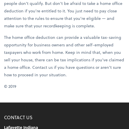
people don’t qualify. But don’t be afraid to take a home office
deduction if you’re entitled to it. You just need to pay close
attention to the rules to ensure that you’re eligible — and
make sure that your recordkeeping is complete.
The home office deduction can provide a valuable tax-saving
opportunity for business owners and other self-employed
taxpayers who work from home. Keep in mind that, when you
sell your house, there can be tax implications if you’ve claimed
a home office. Contact us if you have questions or aren’t sure
how to proceed in your situation.
© 2019
CONTACT US
Lafayette Indiana