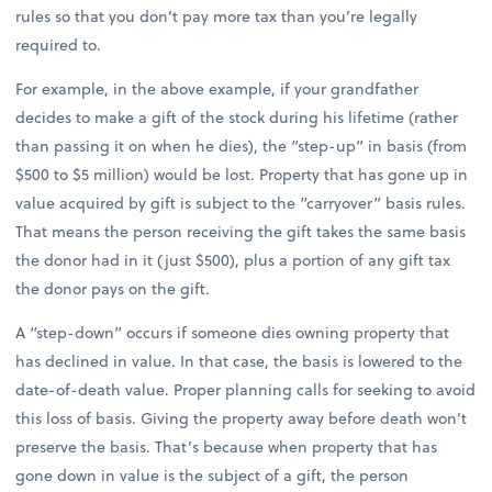
rules so that you don’t pay more tax than you’re legally
required to.
For example, in the above example, if your grandfather
decides to make a gift of the stock during his lifetime (rather
than passing it on when he dies), the “step-up” in basis (from
$500 to $5 million) would be lost. Property that has gone up in
value acquired by gift is subject to the “carryover” basis rules.
That means the person receiving the gift takes the same basis
the donor had in it (just $500), plus a portion of any gift tax
the donor pays on the gift.
A “step-down” occurs if someone dies owning property that
has declined in value. In that case, the basis is lowered to the
date-of-death value. Proper planning calls for seeking to avoid
this loss of basis. Giving the property away before death won’t
preserve the basis. That’s because when property that has
gone down in value is the subject of a gift, the person