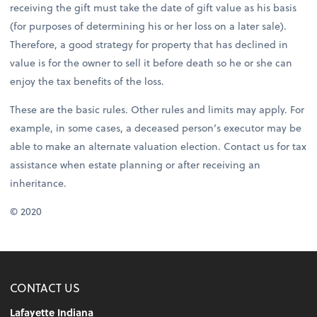
receiving the gift must take the date of gift value as his basis
(for purposes of determining his or her loss on a later sale).
Therefore, a good strategy for property that has declined in
value is for the owner to sell it before death so he or she can
enjoy the tax benefits of the loss.
These are the basic rules. Other rules and limits may apply. For
example, in some cases, a deceased person’s executor may be
able to make an alternate valuation election. Contact us for tax
assistance when estate planning or after receiving an
inheritance.
© 2020
CONTACT US
Lafayette Indiana