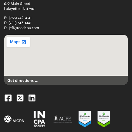
672 Main Street
Lafayette, IN 47901
P:
(765) 742-4141
F:
(765) 742-4141
E:
jeff@reedcpa.com
Get directions →
Facebook
Twitter
Linkedin