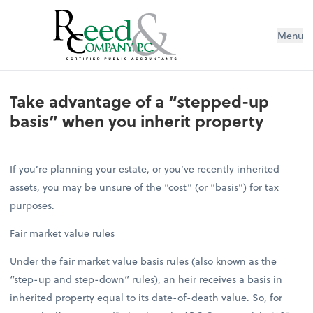
Menu
Take advantage of a “stepped-up ba
Take advantage of a “stepped-up
basis” when you inherit property
If you’re planning your estate, or you’ve recently inherited
assets, you may be unsure of the “cost” (or “basis”) for tax
purposes.
Fair market value rules
Under the fair market value basis rules (also known as the
“step-up and step-down” rules), an heir receives a basis in
inherited property equal to its date-of-death value. So, for