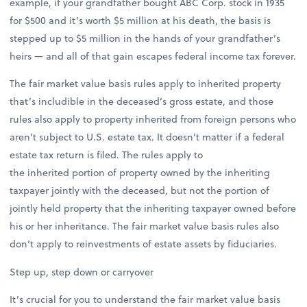
example, if your grandfather bought ABC Corp. stock in 1935
for $500 and it’s worth $5 million at his death, the basis is
stepped up to $5 million in the hands of your grandfather’s
heirs — and all of that gain escapes federal income tax forever.
The fair market value basis rules apply to inherited property
that’s includible in the deceased’s gross estate, and those
rules also apply to property inherited from foreign persons who
aren’t subject to U.S. estate tax. It doesn’t matter if a federal
estate tax return is filed. The rules apply to
the inherited portion of property owned by the inheriting
taxpayer jointly with the deceased, but not the portion of
jointly held property that the inheriting taxpayer owned before
his or her inheritance. The fair market value basis rules also
don’t apply to reinvestments of estate assets by fiduciaries.
Step up, step down or carryover
It’s crucial for you to understand the fair market value basis