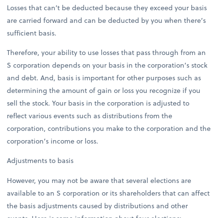
Losses that can’t be deducted because they exceed your basis
are carried forward and can be deducted by you when there’s
sufficient basis.
Therefore, your ability to use losses that pass through from an
S corporation depends on your basis in the corporation’s stock
and debt. And, basis is important for other purposes such as
determining the amount of gain or loss you recognize if you
sell the stock. Your basis in the corporation is adjusted to
reflect various events such as distributions from the
corporation, contributions you make to the corporation and the
corporation’s income or loss.
Adjustments to basis
However, you may not be aware that several elections are
available to an S corporation or its shareholders that can affect
the basis adjustments caused by distributions and other