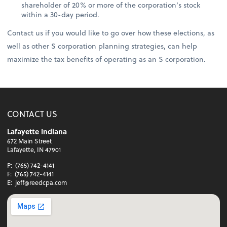
shareholder of 20% or more of the corporation’s stock
within a 30-day period.
Contact us if you would like to go over how these elections, as
well as other S corporation planning strategies, can help
maximize the tax benefits of operating as an S corporation.
CONTACT US
Lafayette Indiana
672 Main Street
Lafayette, IN 47901
P:
(765) 742-4141
F:
(765) 742-4141
E:
jeff@reedcpa.com