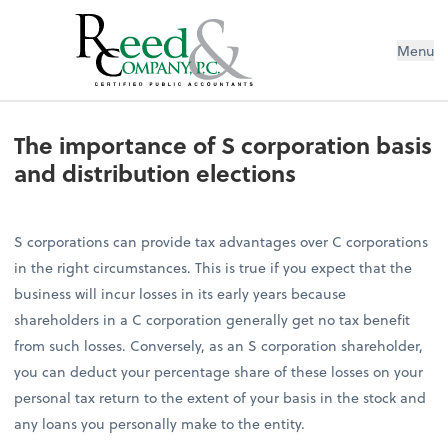
Menu
The importance of S corporation bas
The importance of S corporation basis
and distribution elections
S corporations can provide tax advantages over C corporations
in the right circumstances. This is true if you expect that the
business will incur losses in its early years because
shareholders in a C corporation generally get no tax benefit
from such losses. Conversely, as an S corporation shareholder,
you can deduct your percentage share of these losses on your
personal tax return to the extent of your basis in the stock and
any loans you personally make to the entity.