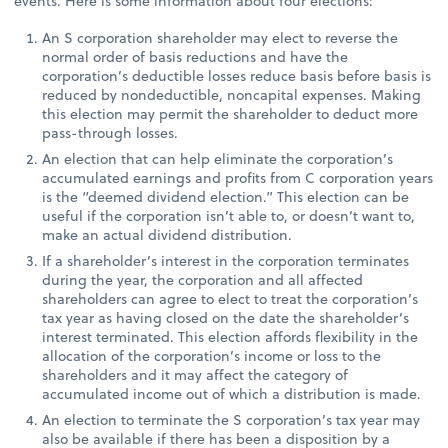
events. Here is some information about four elections:
An S corporation shareholder may elect to reverse the
normal order of basis reductions and have the
corporation’s deductible losses reduce basis before basis is
reduced by nondeductible, noncapital expenses. Making
this election may permit the shareholder to deduct more
pass-through losses.
An election that can help eliminate the corporation’s
accumulated earnings and profits from C corporation years
is the “deemed dividend election.” This election can be
useful if the corporation isn’t able to, or doesn’t want to,
make an actual dividend distribution.
If a shareholder’s interest in the corporation terminates
during the year, the corporation and all affected
shareholders can agree to elect to treat the corporation’s
tax year as having closed on the date the shareholder’s
interest terminated. This election affords flexibility in the
allocation of the corporation’s income or loss to the
shareholders and it may affect the category of
accumulated income out of which a distribution is made.
An election to terminate the S corporation’s tax year may
also be available if there has been a disposition by a