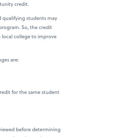
tunity credit.
nd qualifying students may
program. So, the credit
 local college to improve
nges are:
redit for the same student
reviewed before determining