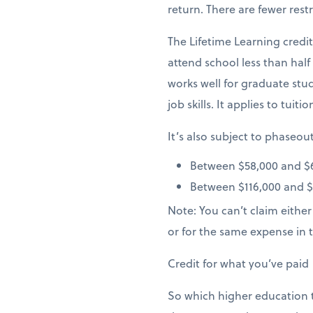
return. There are fewer restr
The Lifetime Learning credi
attend school less than hal
works well for graduate stu
job skills. It applies to tuiti
It’s also subject to phaseo
Between $58,000 and $6
Between $116,000 and $13
Note: You can’t claim eithe
or for the same expense in 
Credit for what you’ve paid
So which higher education t