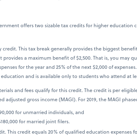
vernment offers two sizable tax credits for higher education 
credit. This tax break generally provides the biggest benefi
 provides a maximum benefit of $2,500. That is, you may qual
xpenses for the year and 25% of the next $2,000 of expenses. I
education and is available only to students who attend at lea
erials and fees qualify for this credit. The credit is per eligib
d adjusted gross income (MAGI). For 2019, the MAGI phaseo
0,000 for unmarried individuals, and
80,000 for married joint filers.
dit. This credit equals 20% of qualified education expenses fo