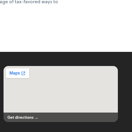
age of tax-favored ways to
Get directions →