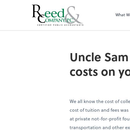
What W
Uncle Sam may pro
Uncle Sam 
costs on y
We all know the cost of col
cost of tuition and fees was
at private not-for-profit f
transportation and other ex