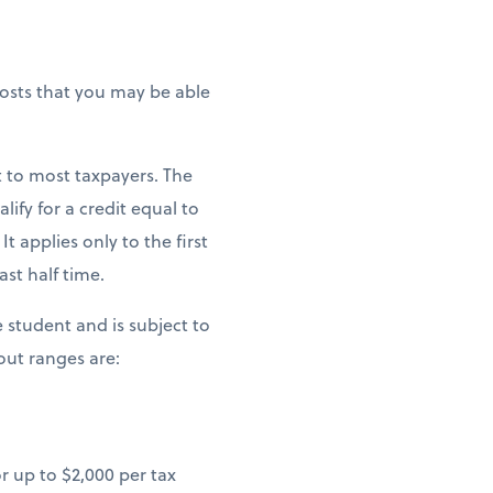
costs that you may be able
t to most taxpayers. The
ify for a credit equal to
t applies only to the first
st half time.
le student and is subject to
ut ranges are:
r up to $2,000 per tax