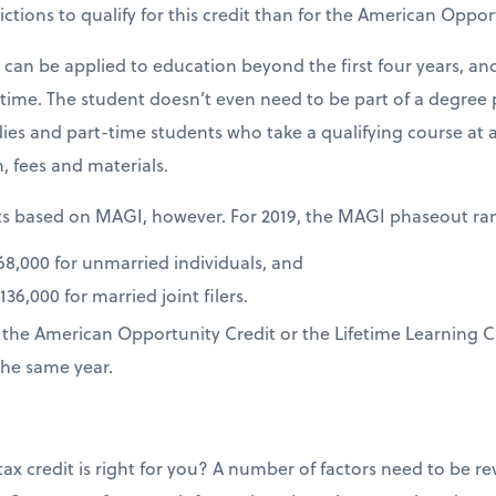
ictions to qualify for this credit than for the American Oppor
t can be applied to education beyond the first four years, a
f time. The student doesn’t even need to be part of a degree 
dies and part-time students who take a qualifying course at a
on, fees and materials.
uts based on MAGI, however. For 2019, the MAGI phaseout ra
8,000 for unmarried individuals, and
6,000 for married joint filers.
r the American Opportunity Credit or the Lifetime Learning C
the same year.
ax credit is right for you? A number of factors need to be 