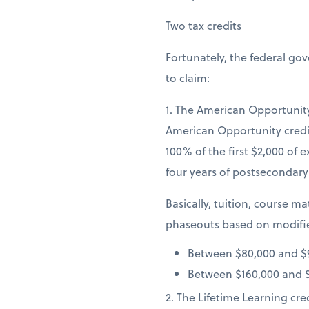
Two tax credits
Fortunately, the federal go
to claim:
1. The American Opportunity 
American Opportunity credit
100% of the first $2,000 of e
four years of postsecondary 
Basically, tuition, course mat
phaseouts based on modifie
Between $80,000 and $9
Between $160,000 and $1
2. The Lifetime Learning cre