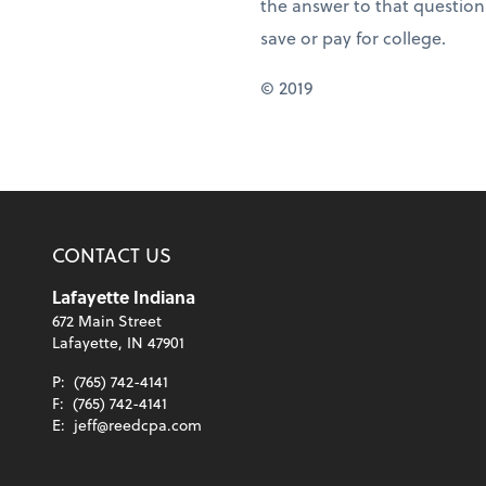
the answer to that question
save or pay for college.
© 2019
CONTACT US
Lafayette Indiana
672 Main Street
Lafayette, IN 47901
P:
(765) 742-4141
F:
(765) 742-4141
E:
jeff@reedcpa.com