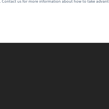
. Contact us for more information about how to take advant