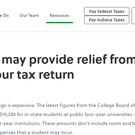
Pay Federal Taxes
e Do
Our Team
Resources
vide relief from co
Pay Indiana Taxes
may provide relief from
our tax return
lege is expensive. The latest figures from the College Board 
 $10,230 for in-state students at public four-year universitie
our-year institutions. These amounts don’t include room and b
penses that a student may incur.