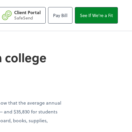
Client Portal
Pay Bill
See If We're a Fit
llege costs on your
SafeSend
 college
show that the average annual
s — and $35,830 for students
oard, books, supplies,