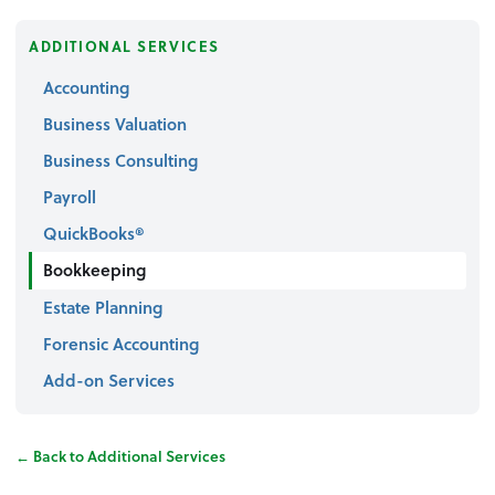
ADDITIONAL SERVICES
Accounting
Business Valuation
Business Consulting
Payroll
QuickBooks®
Bookkeeping
Estate Planning
Forensic Accounting
Add-on Services
← Back to Additional Services