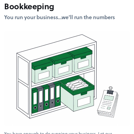
Bookkeeping
You run your business…we’ll run the numbers
You have enough to do running your business. Let our