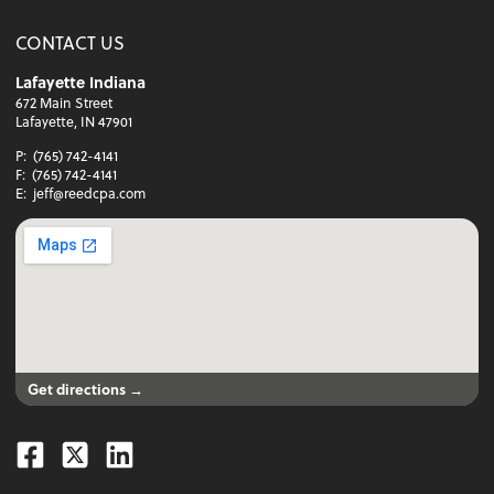
CONTACT US
Lafayette Indiana
672 Main Street
Lafayette, IN 47901
P:
(765) 742-4141
F:
(765) 742-4141
E:
jeff@reedcpa.com
Get directions →
Facebook
Twitter
Linkedin