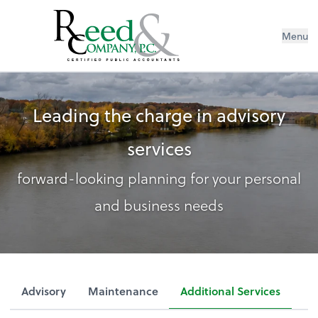
Menu
Leading the charge in advisory
services
forward-looking planning for your personal
and business needs
Advisory
Maintenance
Additional Services