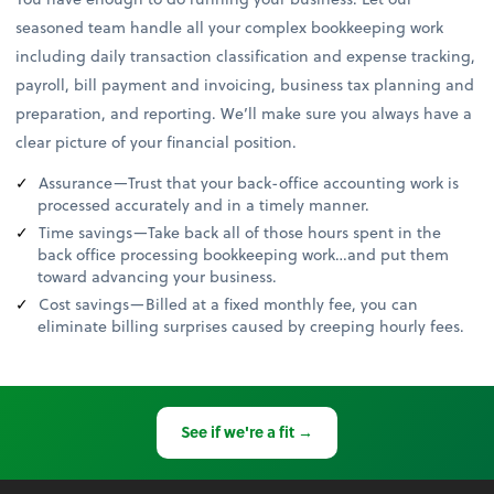
seasoned team handle all your complex bookkeeping work
including daily transaction classification and expense tracking,
payroll, bill payment and invoicing, business tax planning and
preparation, and reporting. We’ll make sure you always have a
clear picture of your financial position.
Assurance—Trust that your back-office accounting work is
processed accurately and in a timely manner.
Time savings—Take back all of those hours spent in the
back office processing bookkeeping work…and put them
toward advancing your business.
Cost savings—Billed at a fixed monthly fee, you can
eliminate billing surprises caused by creeping hourly fees.
See if we're a fit →