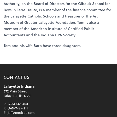
Authority, on the Board of Directors for the Gibault School for
Boys in Terre Haute, is a member of the finance committee for
the Lafayette Catholic Schools and treasurer of the Art
Museum of Greater Lafayette Foundation. Tom is also a
member of the American Institute of Certified Public
Accountants and the Indiana CPA Society.
Tom and his wife Barb have three daughters.
CONTACT US
Lafayette Indiana
672 Main Street
Lafayette, IN 47901
P:
(765) 742-4141
F:
(765) 742-4141
E:
jeff@reedcpa.com