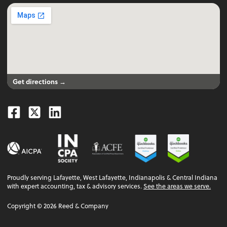
Get directions →
Facebook
Twitter
Linkedin
Proudly serving Lafayette, West Lafayette, Indianapolis & Central Indiana
with expert accounting, tax & advisory services.
See the areas we serve.
Copyright ©
2026
Reed & Company