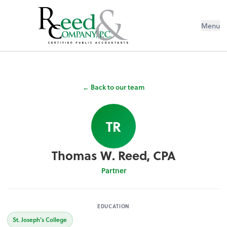
Menu
← Back to our team
TR
Thomas W. Reed, CPA
Partner
EDUCATION
St. Joseph's College