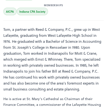
MEMBERSHIPS
AICPA
Indiana CPA Society
Tom, a partner with Reed & Company, P.C., grew up in West
Lafayette, graduating from West Lafayette High School in
1976. He graduated with a Bachelor of Science in Accounting
from St. Joseph’s College in Rensselaer in 1980. Upon
graduation, Tom worked in Indianapolis for Mott & Crane,
which merged with Ernst & Whinney. There, Tom specialized
in working with privately owned businesses. In 1985, he left
Indianapolis to join his father Bill at Reed & Company, P.C.
He has continued his work with privately owned businesses
and has also become one of the area’s foremost experts in
small business consulting and estate planning.
He is active at St. Mary’s Cathedral as Chairman of their
Finance Committee, a commissioner of the Lafayette Housing