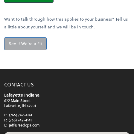
Want to talk through how this applies to your business? Tell us
a little about yourself and we will be in touch.
See If We're a Fit
CONTACT US
Lafayette Indiana
672 Main Street
Lafayette, IN 47901
P:
(765) 742-4141
F:
(765) 742-4141
E:
jeff@reedcpa.com