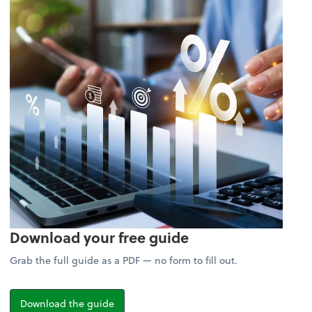
Download your free guide
Grab the full guide as a PDF — no form to fill out.
Download the guide