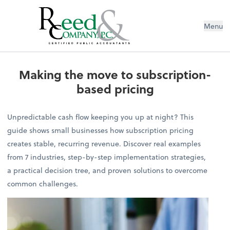
Menu
Making the move to subscription-b
Making the move to subscription-
based pricing
Unpredictable cash flow keeping you up at night? This
guide shows small businesses how subscription pricing
creates stable, recurring revenue. Discover real examples
from 7 industries, step-by-step implementation strategies,
a practical decision tree, and proven solutions to overcome
common challenges.