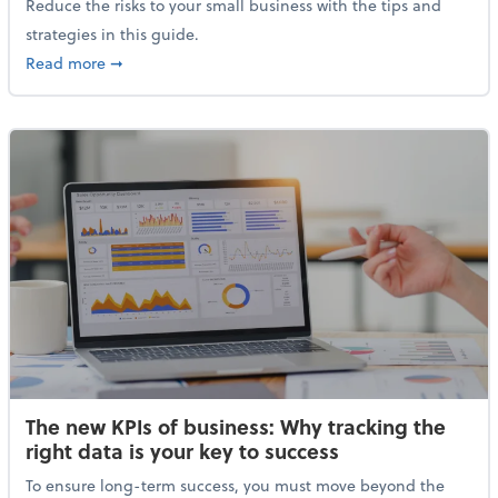
Reduce the risks to your small business with the tips and
strategies in this guide.
about The small business owner’s guide to inflation
Read more
➞
The new KPIs of business: Why tracking the
right data is your key to success
To ensure long-term success, you must move beyond the