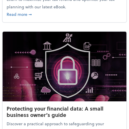
planning with our latest eBook.
about Maximizing your tax refund: A strategic guide
Read more
➞
Protecting your financial data: A small
business owner’s guide
Discover a practical approach to safeguarding your