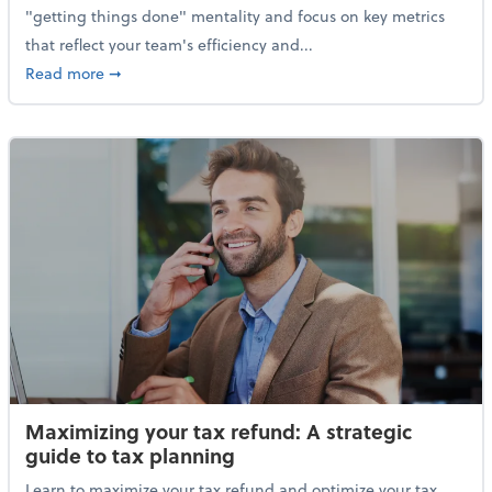
"getting things done" mentality and focus on key metrics
that reflect your team's efficiency and...
about The new KPIs of business: Why tracking the righ
Read more
➞
Maximizing your tax refund: A strategic
guide to tax planning
Learn to maximize your tax refund and optimize your tax