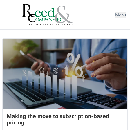
Menu
eBooks
Making the move to subscription-based
pricing