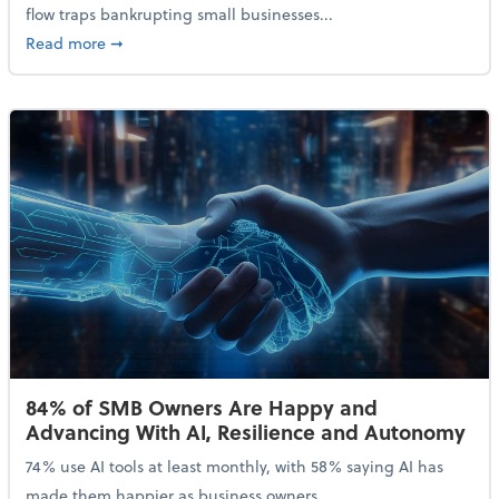
flow traps bankrupting small businesses...
about Why Small Businesses Are Going Bankrupt—an
Read more
➞
84% of SMB Owners Are Happy and
Advancing With AI, Resilience and Autonomy
74% use AI tools at least monthly, with 58% saying AI has
made them happier as business owners