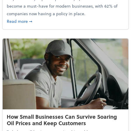
become a must-have for modern businesses, with 62% of
companies now having a policy in place.
about Cybersecurity Expert: Why Your Business Nee
Read more
➞
How Small Businesses Can Survive Soaring
Oil Prices and Keep Customers