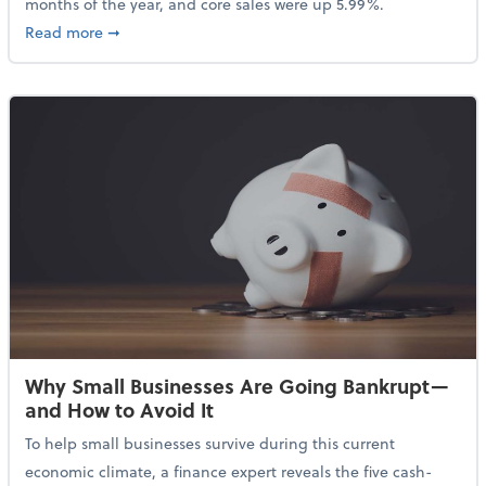
months of the year, and core sales were up 5.99%.
about Sales Grew in April Despite High Gas Prices an
Read more
➞
Why Small Businesses Are Going Bankrupt—
and How to Avoid It
To help small businesses survive during this current
economic climate, a finance expert reveals the five cash-