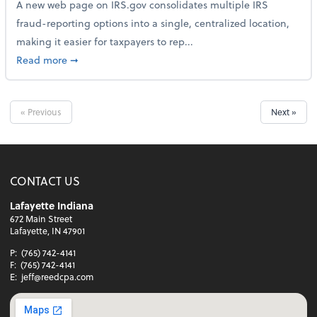
A new web page on IRS.gov consolidates multiple IRS
fraud-reporting options into a single, centralized location,
making it easier for taxpayers to rep...
about IRS Gives Taxpayers a More Streamlined Way 
Read more
➞
« Previous
Next »
CONTACT US
Lafayette Indiana
672 Main Street
Lafayette, IN 47901
P:
(765) 742-4141
F:
(765) 742-4141
E:
jeff@reedcpa.com