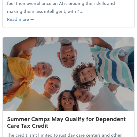
feel their overreliance on AI is eroding their skills and
making them less intelligent, with 4...
about Nearly Half of Gen Z Workers Say AI is Making
Read more
➞
Summer Camps May Qualify for Dependent
Care Tax Credit
The credit isn’t limited to just day care centers and other