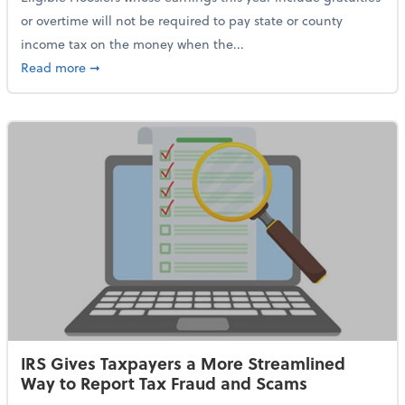
or overtime will not be required to pay state or county
income tax on the money when the...
about Indiana Adopts No Tax on Tips, Overtime Only 
Read more
➞
IRS Gives Taxpayers a More Streamlined
Way to Report Tax Fraud and Scams