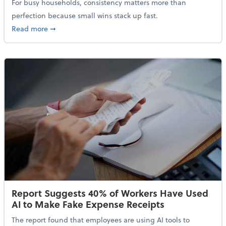
For busy households, consistency matters more than
perfection because small wins stack up fast.
about 5 Tips to Build a Healthy Money Mindset and 
Read more
➞
Report Suggests 40% of Workers Have Used
AI to Make Fake Expense Receipts
The report found that employees are using AI tools to