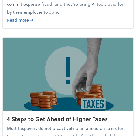
commit expense fraud, and they’re using AI tools paid for
by their employer to do so.
about Report Suggests 40% of Workers Have Used AI
Read more
➞
4 Steps to Get Ahead of Higher Taxes
Most taxpayers do not proactively plan ahead on taxes for