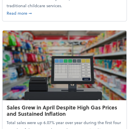
traditional childcare services.
about Summer Camps May Qualify for Dependent Ca
Read more
➞
Sales Grew in April Despite High Gas Prices
and Sustained Inflation
Total sales were up 6.07% year over year during the first four