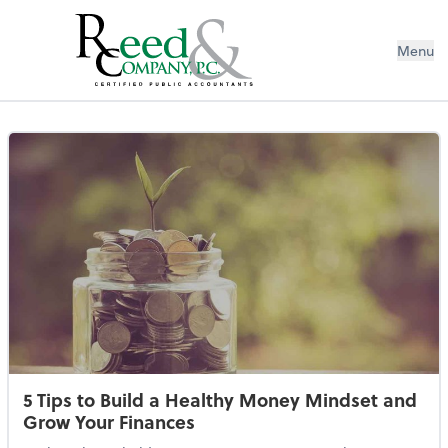
Menu
Resources Library
5 Tips to Build a Healthy Money Mindset and
Grow Your Finances