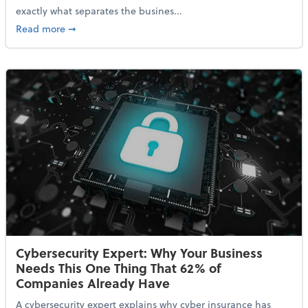
exactly what separates the busines...
about With Odds of a Recession Going Up, Here Are
Read more
➞
Cybersecurity Expert: Why Your Business
Needs This One Thing That 62% of
Companies Already Have
A cybersecurity expert explains why cyber insurance has