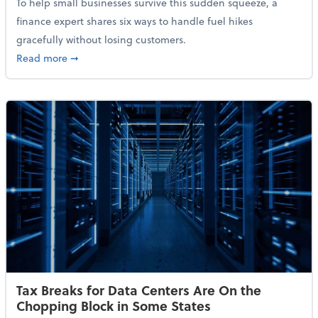
To help small businesses survive this sudden squeeze, a
finance expert shares six ways to handle fuel hikes
gracefully without losing customers.
about How Small Businesses Can Survive Soaring Oi
Read more
➞
Tax Breaks for Data Centers Are On the
Chopping Block in Some States