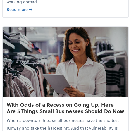
working abroad.
about IRS Increases Foreign Earned Income Tax Brea
Read more
➞
With Odds of a Recession Going Up, Here
Are 5 Things Small Businesses Should Do Now
When a downturn hits, small businesses have the shortest
runway and take the hardest hit. And that vulnerability is