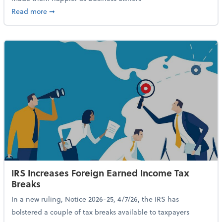
about 84% of SMB Owners Are Happy and Advancing
Read more
➞
IRS Increases Foreign Earned Income Tax
Breaks
In a new ruling, Notice 2026-25, 4/7/26, the IRS has
bolstered a couple of tax breaks available to taxpayers