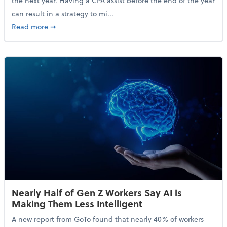
the next year. Having a CPA assist before the end of the year
can result in a strategy to mi...
about 4 Steps to Get Ahead of Higher Taxes
Read more
➞
Nearly Half of Gen Z Workers Say AI is
Making Them Less Intelligent
A new report from GoTo found that nearly 40% of workers