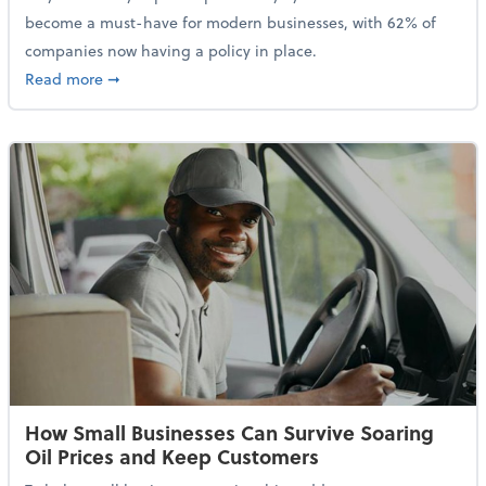
become a must-have for modern businesses, with 62% of
companies now having a policy in place.
about Cybersecurity Expert: Why Your Business Nee
Read more
➞
How Small Businesses Can Survive Soaring
Oil Prices and Keep Customers