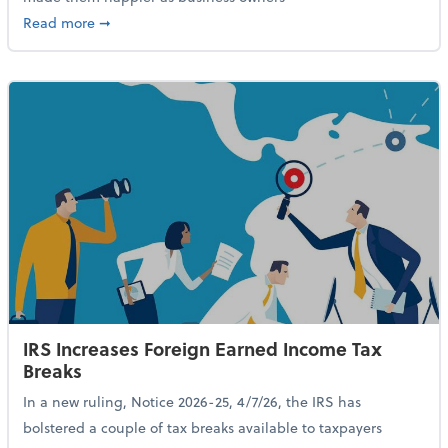
about 84% of SMB Owners Are Happy and Advancing
Read more
➞
IRS Increases Foreign Earned Income Tax
Breaks
In a new ruling, Notice 2026-25, 4/7/26, the IRS has
bolstered a couple of tax breaks available to taxpayers