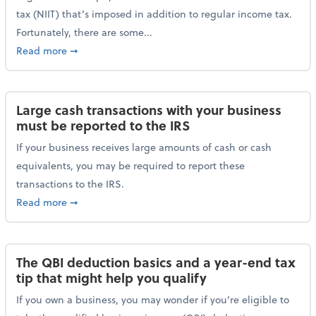
tax (NIIT) that’s imposed in addition to regular income tax.
Fortunately, there are some...
about Plan ahead for the 3.8% Net Investment Inco
Read more
➞
Large cash transactions with your business
must be reported to the IRS
If your business receives large amounts of cash or cash
equivalents, you may be required to report these
transactions to the IRS.
about Large cash transactions with your business mu
Read more
➞
The QBI deduction basics and a year-end tax
tip that might help you qualify
If you own a business, you may wonder if you’re eligible to