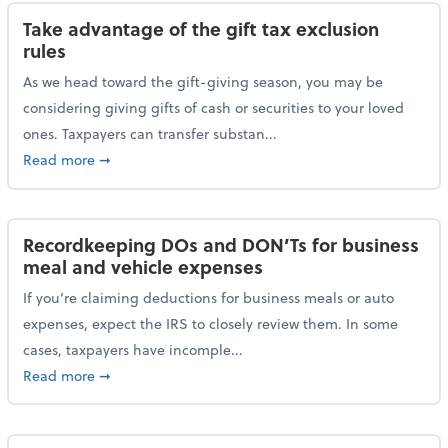
Take advantage of the gift tax exclusion
rules
As we head toward the gift-giving season, you may be
considering giving gifts of cash or securities to your loved
ones. Taxpayers can transfer substan...
about Take advantage of the gift tax exclusion rules
Read more
➞
Recordkeeping DOs and DON’Ts for business
meal and vehicle expenses
If you’re claiming deductions for business meals or auto
expenses, expect the IRS to closely review them. In some
cases, taxpayers have incomple...
about Recordkeeping DOs and DON’Ts for business 
Read more
➞