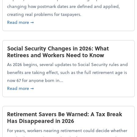
changing how postmark dates are defined and applied,
creating real problems for taxpayers.
about New Postmark Change Impacts Tax Filings, Ex
Read more
➞
Social Security Changes in 2026: What
Retirees and Workers Need to Know
As 2026 begins, several updates to Social Security rules and
benefits are taking effect, such as the full retirement age is
now 67 for anyone born in...
about Social Security Changes in 2026: What Retire
Read more
➞
Retirement Savers Be Warned: A Tax Break
Has Disappeared in 2026
For years, workers nearing retirement could decide whether