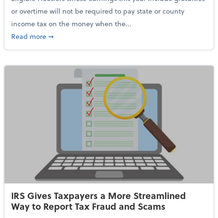
or overtime will not be required to pay state or county
income tax on the money when the...
about Indiana Adopts No Tax on Tips, Overtime Only 
Read more
➞
IRS Gives Taxpayers a More Streamlined
Way to Report Tax Fraud and Scams