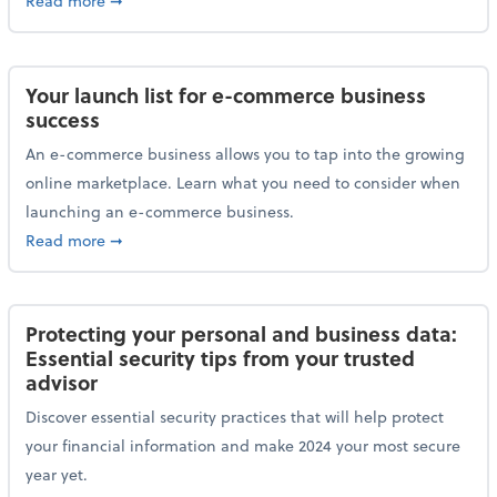
Read more
➞
Your launch list for e-commerce business
success
An e-commerce business allows you to tap into the growing
online marketplace. Learn what you need to consider when
launching an e-commerce business.
about Your launch list for e-commerce business succ
Read more
➞
Protecting your personal and business data:
Essential security tips from your trusted
advisor
Discover essential security practices that will help protect
your financial information and make 2024 your most secure
year yet.