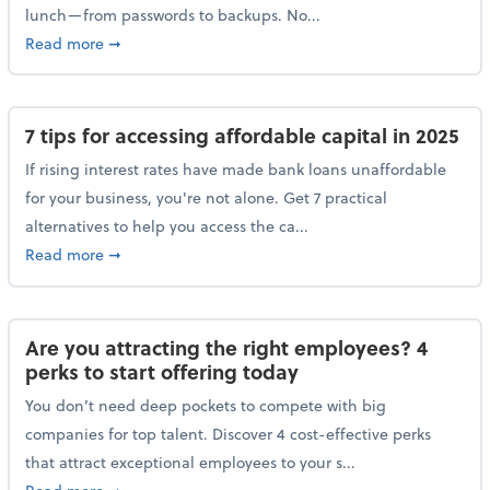
lunch—from passwords to backups. No...
about 10 cybersecurity actions you can take before l
Read more
➞
7 tips for accessing affordable capital in 2025
If rising interest rates have made bank loans unaffordable
for your business, you're not alone. Get 7 practical
alternatives to help you access the ca...
about 7 tips for accessing affordable capital in 2025
Read more
➞
Are you attracting the right employees? 4
perks to start offering today
You don’t need deep pockets to compete with big
companies for top talent. Discover 4 cost-effective perks
that attract exceptional employees to your s...
about Are you attracting the right employees? 4 perks