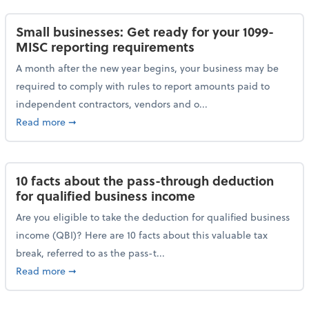
Small businesses: Get ready for your 1099-
MISC reporting requirements
A month after the new year begins, your business may be
required to comply with rules to report amounts paid to
independent contractors, vendors and o...
about Small businesses: Get ready for your 1099-MI
Read more
➞
10 facts about the pass-through deduction
for qualified business income
Are you eligible to take the deduction for qualified business
income (QBI)? Here are 10 facts about this valuable tax
break, referred to as the pass-t...
about 10 facts about the pass-through deduction for
Read more
➞