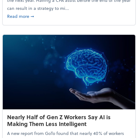
the next year. Having a CPA assist before the end of the year
can result in a strategy to mi...
about 4 Steps to Get Ahead of Higher Taxes
Read more
➞
Nearly Half of Gen Z Workers Say AI is
Making Them Less Intelligent
A new report from GoTo found that nearly 40% of workers