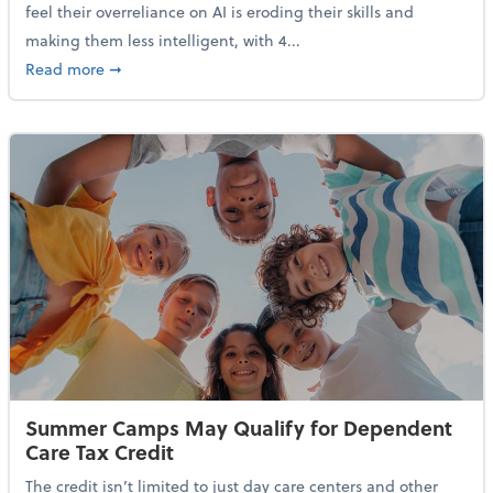
feel their overreliance on AI is eroding their skills and
making them less intelligent, with 4...
about Nearly Half of Gen Z Workers Say AI is Making
Read more
➞
Summer Camps May Qualify for Dependent
Care Tax Credit
The credit isn’t limited to just day care centers and other