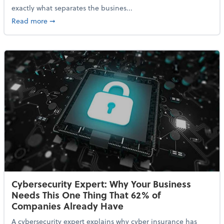
exactly what separates the busines...
about With Odds of a Recession Going Up, Here Are
Read more
➞
Cybersecurity Expert: Why Your Business
Needs This One Thing That 62% of
Companies Already Have
A cybersecurity expert explains why cyber insurance has