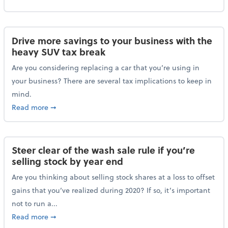
Drive more savings to your business with the
heavy SUV tax break
Are you considering replacing a car that you’re using in
your business? There are several tax implications to keep in
mind.
about Drive more savings to your business with the 
Read more
➞
Steer clear of the wash sale rule if you’re
selling stock by year end
Are you thinking about selling stock shares at a loss to offset
gains that you’ve realized during 2020? If so, it’s important
not to run a...
about Steer clear of the wash sale rule if you’re sell
Read more
➞