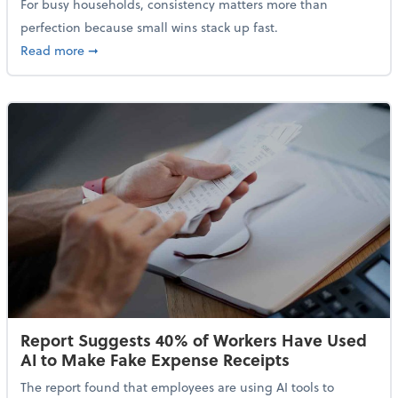
For busy households, consistency matters more than
perfection because small wins stack up fast.
about 5 Tips to Build a Healthy Money Mindset and 
Read more
➞
Report Suggests 40% of Workers Have Used
AI to Make Fake Expense Receipts
The report found that employees are using AI tools to