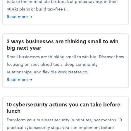
to take the immediate tax break of pretax savings in their
401(k) plans or build tax-free i...
about Retirement Savers Be Warned: A Tax Break Ha
Read more
➞
3 ways businesses are thinking small to win
big next year
Small businesses are thinking small to win big! Discover how
focusing on specialized tools, deep community
relationships, and flexible work creates co...
about 3 ways businesses are thinking small to win bi
Read more
➞
10 cybersecurity actions you can take before
lunch
Transform your business security in minutes, not months. 10
practical cybersecurity steps you can implement before