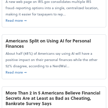
A new web page on IRS.gov consolidates multiple IRS
fraud-reporting options into a single, centralized location,
making it easier for taxpayers to rep...
about IRS Gives Taxpayers a More Streamlined Way 
Read more
➞
Americans Split on Using AI for Personal
Finances
About half (48%) of Americans say using AI will have a
positive impact on their personal finances while the other
52% disagree, according to a NerdWal...
about Americans Split on Using AI for Personal Fina
Read more
➞
More Than 2 in 5 Americans Believe Financial
Secrets Are at Least as Bad as Cheating,
Bankrate Survey Says