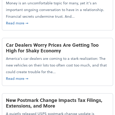
Money is an uncomfortable topic for many, yet it’s an
important ongoing conversation to have in a relationship.
Financial secrets undermine trust. And...
about More Than 2 in 5 Americans Believe Financial 
Read more
➞
Car Dealers Worry Prices Are Getting Too
High for Shaky Economy
America's car dealers are coming to a stark realization: The
new vehicles on their lots too often cost too much, and that
could create trouble for the...
about Car Dealers Worry Prices Are Getting Too Hig
Read more
➞
New Postmark Change Impacts Tax Filings,
Extensions, and More
A quietly released USPS postmark change update is