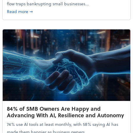
flow traps bankrupting small businesses...
about Why Small Businesses Are Going Bankrupt—an
Read more
➞
84% of SMB Owners Are Happy and
Advancing With AI, Resilience and Autonomy
74% use AI tools at least monthly, with 58% saying AI has
made them happier as business owners