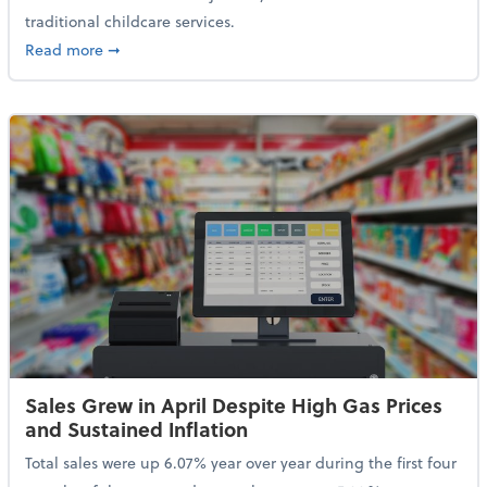
traditional childcare services.
about Summer Camps May Qualify for Dependent Ca
Read more
➞
Sales Grew in April Despite High Gas Prices
and Sustained Inflation
Total sales were up 6.07% year over year during the first four