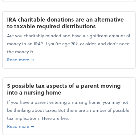
IRA charitable donations are an alternative
to taxable required distributions
Are you charitably minded and have a significant amount of
money in an IRA? If you’re age 70½ or older, and don’t need
the money fr...
about IRA charitable donations are an alternative to 
Read more
➞
5 possible tax aspects of a parent moving
into a nursing home
If you have a parent entering a nursing home, you may not
be thinking about taxes. But there are a number of possible
tax implications. Here are five.
about 5 possible tax aspects of a parent moving int
Read more
➞