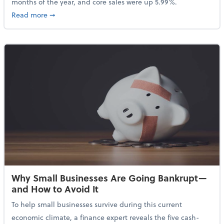
months of the year, and core sales were up 5.99%.
about Sales Grew in April Despite High Gas Prices an
Read more
➞
Why Small Businesses Are Going Bankrupt—
and How to Avoid It
To help small businesses survive during this current
economic climate, a finance expert reveals the five cash-