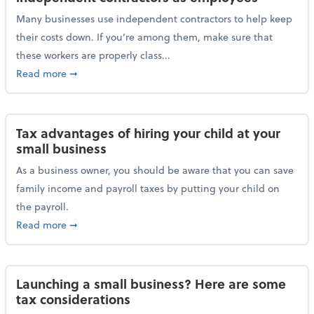
Many businesses use independent contractors to help keep
their costs down. If you’re among them, make sure that
these workers are properly class...
about Help ensure the IRS doesn’t reclassify indepe
Read more
➞
Tax advantages of hiring your child at your
small business
As a business owner, you should be aware that you can save
family income and payroll taxes by putting your child on
the payroll.
about Tax advantages of hiring your child at your sm
Read more
➞
Launching a small business? Here are some
tax considerations