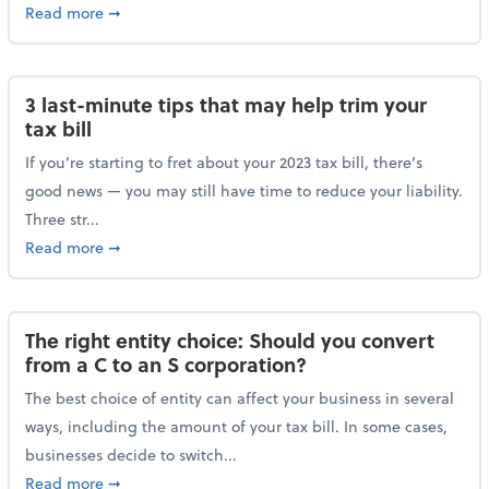
about Maximizing your charitable donations before 
Read more
➞
3 last-minute tips that may help trim your
tax bill
If you’re starting to fret about your 2023 tax bill, there’s
good news — you may still have time to reduce your liability.
Three str...
about 3 last-minute tips that may help trim your tax 
Read more
➞
The right entity choice: Should you convert
from a C to an S corporation?
The best choice of entity can affect your business in several
ways, including the amount of your tax bill. In some cases,
businesses decide to switch...
about The right entity choice: Should you convert fr
Read more
➞