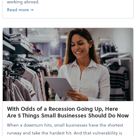
working abroad.
about IRS Increases Foreign Earned Income Tax Brea
Read more
➞
With Odds of a Recession Going Up, Here
Are 5 Things Small Businesses Should Do Now
When a downturn hits, small businesses have the shortest
runway and take the hardest hit. And that vulnerability is