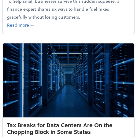
To help small businesses survive this sudden squeeze, a
finance expert shares six ways to handle fuel hikes
gracefully without losing customers.
about How Small Businesses Can Survive Soaring Oi
Read more
➞
Tax Breaks for Data Centers Are On the
Chopping Block in Some States