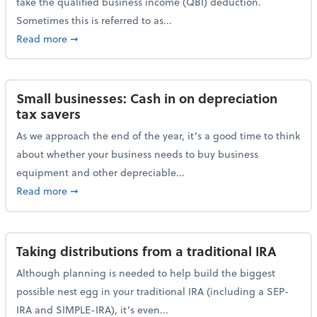
take the qualified business income (QBI) deduction.
Sometimes this is referred to as...
about The QBI deduction basics and a year-end tax t
Read more
➞
Small businesses: Cash in on depreciation
tax savers
As we approach the end of the year, it’s a good time to think
about whether your business needs to buy business
equipment and other depreciable...
about Small businesses: Cash in on depreciation tax
Read more
➞
Taking distributions from a traditional IRA
Although planning is needed to help build the biggest
possible nest egg in your traditional IRA (including a SEP-
IRA and SIMPLE-IRA), it’s even...