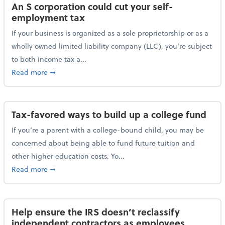
An S corporation could cut your self-
employment tax
If your business is organized as a sole proprietorship or as a
wholly owned limited liability company (LLC), you’re subject
to both income tax a...
about An S corporation could cut your self-employm
Read more
➞
Tax-favored ways to build up a college fund
If you’re a parent with a college-bound child, you may be
concerned about being able to fund future tuition and
other higher education costs. Yo...
about Tax-favored ways to build up a college fund
Read more
➞
Help ensure the IRS doesn’t reclassify
independent contractors as employees