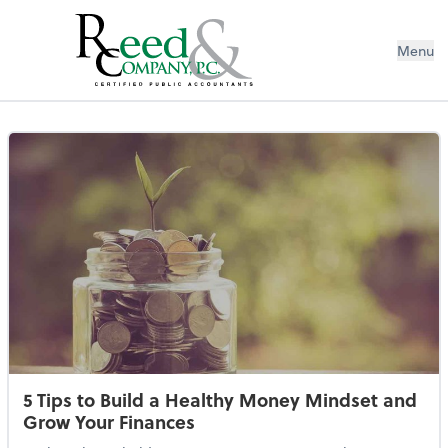
Menu
Resources Library
5 Tips to Build a Healthy Money Mindset and
Grow Your Finances