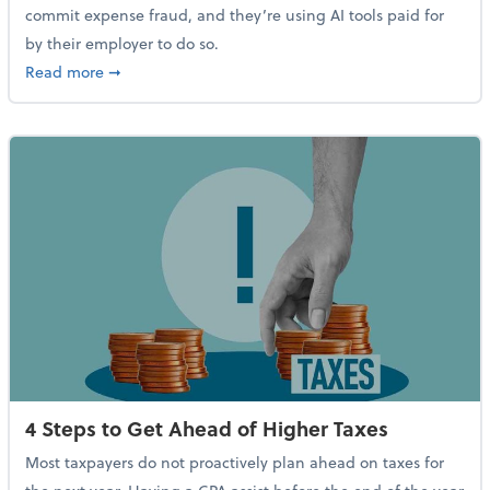
commit expense fraud, and they’re using AI tools paid for
by their employer to do so.
about Report Suggests 40% of Workers Have Used AI
Read more
➞
4 Steps to Get Ahead of Higher Taxes
Most taxpayers do not proactively plan ahead on taxes for