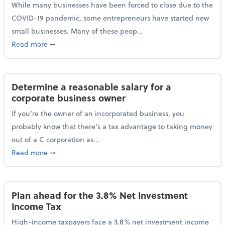
While many businesses have been forced to close due to the
COVID-19 pandemic, some entrepreneurs have started new
small businesses. Many of these peop...
about Launching a small business? Here are some ta
Read more
➞
Determine a reasonable salary for a
corporate business owner
If you’re the owner of an incorporated business, you
probably know that there’s a tax advantage to taking money
out of a C corporation as...
about Determine a reasonable salary for a corporate
Read more
➞
Plan ahead for the 3.8% Net Investment
Income Tax
High-income taxpayers face a 3.8% net investment income