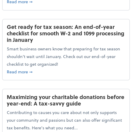
about Protecting your personal and business data: Ess
Read more
➞
Get ready for tax season: An end-of-year
checklist for smooth W-2 and 1099 processing
in January
Smart business owners know that preparing for tax season
shouldn’t wait until January. Check out our end-of-year
checklist to get organized!
about Get ready for tax season: An end-of-year chec
Read more
➞
Maximizing your charitable donations before
year-end: A tax-savvy guide
Contributing to causes you care about not only supports
your community and passions but can also offer significant
tax benefits. Here’s what you need...