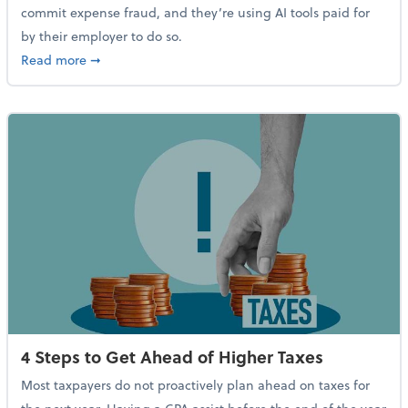
commit expense fraud, and they’re using AI tools paid for
by their employer to do so.
about Report Suggests 40% of Workers Have Used AI
Read more
➞
4 Steps to Get Ahead of Higher Taxes
Most taxpayers do not proactively plan ahead on taxes for