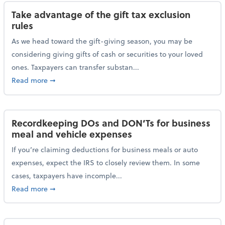
Take advantage of the gift tax exclusion
rules
As we head toward the gift-giving season, you may be
considering giving gifts of cash or securities to your loved
ones. Taxpayers can transfer substan...
about Take advantage of the gift tax exclusion rules
Read more
➞
Recordkeeping DOs and DON’Ts for business
meal and vehicle expenses
If you’re claiming deductions for business meals or auto
expenses, expect the IRS to closely review them. In some
cases, taxpayers have incomple...
about Recordkeeping DOs and DON’Ts for business 
Read more
➞