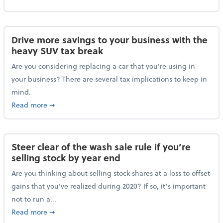
Drive more savings to your business with the
heavy SUV tax break
Are you considering replacing a car that you’re using in
your business? There are several tax implications to keep in
mind.
about Drive more savings to your business with the 
Read more
➞
Steer clear of the wash sale rule if you’re
selling stock by year end
Are you thinking about selling stock shares at a loss to offset
gains that you’ve realized during 2020? If so, it’s important
not to run a...
about Steer clear of the wash sale rule if you’re sell
Read more
➞