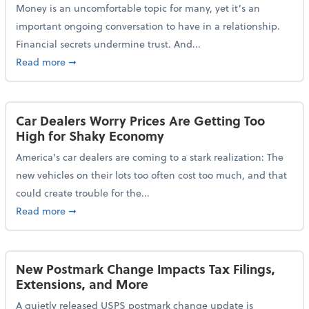
Money is an uncomfortable topic for many, yet it’s an
important ongoing conversation to have in a relationship.
Financial secrets undermine trust. And...
about More Than 2 in 5 Americans Believe Financial 
Read more
➞
Car Dealers Worry Prices Are Getting Too
High for Shaky Economy
America's car dealers are coming to a stark realization: The
new vehicles on their lots too often cost too much, and that
could create trouble for the...
about Car Dealers Worry Prices Are Getting Too Hig
Read more
➞
New Postmark Change Impacts Tax Filings,
Extensions, and More
A quietly released USPS postmark change update is