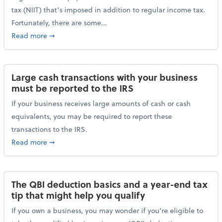
tax (NIIT) that’s imposed in addition to regular income tax.
Fortunately, there are some...
about Plan ahead for the 3.8% Net Investment Inco
Read more
➞
Large cash transactions with your business
must be reported to the IRS
If your business receives large amounts of cash or cash
equivalents, you may be required to report these
transactions to the IRS.
about Large cash transactions with your business mu
Read more
➞
The QBI deduction basics and a year-end tax
tip that might help you qualify
If you own a business, you may wonder if you’re eligible to