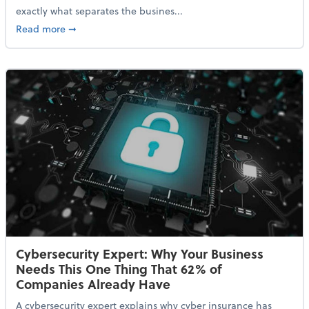
exactly what separates the busines...
about With Odds of a Recession Going Up, Here Are
Read more
➞
Cybersecurity Expert: Why Your Business
Needs This One Thing That 62% of
Companies Already Have
A cybersecurity expert explains why cyber insurance has