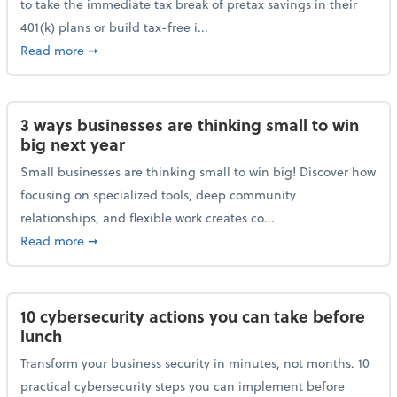
to take the immediate tax break of pretax savings in their
401(k) plans or build tax-free i...
about Retirement Savers Be Warned: A Tax Break Ha
Read more
➞
3 ways businesses are thinking small to win
big next year
Small businesses are thinking small to win big! Discover how
focusing on specialized tools, deep community
relationships, and flexible work creates co...
about 3 ways businesses are thinking small to win bi
Read more
➞
10 cybersecurity actions you can take before
lunch
Transform your business security in minutes, not months. 10
practical cybersecurity steps you can implement before