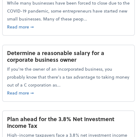
While many businesses have been forced to close due to the
COVID-19 pandemic, some entrepreneurs have started new
small businesses. Many of these peop...
about Launching a small business? Here are some ta
Read more
➞
Determine a reasonable salary for a
corporate business owner
If you’re the owner of an incorporated business, you
probably know that there’s a tax advantage to taking money
out of a C corporation as...
about Determine a reasonable salary for a corporate
Read more
➞
Plan ahead for the 3.8% Net Investment
Income Tax
High-income taxpayers face a 3.8% net investment income