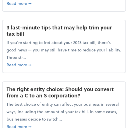
about Maximizing your charitable donations before 
Read more
➞
3 last-minute tips that may help trim your
tax bill
If you’re starting to fret about your 2023 tax bill, there’s
good news — you may still have time to reduce your liability.
Three str...
about 3 last-minute tips that may help trim your tax 
Read more
➞
The right entity choice: Should you convert
from a C to an S corporation?
The best choice of entity can affect your business in several
ways, including the amount of your tax bill. In some cases,
businesses decide to switch...
about The right entity choice: Should you convert fr
Read more
➞