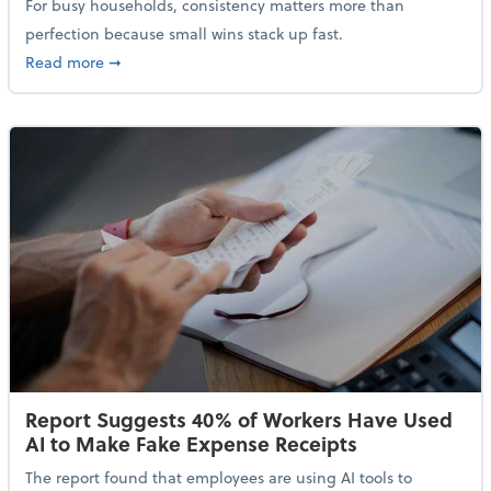
For busy households, consistency matters more than
perfection because small wins stack up fast.
about 5 Tips to Build a Healthy Money Mindset and 
Read more
➞
Report Suggests 40% of Workers Have Used
AI to Make Fake Expense Receipts
The report found that employees are using AI tools to