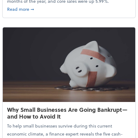
months of the year, and core sales were up 5.99%.
about Sales Grew in April Despite High Gas Prices an
Read more
➞
Why Small Businesses Are Going Bankrupt—
and How to Avoid It
To help small businesses survive during this current
economic climate, a finance expert reveals the five cash-