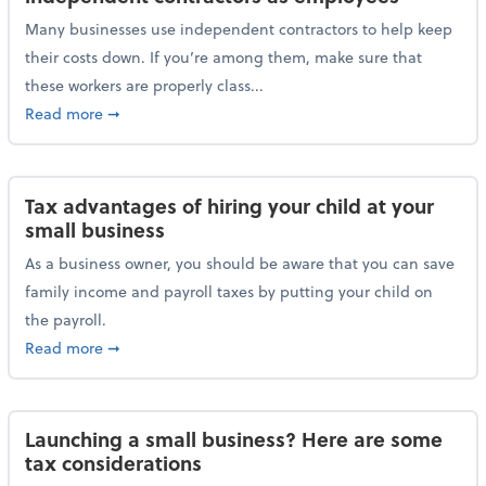
Many businesses use independent contractors to help keep
their costs down. If you’re among them, make sure that
these workers are properly class...
about Help ensure the IRS doesn’t reclassify indepe
Read more
➞
Tax advantages of hiring your child at your
small business
As a business owner, you should be aware that you can save
family income and payroll taxes by putting your child on
the payroll.
about Tax advantages of hiring your child at your sm
Read more
➞
Launching a small business? Here are some
tax considerations