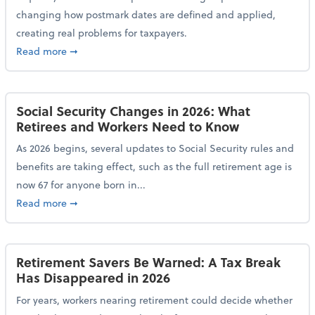
changing how postmark dates are defined and applied,
creating real problems for taxpayers.
about New Postmark Change Impacts Tax Filings, Ex
Read more
➞
Social Security Changes in 2026: What
Retirees and Workers Need to Know
As 2026 begins, several updates to Social Security rules and
benefits are taking effect, such as the full retirement age is
now 67 for anyone born in...
about Social Security Changes in 2026: What Retire
Read more
➞
Retirement Savers Be Warned: A Tax Break
Has Disappeared in 2026
For years, workers nearing retirement could decide whether