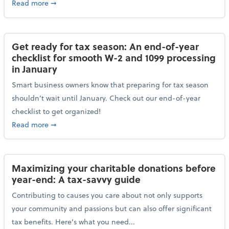
about Protecting your personal and business data: Ess
Read more
➞
Get ready for tax season: An end-of-year
checklist for smooth W-2 and 1099 processing
in January
Smart business owners know that preparing for tax season
shouldn’t wait until January. Check out our end-of-year
checklist to get organized!
about Get ready for tax season: An end-of-year chec
Read more
➞
Maximizing your charitable donations before
year-end: A tax-savvy guide
Contributing to causes you care about not only supports
your community and passions but can also offer significant
tax benefits. Here’s what you need...