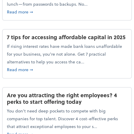
lunch—from passwords to backups. No...
about 10 cybersecurity actions you can take before l
Read more
➞
7 tips for accessing affordable capital in 2025
If rising interest rates have made bank loans unaffordable
for your business, you're not alone. Get 7 practical
alternatives to help you access the ca...
about 7 tips for accessing affordable capital in 2025
Read more
➞
Are you attracting the right employees? 4
perks to start offering today
You don’t need deep pockets to compete with big
companies for top talent. Discover 4 cost-effective perks
that attract exceptional employees to your s...
about Are you attracting the right employees? 4 perks