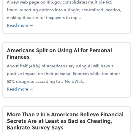
A new web page on IRS.gov consolidates multiple IRS
fraud-reporting options into a single, centralized location,
making it easier for taxpayers to rep...
about IRS Gives Taxpayers a More Streamlined Way 
Read more
➞
Americans Split on Using AI for Personal
Finances
About half (48%) of Americans say using AI will have a
positive impact on their personal finances while the other
52% disagree, according to a NerdWal...
about Americans Split on Using AI for Personal Fina
Read more
➞
More Than 2 in 5 Americans Believe Financial
Secrets Are at Least as Bad as Cheating,
Bankrate Survey Says