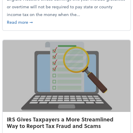
or overtime will not be required to pay state or county
income tax on the money when the...
about Indiana Adopts No Tax on Tips, Overtime Only 
Read more
➞
IRS Gives Taxpayers a More Streamlined
Way to Report Tax Fraud and Scams