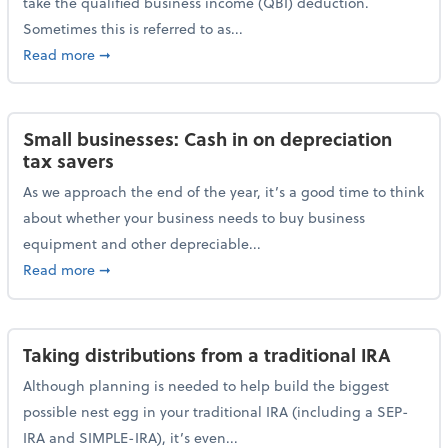
take the qualified business income (QBI) deduction.
Sometimes this is referred to as...
about The QBI deduction basics and a year-end tax t
Read more
➞
Small businesses: Cash in on depreciation
tax savers
As we approach the end of the year, it’s a good time to think
about whether your business needs to buy business
equipment and other depreciable...
about Small businesses: Cash in on depreciation tax
Read more
➞
Taking distributions from a traditional IRA
Although planning is needed to help build the biggest
possible nest egg in your traditional IRA (including a SEP-
IRA and SIMPLE-IRA), it’s even...