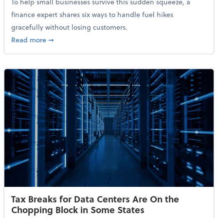
To help small businesses survive this sudden squeeze, a
finance expert shares six ways to handle fuel hikes
gracefully without losing customers.
about How Small Businesses Can Survive Soaring Oi
Read more
➞
Tax Breaks for Data Centers Are On the
Chopping Block in Some States