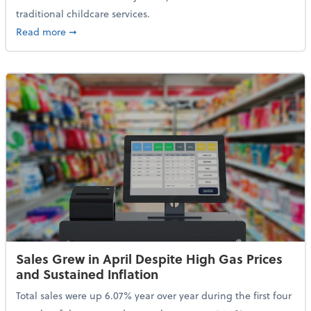
traditional childcare services.
about Summer Camps May Qualify for Dependent Ca
Read more
➞
Sales Grew in April Despite High Gas Prices
and Sustained Inflation
Total sales were up 6.07% year over year during the first four