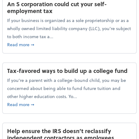
An S corporation could cut your self-
employment tax
If your business is organized as a sole proprietorship or as a
wholly owned limited liability company (LLC), you’re subject
to both income tax a...
about An S corporation could cut your self-employm
Read more
➞
Tax-favored ways to build up a college fund
If you’re a parent with a college-bound child, you may be
concerned about being able to fund future tuition and
other higher education costs. Yo...
about Tax-favored ways to build up a college fund
Read more
➞
Help ensure the IRS doesn’t reclassify
independent contractors as employees