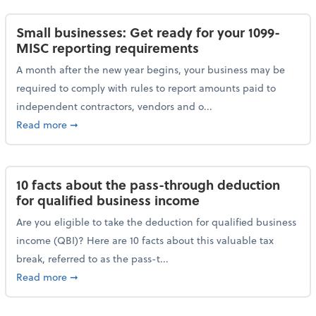
Small businesses: Get ready for your 1099-
MISC reporting requirements
A month after the new year begins, your business may be
required to comply with rules to report amounts paid to
independent contractors, vendors and o...
about Small businesses: Get ready for your 1099-MI
Read more
➞
10 facts about the pass-through deduction
for qualified business income
Are you eligible to take the deduction for qualified business
income (QBI)? Here are 10 facts about this valuable tax
break, referred to as the pass-t...
about 10 facts about the pass-through deduction for
Read more
➞