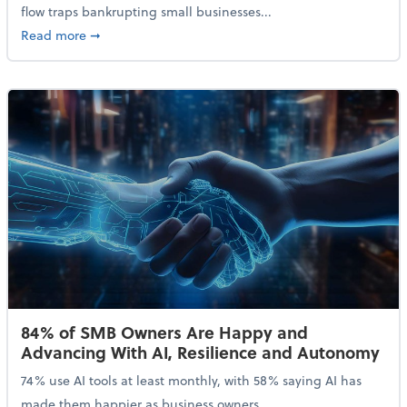
flow traps bankrupting small businesses...
about Why Small Businesses Are Going Bankrupt—an
Read more
➞
84% of SMB Owners Are Happy and
Advancing With AI, Resilience and Autonomy
74% use AI tools at least monthly, with 58% saying AI has
made them happier as business owners