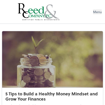
Menu
Resources Library
5 Tips to Build a Healthy Money Mindset and
Grow Your Finances