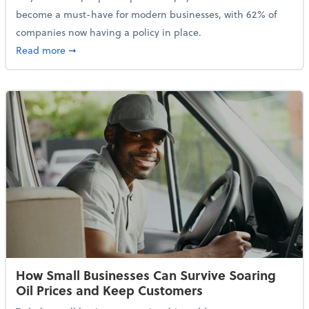
become a must-have for modern businesses, with 62% of
companies now having a policy in place.
about Cybersecurity Expert: Why Your Business Nee
Read more
➞
How Small Businesses Can Survive Soaring
Oil Prices and Keep Customers