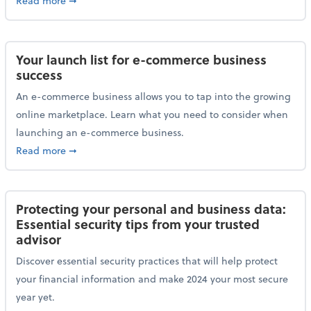
Read more
➞
Your launch list for e-commerce business
success
An e-commerce business allows you to tap into the growing
online marketplace. Learn what you need to consider when
launching an e-commerce business.
about Your launch list for e-commerce business succ
Read more
➞
Protecting your personal and business data:
Essential security tips from your trusted
advisor
Discover essential security practices that will help protect
your financial information and make 2024 your most secure
year yet.