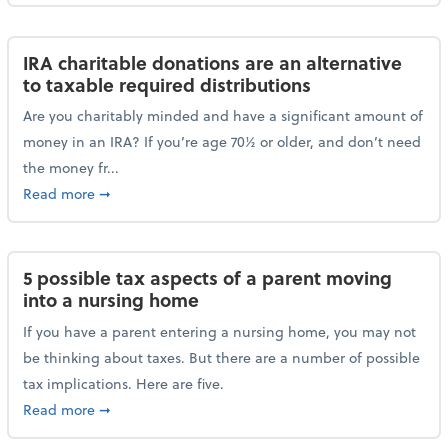
IRA charitable donations are an alternative
to taxable required distributions
Are you charitably minded and have a significant amount of
money in an IRA? If you’re age 70½ or older, and don’t need
the money fr...
about IRA charitable donations are an alternative to 
Read more
➞
5 possible tax aspects of a parent moving
into a nursing home
If you have a parent entering a nursing home, you may not
be thinking about taxes. But there are a number of possible
tax implications. Here are five.
about 5 possible tax aspects of a parent moving int
Read more
➞