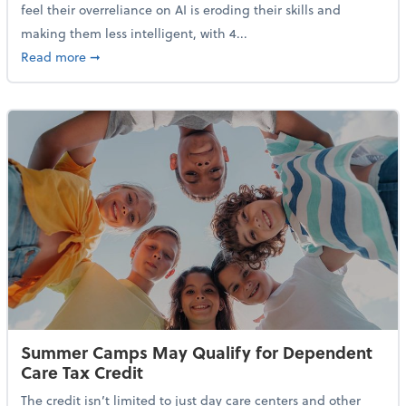
feel their overreliance on AI is eroding their skills and
making them less intelligent, with 4...
about Nearly Half of Gen Z Workers Say AI is Making
Read more
➞
Summer Camps May Qualify for Dependent
Care Tax Credit
The credit isn’t limited to just day care centers and other