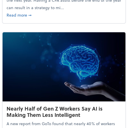
the next year. Having a CPA assist before the end of the year
can result in a strategy to mi...
about 4 Steps to Get Ahead of Higher Taxes
Read more
➞
Nearly Half of Gen Z Workers Say AI is
Making Them Less Intelligent
A new report from GoTo found that nearly 40% of workers