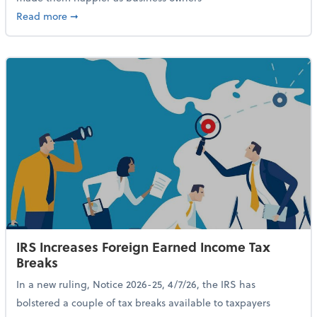
about 84% of SMB Owners Are Happy and Advancing
Read more
➞
IRS Increases Foreign Earned Income Tax
Breaks
In a new ruling, Notice 2026-25, 4/7/26, the IRS has
bolstered a couple of tax breaks available to taxpayers