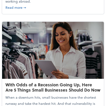
working abroad.
about IRS Increases Foreign Earned Income Tax Brea
Read more
➞
With Odds of a Recession Going Up, Here
Are 5 Things Small Businesses Should Do Now
When a downturn hits, small businesses have the shortest
runway and take the hardest hit. And that vulnerability is