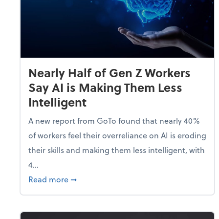
Nearly Half of Gen Z Workers
Say AI is Making Them Less
Intelligent
A new report from GoTo found that nearly 40%
of workers feel their overreliance on AI is eroding
their skills and making them less intelligent, with
4...
about Nearly Half of Gen Z Workers Say A
Read more
➞