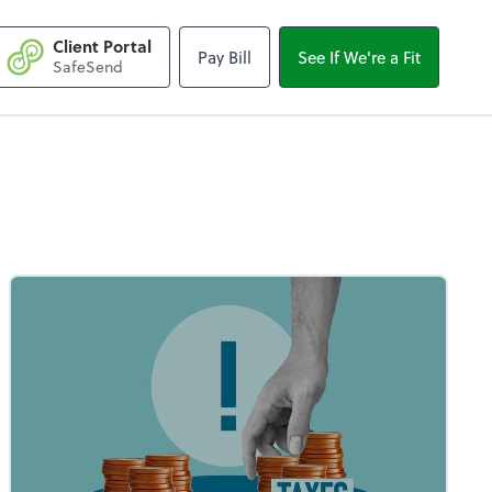
Client Portal
Pay Bill
See If We're a Fit
SafeSend