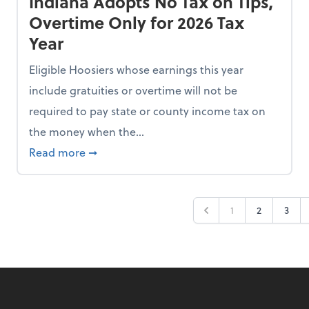
Indiana Adopts No Tax on Tips,
Overtime Only for 2026 Tax
Year
Eligible Hoosiers whose earnings this year
include gratuities or overtime will not be
required to pay state or county income tax on
the money when the...
n the Chopping Block in Some States
about Indiana Adopts No Tax on Tips, Overt
Read more
➞
1
2
3