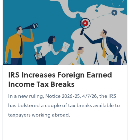
IRS Increases Foreign Earned
Income Tax Breaks
In a new ruling, Notice 2026-25, 4/7/26, the IRS
has bolstered a couple of tax breaks available to
taxpayers working abroad.