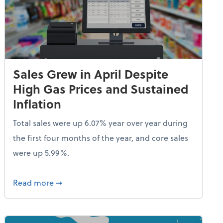
Sales Grew in April Despite
High Gas Prices and Sustained
Inflation
Total sales were up 6.07% year over year during
the first four months of the year, and core sales
were up 5.99%.
endent Care Tax Credit
about Sales Grew in April Despite High Gas P
Read more
➞