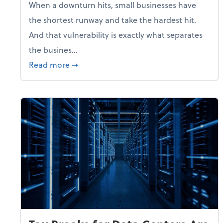
When a downturn hits, small businesses have
the shortest runway and take the hardest hit.
And that vulnerability is exactly what separates
the busines...
about With Odds of a Recession Going U
Read more
➞