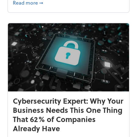
Bankrupt—and How to Avoid It
about 84% of SMB Owners Are Happy and A
Read more
➞
Cybersecurity Expert: Why Your
Business Needs This One Thing
That 62% of Companies
Already Have