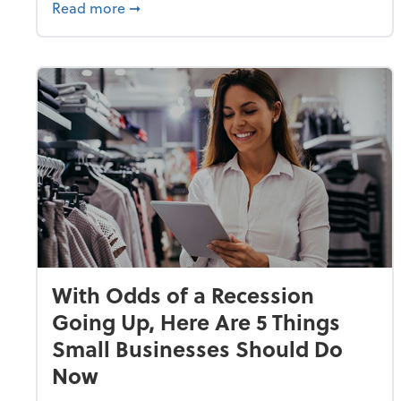
about Why Small Businesses Are Going 
Read more
➞
With Odds of a Recession
Going Up, Here Are 5 Things
Small Businesses Should Do
Now