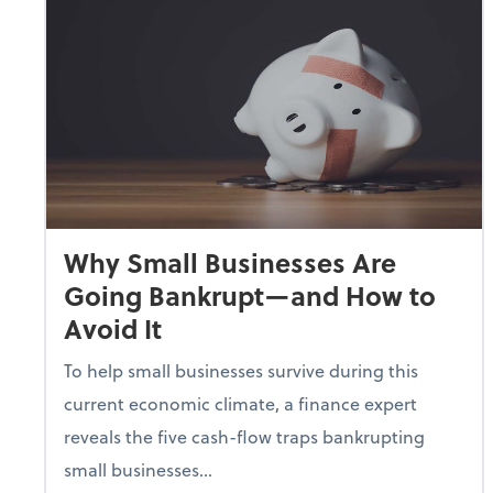
Why Small Businesses Are
Going Bankrupt—and How to
Avoid It
To help small businesses survive during this
current economic climate, a finance expert
reveals the five cash-flow traps bankrupting
small businesses...