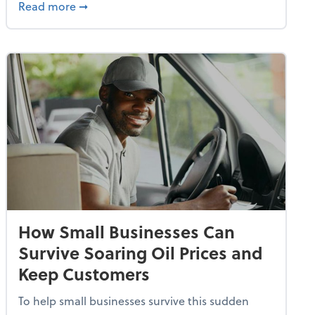
dvancing With AI, Resilience and Autonomy
about IRS Increases Foreign Earned Income 
Read more
➞
How Small Businesses Can
Survive Soaring Oil Prices and
Keep Customers
To help small businesses survive this sudden