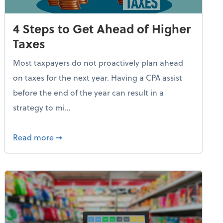
4 Steps to Get Ahead of Higher
Taxes
Most taxpayers do not proactively plan ahead
on taxes for the next year. Having a CPA assist
before the end of the year can result in a
strategy to mi...
e Used AI to Make Fake Expense Receipts
about 4 Steps to Get Ahead of Higher Taxes
Read more
➞