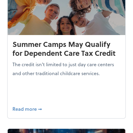
Summer Camps May Qualify
for Dependent Care Tax Credit
The credit isn’t limited to just day care centers
and other traditional childcare services.
I is Making Them Less Intelligent
about Summer Camps May Qualify for Dep
Read more
➞