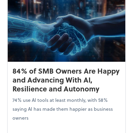
84% of SMB Owners Are Happy
and Advancing With AI,
Resilience and Autonomy
74% use AI tools at least monthly, with 58%
saying AI has made them happier as business
owners