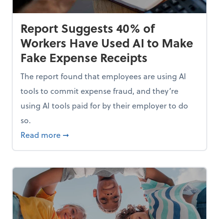
Report Suggests 40% of
Workers Have Used AI to Make
Fake Expense Receipts
The report found that employees are using AI
tools to commit expense fraud, and they’re
using AI tools paid for by their employer to do
so.
Mindset and Grow Your Finances
about Report Suggests 40% of Workers Hav
Read more
➞