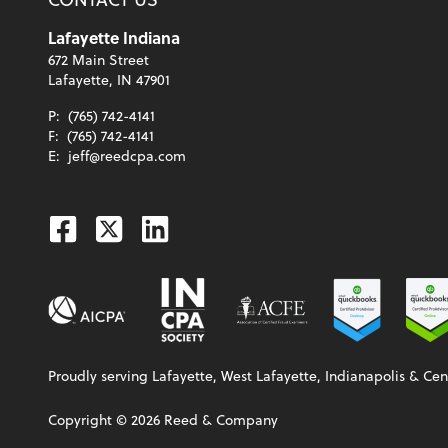
Lafayette Indiana
672 Main Street
Lafayette, IN 47901
P:
(765) 742-4141
F:
(765) 742-4141
E:
jeff@reedcpa.com
Facebook
Twitter
Linkedin
Proudly serving Lafayette, West Lafayette, Indianapolis & Cen
Copyright ©
2026
Reed & Company