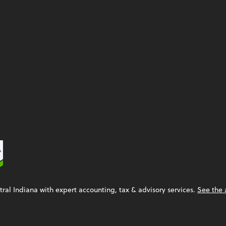
tral Indiana with expert accounting, tax & advisory services.
See the 