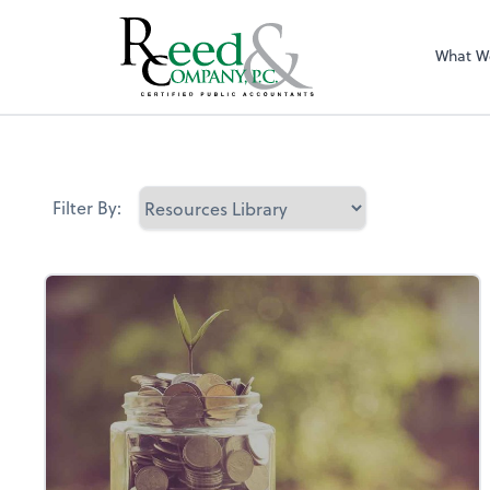
What W
Resources Librar
Filter By: