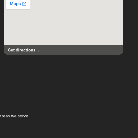
Get directions →
areas we serve.