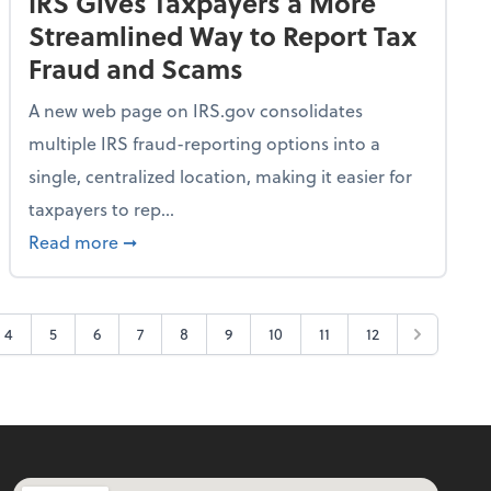
IRS Gives Taxpayers a More
Streamlined Way to Report Tax
Fraud and Scams
A new web page on IRS.gov consolidates
multiple IRS fraud-reporting options into a
single, centralized location, making it easier for
taxpayers to rep...
ime Only for 2026 Tax Year
about IRS Gives Taxpayers a More Streamlin
Read more
➞
4
5
6
7
8
9
10
11
12