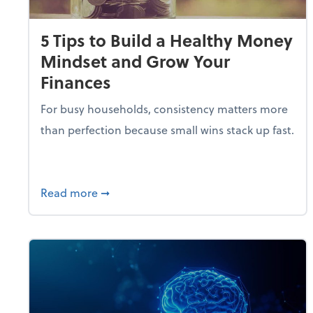
5 Tips to Build a Healthy Money
Mindset and Grow Your
Finances
For busy households, consistency matters more
than perfection because small wins stack up fast.
about 5 Tips to Build a Healthy Money 
Read more
➞