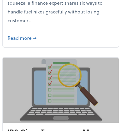
squeeze, a finance expert shares six ways to
handle fuel hikes gracefully without losing
customers.
iness Needs This One Thing That 62% of Companies Already 
about How Small Businesses Can Survive Soa
Read more
➞