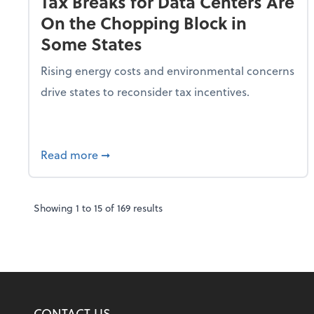
Tax Breaks for Data Centers Are
On the Chopping Block in
Some States
Rising energy costs and environmental concerns
drive states to reconsider tax incentives.
about Tax Breaks for Data Centers Are O
Read more
➞
Showing
1
to
15
of
169
results
CONTACT US