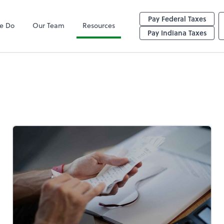
Pay Federal Taxes
e Do
Our Team
Resources
y
Pay Indiana Taxes