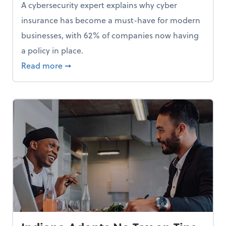
A cybersecurity expert explains why cyber
insurance has become a must-have for modern
businesses, with 62% of companies now having
a policy in place.
p, Here Are 5 Things Small Businesses Should Do Now
about Cybersecurity Expert: Why Your Bus
Read more
➞