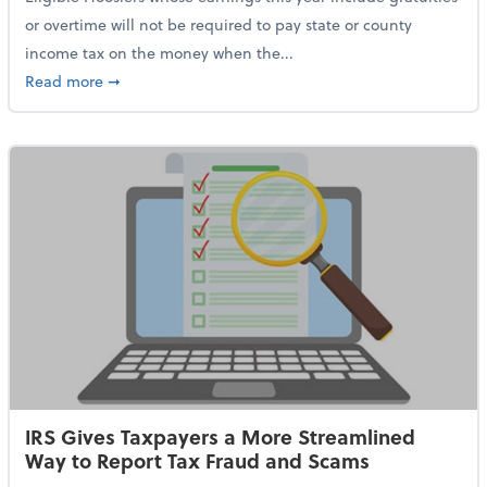
or overtime will not be required to pay state or county
income tax on the money when the...
about Indiana Adopts No Tax on Tips, Overtime Only 
Read more
➞
IRS Gives Taxpayers a More Streamlined
Way to Report Tax Fraud and Scams