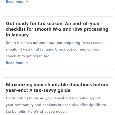
about Protecting your personal and business data: Ess
Read more
➞
Get ready for tax season: An end-of-year
checklist for smooth W-2 and 1099 processing
in January
Smart business owners know that preparing for tax season
shouldn’t wait until January. Check out our end-of-year
checklist to get organized!
about Get ready for tax season: An end-of-year chec
Read more
➞
Maximizing your charitable donations before
year-end: A tax-savvy guide
Contributing to causes you care about not only supports
your community and passions but can also offer significant
tax benefits. Here’s what you need...