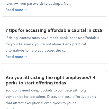
lunch—from passwords to backups. No...
about 10 cybersecurity actions you can take before l
Read more
➞
7 tips for accessing affordable capital in 2025
If rising interest rates have made bank loans unaffordable
for your business, you're not alone. Get 7 practical
alternatives to help you access the ca...
about 7 tips for accessing affordable capital in 2025
Read more
➞
Are you attracting the right employees? 4
perks to start offering today
You don’t need deep pockets to compete with big
companies for top talent. Discover 4 cost-effective perks
that attract exceptional employees to your s...
about Are you attracting the right employees? 4 perks