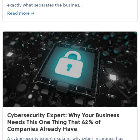
exactly what separates the busines...
about With Odds of a Recession Going Up, Here Are
Read more
➞
Cybersecurity Expert: Why Your Business
Needs This One Thing That 62% of
Companies Already Have
A cybersecurity expert explains why cyber insurance has