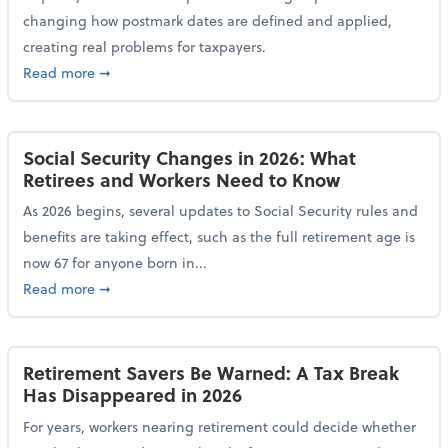
changing how postmark dates are defined and applied,
creating real problems for taxpayers.
about New Postmark Change Impacts Tax Filings, Ex
Read more
➞
Social Security Changes in 2026: What
Retirees and Workers Need to Know
As 2026 begins, several updates to Social Security rules and
benefits are taking effect, such as the full retirement age is
now 67 for anyone born in...
about Social Security Changes in 2026: What Retire
Read more
➞
Retirement Savers Be Warned: A Tax Break
Has Disappeared in 2026
For years, workers nearing retirement could decide whether