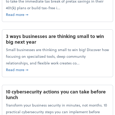
to take the immediate tax break of pretax savings in their
401(k) plans or build tax-free i...
about Retirement Savers Be Warned: A Tax Break Ha
Read more
➞
3 ways businesses are thinking small to win
big next year
Small businesses are thinking small to win big! Discover how
focusing on specialized tools, deep community
relationships, and flexible work creates co...
about 3 ways businesses are thinking small to win bi
Read more
➞
10 cybersecurity actions you can take before
lunch
Transform your business security in minutes, not months. 10
practical cybersecurity steps you can implement before