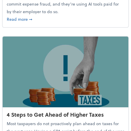
commit expense fraud, and they’re using AI tools paid for
by their employer to do so.
about Report Suggests 40% of Workers Have Used AI
Read more
➞
4 Steps to Get Ahead of Higher Taxes
Most taxpayers do not proactively plan ahead on taxes for