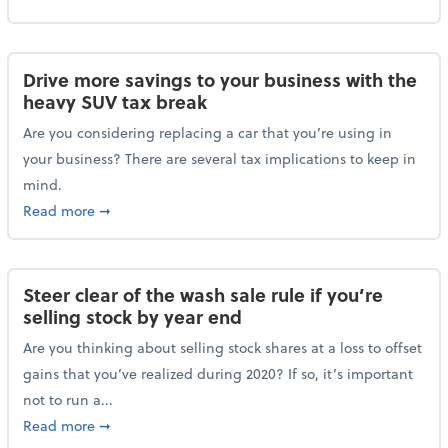
Drive more savings to your business with the
heavy SUV tax break
Are you considering replacing a car that you’re using in
your business? There are several tax implications to keep in
mind.
about Drive more savings to your business with the 
Read more
➞
Steer clear of the wash sale rule if you’re
selling stock by year end
Are you thinking about selling stock shares at a loss to offset
gains that you’ve realized during 2020? If so, it’s important
not to run a...
about Steer clear of the wash sale rule if you’re sell
Read more
➞