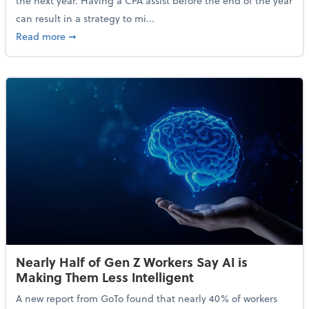
the next year. Having a CPA assist before the end of the year
can result in a strategy to mi...
about 4 Steps to Get Ahead of Higher Taxes
Read more
➞
Nearly Half of Gen Z Workers Say AI is
Making Them Less Intelligent
A new report from GoTo found that nearly 40% of workers