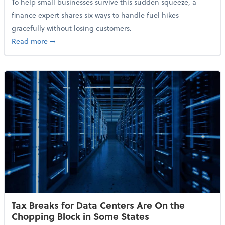
To help small businesses survive this sudden squeeze, a
finance expert shares six ways to handle fuel hikes
gracefully without losing customers.
about How Small Businesses Can Survive Soaring Oi
Read more
➞
Tax Breaks for Data Centers Are On the
Chopping Block in Some States