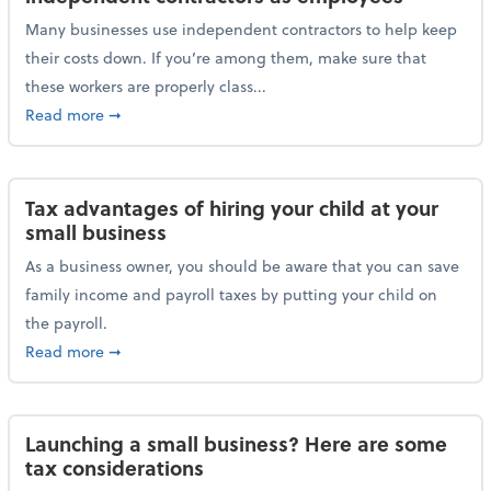
Many businesses use independent contractors to help keep
their costs down. If you’re among them, make sure that
these workers are properly class...
about Help ensure the IRS doesn’t reclassify indepe
Read more
➞
Tax advantages of hiring your child at your
small business
As a business owner, you should be aware that you can save
family income and payroll taxes by putting your child on
the payroll.
about Tax advantages of hiring your child at your sm
Read more
➞
Launching a small business? Here are some
tax considerations