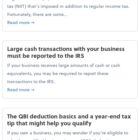
tax (NIIT) that’s imposed in addition to regular income tax.
Fortunately, there are some...
about Plan ahead for the 3.8% Net Investment Inco
Read more
➞
Large cash transactions with your business
must be reported to the IRS
If your business receives large amounts of cash or cash
equivalents, you may be required to report these
transactions to the IRS.
about Large cash transactions with your business mu
Read more
➞
The QBI deduction basics and a year-end tax
tip that might help you qualify
If you own a business, you may wonder if you’re eligible to