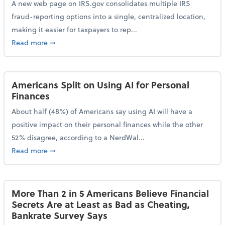
A new web page on IRS.gov consolidates multiple IRS
fraud-reporting options into a single, centralized location,
making it easier for taxpayers to rep...
about IRS Gives Taxpayers a More Streamlined Way 
Read more
➞
Americans Split on Using AI for Personal
Finances
About half (48%) of Americans say using AI will have a
positive impact on their personal finances while the other
52% disagree, according to a NerdWal...
about Americans Split on Using AI for Personal Fina
Read more
➞
More Than 2 in 5 Americans Believe Financial
Secrets Are at Least as Bad as Cheating,
Bankrate Survey Says