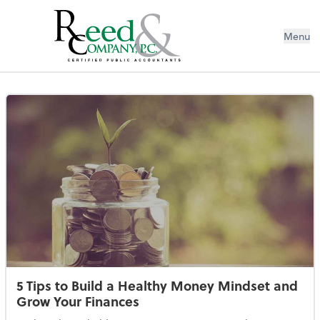
Menu
Resources Library
5 Tips to Build a Healthy Money Mindset and
Grow Your Finances