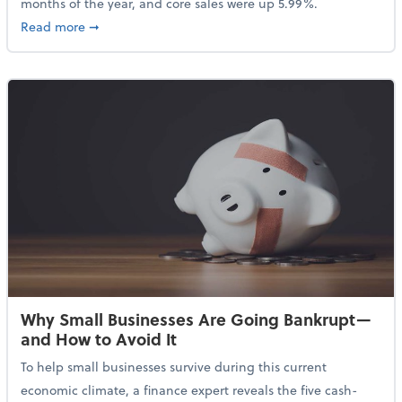
months of the year, and core sales were up 5.99%.
about Sales Grew in April Despite High Gas Prices an
Read more
➞
Why Small Businesses Are Going Bankrupt—
and How to Avoid It
To help small businesses survive during this current
economic climate, a finance expert reveals the five cash-