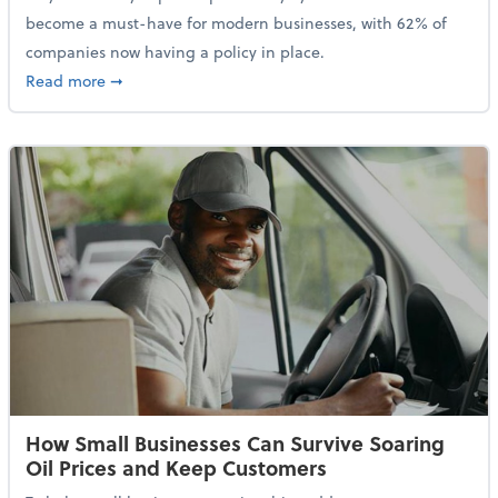
become a must-have for modern businesses, with 62% of
companies now having a policy in place.
about Cybersecurity Expert: Why Your Business Nee
Read more
➞
How Small Businesses Can Survive Soaring
Oil Prices and Keep Customers