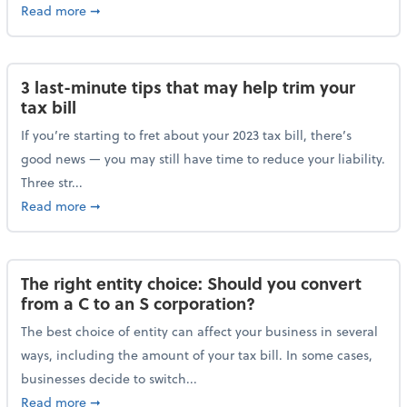
about Maximizing your charitable donations before 
Read more
➞
3 last-minute tips that may help trim your
tax bill
If you’re starting to fret about your 2023 tax bill, there’s
good news — you may still have time to reduce your liability.
Three str...
about 3 last-minute tips that may help trim your tax 
Read more
➞
The right entity choice: Should you convert
from a C to an S corporation?
The best choice of entity can affect your business in several
ways, including the amount of your tax bill. In some cases,
businesses decide to switch...
about The right entity choice: Should you convert fr
Read more
➞