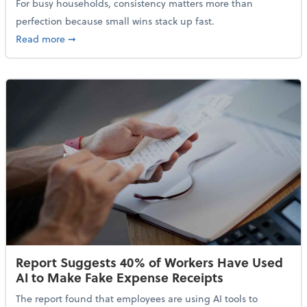
For busy households, consistency matters more than
perfection because small wins stack up fast.
about 5 Tips to Build a Healthy Money Mindset and 
Read more
➞
Report Suggests 40% of Workers Have Used
AI to Make Fake Expense Receipts
The report found that employees are using AI tools to