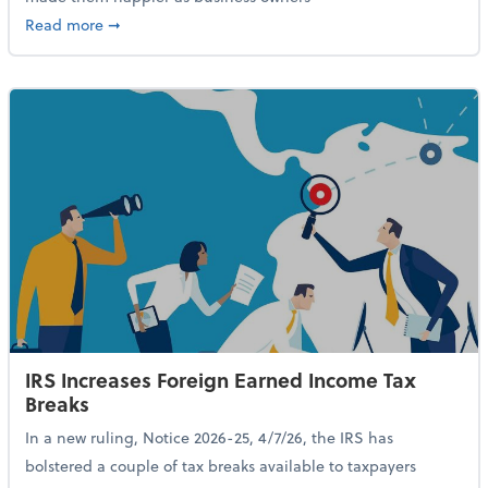
about 84% of SMB Owners Are Happy and Advancing
Read more
➞
IRS Increases Foreign Earned Income Tax
Breaks
In a new ruling, Notice 2026-25, 4/7/26, the IRS has
bolstered a couple of tax breaks available to taxpayers