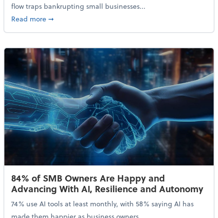
flow traps bankrupting small businesses...
about Why Small Businesses Are Going Bankrupt—an
Read more
➞
84% of SMB Owners Are Happy and
Advancing With AI, Resilience and Autonomy
74% use AI tools at least monthly, with 58% saying AI has
made them happier as business owners