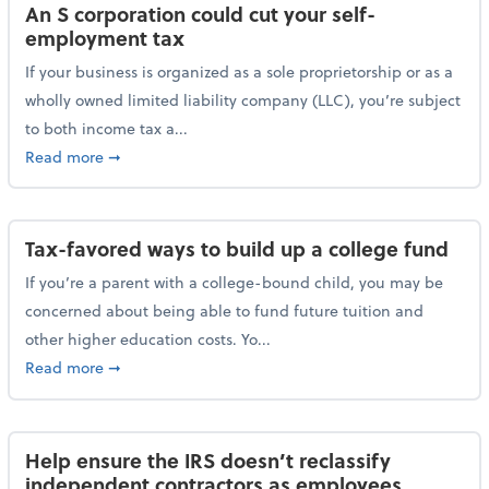
An S corporation could cut your self-
employment tax
If your business is organized as a sole proprietorship or as a
wholly owned limited liability company (LLC), you’re subject
to both income tax a...
about An S corporation could cut your self-employm
Read more
➞
Tax-favored ways to build up a college fund
If you’re a parent with a college-bound child, you may be
concerned about being able to fund future tuition and
other higher education costs. Yo...
about Tax-favored ways to build up a college fund
Read more
➞
Help ensure the IRS doesn’t reclassify
independent contractors as employees