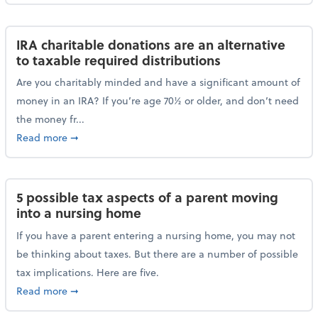
IRA charitable donations are an alternative
to taxable required distributions
Are you charitably minded and have a significant amount of
money in an IRA? If you’re age 70½ or older, and don’t need
the money fr...
about IRA charitable donations are an alternative to 
Read more
➞
5 possible tax aspects of a parent moving
into a nursing home
If you have a parent entering a nursing home, you may not
be thinking about taxes. But there are a number of possible
tax implications. Here are five.
about 5 possible tax aspects of a parent moving int
Read more
➞