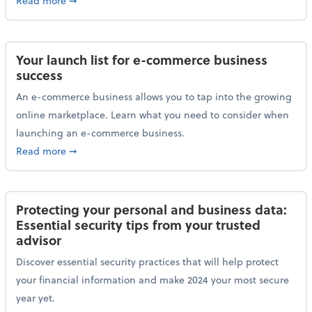
Read more
➞
Your launch list for e-commerce business
success
An e-commerce business allows you to tap into the growing
online marketplace. Learn what you need to consider when
launching an e-commerce business.
about Your launch list for e-commerce business succ
Read more
➞
Protecting your personal and business data:
Essential security tips from your trusted
advisor
Discover essential security practices that will help protect
your financial information and make 2024 your most secure
year yet.