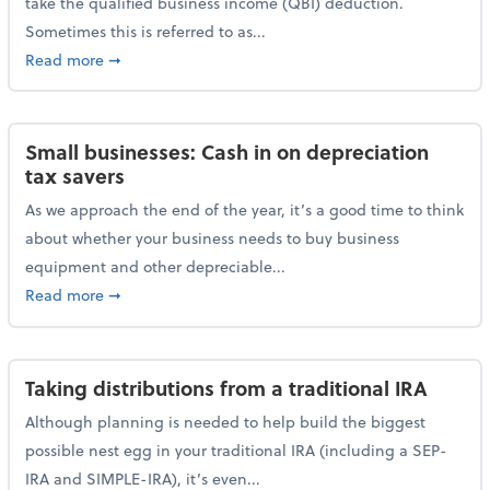
take the qualified business income (QBI) deduction.
Sometimes this is referred to as...
about The QBI deduction basics and a year-end tax t
Read more
➞
Small businesses: Cash in on depreciation
tax savers
As we approach the end of the year, it’s a good time to think
about whether your business needs to buy business
equipment and other depreciable...
about Small businesses: Cash in on depreciation tax
Read more
➞
Taking distributions from a traditional IRA
Although planning is needed to help build the biggest
possible nest egg in your traditional IRA (including a SEP-
IRA and SIMPLE-IRA), it’s even...