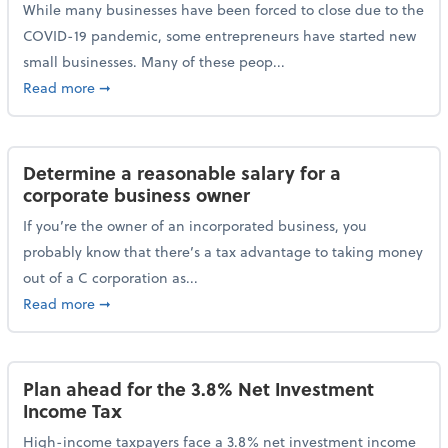
While many businesses have been forced to close due to the
COVID-19 pandemic, some entrepreneurs have started new
small businesses. Many of these peop...
about Launching a small business? Here are some ta
Read more
➞
Determine a reasonable salary for a
corporate business owner
If you’re the owner of an incorporated business, you
probably know that there’s a tax advantage to taking money
out of a C corporation as...
about Determine a reasonable salary for a corporate
Read more
➞
Plan ahead for the 3.8% Net Investment
Income Tax
High-income taxpayers face a 3.8% net investment income