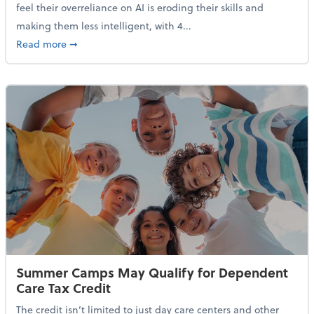
feel their overreliance on AI is eroding their skills and
making them less intelligent, with 4...
about Nearly Half of Gen Z Workers Say AI is Making
Read more
➞
Summer Camps May Qualify for Dependent
Care Tax Credit
The credit isn’t limited to just day care centers and other