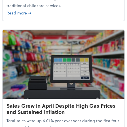
traditional childcare services.
about Summer Camps May Qualify for Dependent Ca
Read more
➞
Sales Grew in April Despite High Gas Prices
and Sustained Inflation
Total sales were up 6.07% year over year during the first four