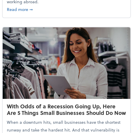
working abroad.
about IRS Increases Foreign Earned Income Tax Brea
Read more
➞
With Odds of a Recession Going Up, Here
Are 5 Things Small Businesses Should Do Now
When a downturn hits, small businesses have the shortest
runway and take the hardest hit. And that vulnerability is