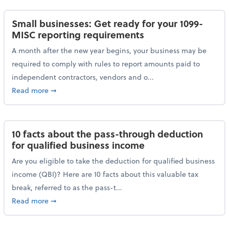
Small businesses: Get ready for your 1099-
MISC reporting requirements
A month after the new year begins, your business may be
required to comply with rules to report amounts paid to
independent contractors, vendors and o...
about Small businesses: Get ready for your 1099-MI
Read more
➞
10 facts about the pass-through deduction
for qualified business income
Are you eligible to take the deduction for qualified business
income (QBI)? Here are 10 facts about this valuable tax
break, referred to as the pass-t...
about 10 facts about the pass-through deduction for
Read more
➞