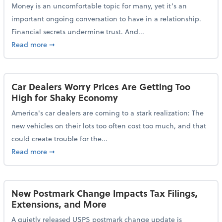
Money is an uncomfortable topic for many, yet it’s an
important ongoing conversation to have in a relationship.
Financial secrets undermine trust. And...
about More Than 2 in 5 Americans Believe Financial 
Read more
➞
Car Dealers Worry Prices Are Getting Too
High for Shaky Economy
America's car dealers are coming to a stark realization: The
new vehicles on their lots too often cost too much, and that
could create trouble for the...
about Car Dealers Worry Prices Are Getting Too Hig
Read more
➞
New Postmark Change Impacts Tax Filings,
Extensions, and More
A quietly released USPS postmark change update is