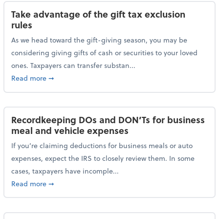
Take advantage of the gift tax exclusion
rules
As we head toward the gift-giving season, you may be
considering giving gifts of cash or securities to your loved
ones. Taxpayers can transfer substan...
about Take advantage of the gift tax exclusion rules
Read more
➞
Recordkeeping DOs and DON’Ts for business
meal and vehicle expenses
If you’re claiming deductions for business meals or auto
expenses, expect the IRS to closely review them. In some
cases, taxpayers have incomple...
about Recordkeeping DOs and DON’Ts for business 
Read more
➞