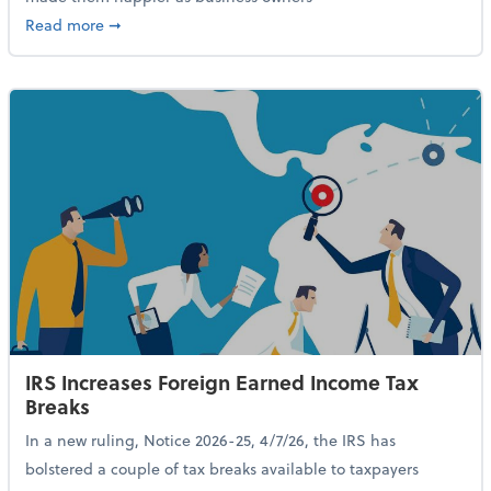
about 84% of SMB Owners Are Happy and Advancing
Read more
➞
IRS Increases Foreign Earned Income Tax
Breaks
In a new ruling, Notice 2026-25, 4/7/26, the IRS has
bolstered a couple of tax breaks available to taxpayers