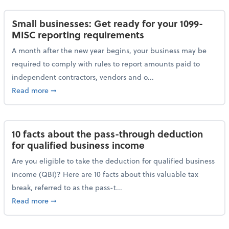
Small businesses: Get ready for your 1099-
MISC reporting requirements
A month after the new year begins, your business may be
required to comply with rules to report amounts paid to
independent contractors, vendors and o...
about Small businesses: Get ready for your 1099-MI
Read more
➞
10 facts about the pass-through deduction
for qualified business income
Are you eligible to take the deduction for qualified business
income (QBI)? Here are 10 facts about this valuable tax
break, referred to as the pass-t...
about 10 facts about the pass-through deduction for
Read more
➞