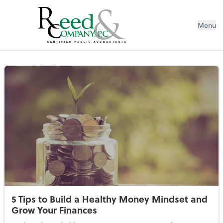
Menu
Resources Library
5 Tips to Build a Healthy Money Mindset and
Grow Your Finances