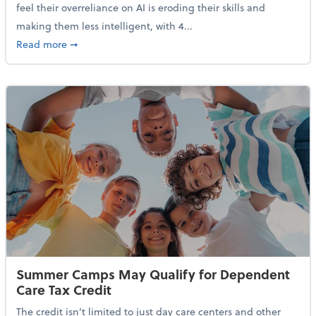
feel their overreliance on AI is eroding their skills and
making them less intelligent, with 4...
about Nearly Half of Gen Z Workers Say AI is Making
Read more
➞
Summer Camps May Qualify for Dependent
Care Tax Credit
The credit isn’t limited to just day care centers and other