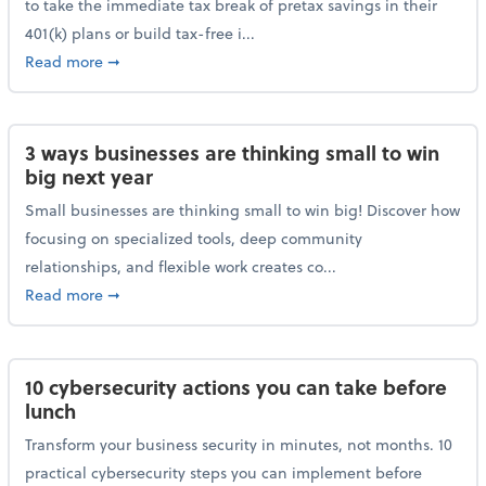
to take the immediate tax break of pretax savings in their
401(k) plans or build tax-free i...
about Retirement Savers Be Warned: A Tax Break Ha
Read more
➞
3 ways businesses are thinking small to win
big next year
Small businesses are thinking small to win big! Discover how
focusing on specialized tools, deep community
relationships, and flexible work creates co...
about 3 ways businesses are thinking small to win bi
Read more
➞
10 cybersecurity actions you can take before
lunch
Transform your business security in minutes, not months. 10
practical cybersecurity steps you can implement before