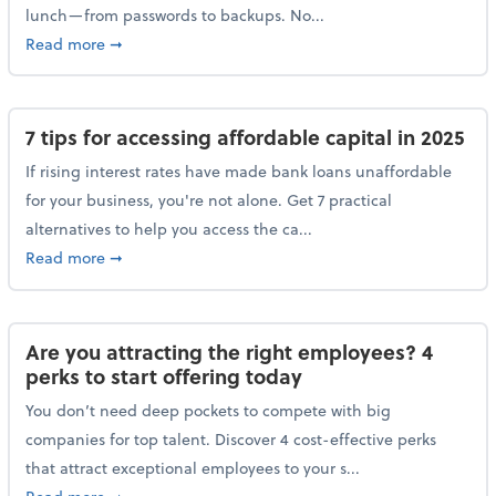
lunch—from passwords to backups. No...
about 10 cybersecurity actions you can take before l
Read more
➞
7 tips for accessing affordable capital in 2025
If rising interest rates have made bank loans unaffordable
for your business, you're not alone. Get 7 practical
alternatives to help you access the ca...
about 7 tips for accessing affordable capital in 2025
Read more
➞
Are you attracting the right employees? 4
perks to start offering today
You don’t need deep pockets to compete with big
companies for top talent. Discover 4 cost-effective perks
that attract exceptional employees to your s...
about Are you attracting the right employees? 4 perks