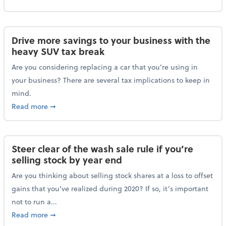
Drive more savings to your business with the
heavy SUV tax break
Are you considering replacing a car that you’re using in
your business? There are several tax implications to keep in
mind.
about Drive more savings to your business with the 
Read more
➞
Steer clear of the wash sale rule if you’re
selling stock by year end
Are you thinking about selling stock shares at a loss to offset
gains that you’ve realized during 2020? If so, it’s important
not to run a...
about Steer clear of the wash sale rule if you’re sell
Read more
➞