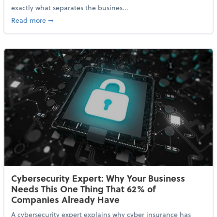
exactly what separates the busines...
about With Odds of a Recession Going Up, Here Are
Read more
➞
Cybersecurity Expert: Why Your Business
Needs This One Thing That 62% of
Companies Already Have
A cybersecurity expert explains why cyber insurance has