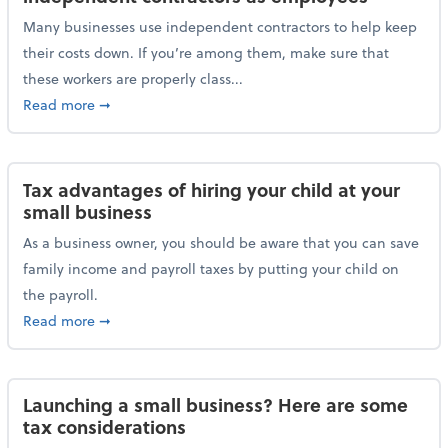
Many businesses use independent contractors to help keep
their costs down. If you’re among them, make sure that
these workers are properly class...
about Help ensure the IRS doesn’t reclassify indepe
Read more
➞
Tax advantages of hiring your child at your
small business
As a business owner, you should be aware that you can save
family income and payroll taxes by putting your child on
the payroll.
about Tax advantages of hiring your child at your sm
Read more
➞
Launching a small business? Here are some
tax considerations