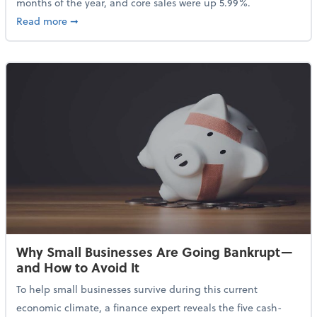
months of the year, and core sales were up 5.99%.
about Sales Grew in April Despite High Gas Prices an
Read more
➞
Why Small Businesses Are Going Bankrupt—
and How to Avoid It
To help small businesses survive during this current
economic climate, a finance expert reveals the five cash-