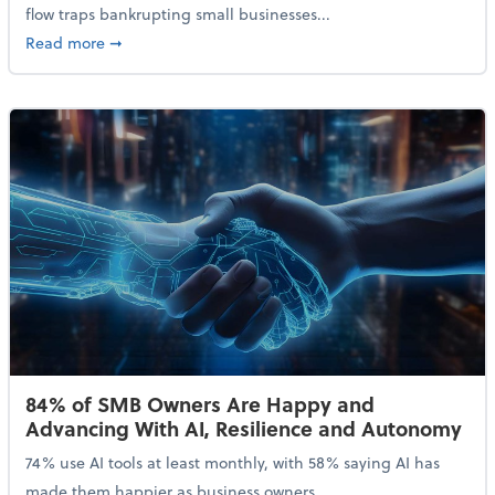
flow traps bankrupting small businesses...
about Why Small Businesses Are Going Bankrupt—an
Read more
➞
84% of SMB Owners Are Happy and
Advancing With AI, Resilience and Autonomy
74% use AI tools at least monthly, with 58% saying AI has
made them happier as business owners