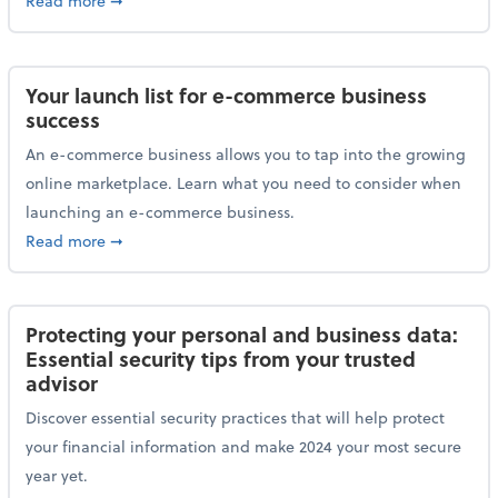
Read more
➞
Your launch list for e-commerce business
success
An e-commerce business allows you to tap into the growing
online marketplace. Learn what you need to consider when
launching an e-commerce business.
about Your launch list for e-commerce business succ
Read more
➞
Protecting your personal and business data:
Essential security tips from your trusted
advisor
Discover essential security practices that will help protect
your financial information and make 2024 your most secure
year yet.