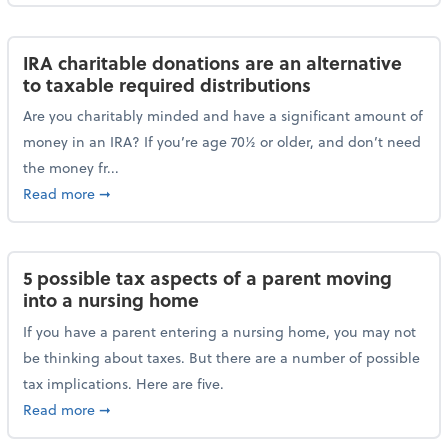
IRA charitable donations are an alternative
to taxable required distributions
Are you charitably minded and have a significant amount of
money in an IRA? If you’re age 70½ or older, and don’t need
the money fr...
about IRA charitable donations are an alternative to 
Read more
➞
5 possible tax aspects of a parent moving
into a nursing home
If you have a parent entering a nursing home, you may not
be thinking about taxes. But there are a number of possible
tax implications. Here are five.
about 5 possible tax aspects of a parent moving int
Read more
➞