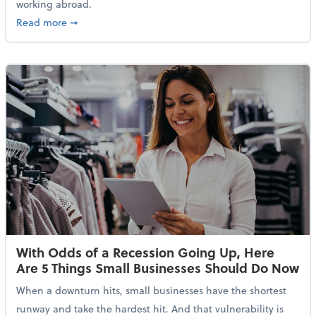
working abroad.
about IRS Increases Foreign Earned Income Tax Brea
Read more
➞
With Odds of a Recession Going Up, Here
Are 5 Things Small Businesses Should Do Now
When a downturn hits, small businesses have the shortest
runway and take the hardest hit. And that vulnerability is