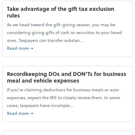
Take advantage of the gift tax exclusion
rules
As we head toward the gift-giving season, you may be
considering giving gifts of cash or securities to your loved
ones. Taxpayers can transfer substan...
about Take advantage of the gift tax exclusion rules
Read more
➞
Recordkeeping DOs and DON’Ts for business
meal and vehicle expenses
If you’re claiming deductions for business meals or auto
expenses, expect the IRS to closely review them. In some
cases, taxpayers have incomple...
about Recordkeeping DOs and DON’Ts for business 
Read more
➞