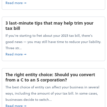
about Maximizing your charitable donations before 
Read more
➞
3 last-minute tips that may help trim your
tax bill
If you’re starting to fret about your 2023 tax bill, there’s
good news — you may still have time to reduce your liability.
Three str...
about 3 last-minute tips that may help trim your tax 
Read more
➞
The right entity choice: Should you convert
from a C to an S corporation?
The best choice of entity can affect your business in several
ways, including the amount of your tax bill. In some cases,
businesses decide to switch...
about The right entity choice: Should you convert fr
Read more
➞