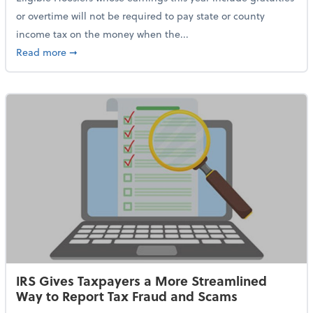
or overtime will not be required to pay state or county
income tax on the money when the...
about Indiana Adopts No Tax on Tips, Overtime Only 
Read more
➞
IRS Gives Taxpayers a More Streamlined
Way to Report Tax Fraud and Scams