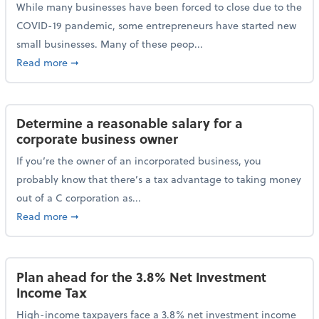
While many businesses have been forced to close due to the
COVID-19 pandemic, some entrepreneurs have started new
small businesses. Many of these peop...
about Launching a small business? Here are some ta
Read more
➞
Determine a reasonable salary for a
corporate business owner
If you’re the owner of an incorporated business, you
probably know that there’s a tax advantage to taking money
out of a C corporation as...
about Determine a reasonable salary for a corporate
Read more
➞
Plan ahead for the 3.8% Net Investment
Income Tax
High-income taxpayers face a 3.8% net investment income