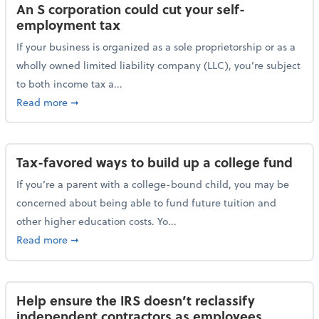
An S corporation could cut your self-
employment tax
If your business is organized as a sole proprietorship or as a
wholly owned limited liability company (LLC), you’re subject
to both income tax a...
about An S corporation could cut your self-employm
Read more
➞
Tax-favored ways to build up a college fund
If you’re a parent with a college-bound child, you may be
concerned about being able to fund future tuition and
other higher education costs. Yo...
about Tax-favored ways to build up a college fund
Read more
➞
Help ensure the IRS doesn’t reclassify
independent contractors as employees