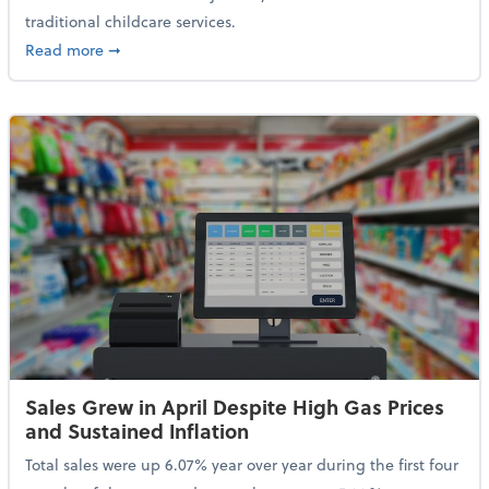
traditional childcare services.
about Summer Camps May Qualify for Dependent Ca
Read more
➞
Sales Grew in April Despite High Gas Prices
and Sustained Inflation
Total sales were up 6.07% year over year during the first four