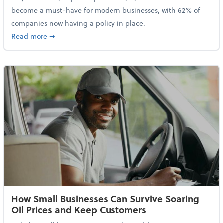
become a must-have for modern businesses, with 62% of
companies now having a policy in place.
about Cybersecurity Expert: Why Your Business Nee
Read more
➞
How Small Businesses Can Survive Soaring
Oil Prices and Keep Customers