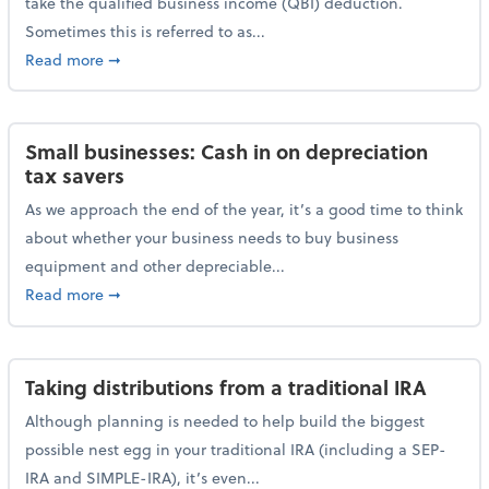
take the qualified business income (QBI) deduction.
Sometimes this is referred to as...
about The QBI deduction basics and a year-end tax t
Read more
➞
Small businesses: Cash in on depreciation
tax savers
As we approach the end of the year, it’s a good time to think
about whether your business needs to buy business
equipment and other depreciable...
about Small businesses: Cash in on depreciation tax
Read more
➞
Taking distributions from a traditional IRA
Although planning is needed to help build the biggest
possible nest egg in your traditional IRA (including a SEP-
IRA and SIMPLE-IRA), it’s even...