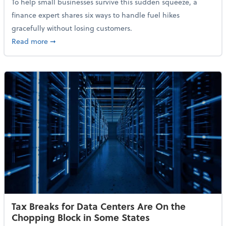
To help small businesses survive this sudden squeeze, a
finance expert shares six ways to handle fuel hikes
gracefully without losing customers.
about How Small Businesses Can Survive Soaring Oi
Read more
➞
Tax Breaks for Data Centers Are On the
Chopping Block in Some States