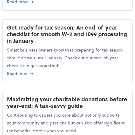
about Protecting your personal and business data: Ess
Read more
➞
Get ready for tax season: An end-of-year
checklist for smooth W-2 and 1099 processing
in January
Smart business owners know that preparing for tax season
shouldn’t wait until January. Check out our end-of-year
checklist to get organized!
about Get ready for tax season: An end-of-year chec
Read more
➞
Maximizing your charitable donations before
year-end: A tax-savvy guide
Contributing to causes you care about not only supports
your community and passions but can also offer significant
tax benefits. Here’s what you need...