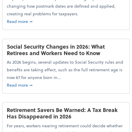
changing how postmark dates are defined and applied,
creating real problems for taxpayers.
about New Postmark Change Impacts Tax Filings, Ex
Read more
➞
Social Security Changes in 2026: What
Retirees and Workers Need to Know
As 2026 begins, several updates to Social Security rules and
benefits are taking effect, such as the full retirement age is
now 67 for anyone born in...
about Social Security Changes in 2026: What Retire
Read more
➞
Retirement Savers Be Warned: A Tax Break
Has Disappeared in 2026
For years, workers nearing retirement could decide whether