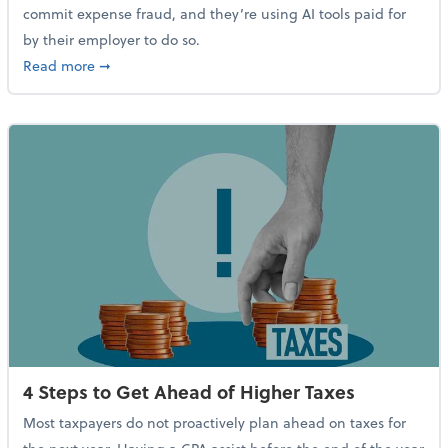
commit expense fraud, and they’re using AI tools paid for
by their employer to do so.
about Report Suggests 40% of Workers Have Used AI
Read more
➞
4 Steps to Get Ahead of Higher Taxes
Most taxpayers do not proactively plan ahead on taxes for