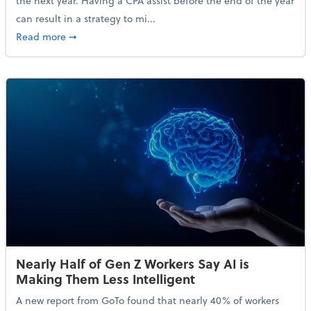
the next year. Having a CPA assist before the end of the year
can result in a strategy to mi...
about 4 Steps to Get Ahead of Higher Taxes
Read more
➞
Nearly Half of Gen Z Workers Say AI is
Making Them Less Intelligent
A new report from GoTo found that nearly 40% of workers