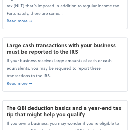
tax (NIIT) that’s imposed in addition to regular income tax.
Fortunately, there are some...
about Plan ahead for the 3.8% Net Investment Inco
Read more
➞
Large cash transactions with your business
must be reported to the IRS
If your business receives large amounts of cash or cash
equivalents, you may be required to report these
transactions to the IRS.
about Large cash transactions with your business mu
Read more
➞
The QBI deduction basics and a year-end tax
tip that might help you qualify
If you own a business, you may wonder if you’re eligible to