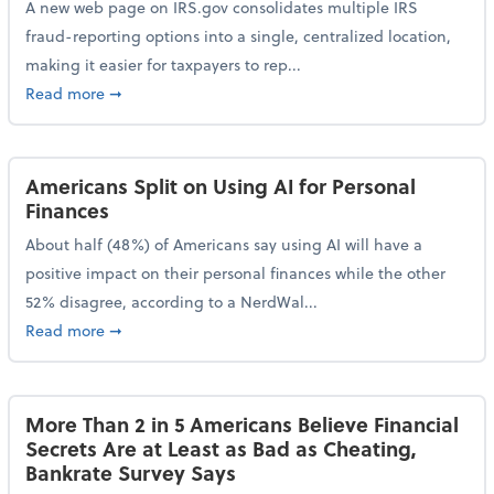
A new web page on IRS.gov consolidates multiple IRS
fraud-reporting options into a single, centralized location,
making it easier for taxpayers to rep...
about IRS Gives Taxpayers a More Streamlined Way 
Read more
➞
Americans Split on Using AI for Personal
Finances
About half (48%) of Americans say using AI will have a
positive impact on their personal finances while the other
52% disagree, according to a NerdWal...
about Americans Split on Using AI for Personal Fina
Read more
➞
More Than 2 in 5 Americans Believe Financial
Secrets Are at Least as Bad as Cheating,
Bankrate Survey Says