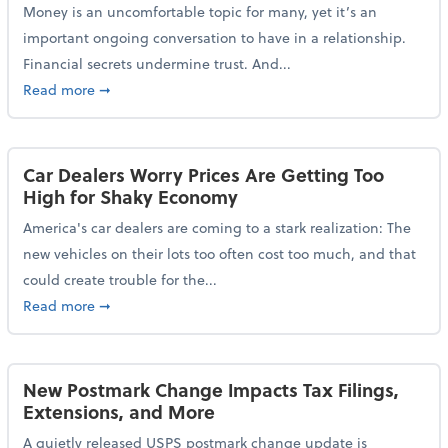
Money is an uncomfortable topic for many, yet it’s an
important ongoing conversation to have in a relationship.
Financial secrets undermine trust. And...
about More Than 2 in 5 Americans Believe Financial 
Read more
➞
Car Dealers Worry Prices Are Getting Too
High for Shaky Economy
America's car dealers are coming to a stark realization: The
new vehicles on their lots too often cost too much, and that
could create trouble for the...
about Car Dealers Worry Prices Are Getting Too Hig
Read more
➞
New Postmark Change Impacts Tax Filings,
Extensions, and More
A quietly released USPS postmark change update is