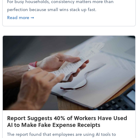
For busy households, consistency matters more than
perfection because small wins stack up fast.
about 5 Tips to Build a Healthy Money Mindset and 
Read more
➞
Report Suggests 40% of Workers Have Used
AI to Make Fake Expense Receipts
The report found that employees are using AI tools to