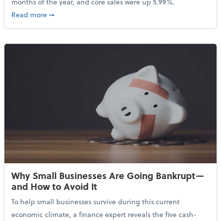
months of the year, and core sales were up 5.99%.
about Sales Grew in April Despite High Gas Prices an
Read more
➞
Why Small Businesses Are Going Bankrupt—
and How to Avoid It
To help small businesses survive during this current
economic climate, a finance expert reveals the five cash-