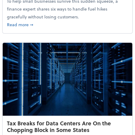
To help small businesses survive this sudden squeeze, a
finance expert shares six ways to handle fuel hikes
gracefully without losing customers.
about How Small Businesses Can Survive Soaring Oi
Read more
➞
Tax Breaks for Data Centers Are On the
Chopping Block in Some States