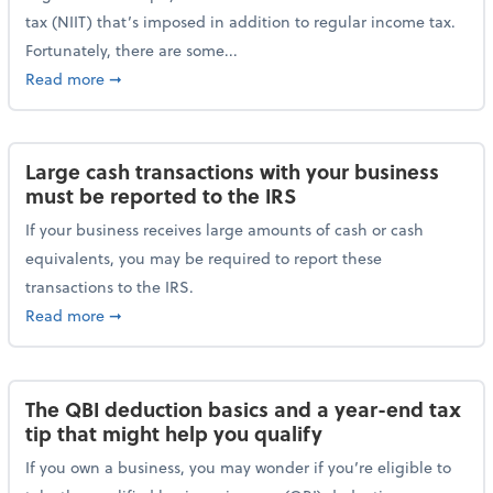
tax (NIIT) that’s imposed in addition to regular income tax.
Fortunately, there are some...
about Plan ahead for the 3.8% Net Investment Inco
Read more
➞
Large cash transactions with your business
must be reported to the IRS
If your business receives large amounts of cash or cash
equivalents, you may be required to report these
transactions to the IRS.
about Large cash transactions with your business mu
Read more
➞
The QBI deduction basics and a year-end tax
tip that might help you qualify
If you own a business, you may wonder if you’re eligible to