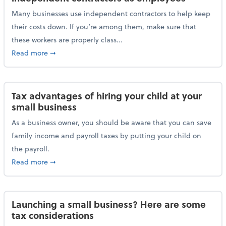
Many businesses use independent contractors to help keep
their costs down. If you’re among them, make sure that
these workers are properly class...
about Help ensure the IRS doesn’t reclassify indepe
Read more
➞
Tax advantages of hiring your child at your
small business
As a business owner, you should be aware that you can save
family income and payroll taxes by putting your child on
the payroll.
about Tax advantages of hiring your child at your sm
Read more
➞
Launching a small business? Here are some
tax considerations