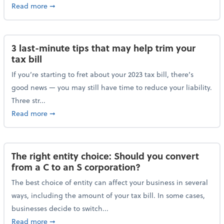
about Maximizing your charitable donations before 
Read more
➞
3 last-minute tips that may help trim your
tax bill
If you’re starting to fret about your 2023 tax bill, there’s
good news — you may still have time to reduce your liability.
Three str...
about 3 last-minute tips that may help trim your tax 
Read more
➞
The right entity choice: Should you convert
from a C to an S corporation?
The best choice of entity can affect your business in several
ways, including the amount of your tax bill. In some cases,
businesses decide to switch...
about The right entity choice: Should you convert fr
Read more
➞