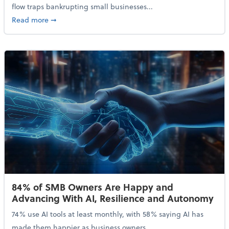
flow traps bankrupting small businesses...
about Why Small Businesses Are Going Bankrupt—an
Read more
➞
84% of SMB Owners Are Happy and
Advancing With AI, Resilience and Autonomy
74% use AI tools at least monthly, with 58% saying AI has
made them happier as business owners