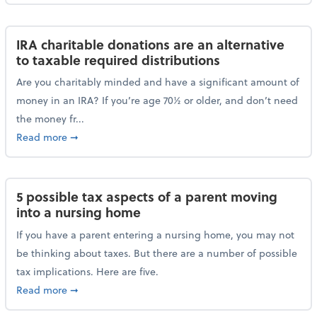
IRA charitable donations are an alternative
to taxable required distributions
Are you charitably minded and have a significant amount of
money in an IRA? If you’re age 70½ or older, and don’t need
the money fr...
about IRA charitable donations are an alternative to 
Read more
➞
5 possible tax aspects of a parent moving
into a nursing home
If you have a parent entering a nursing home, you may not
be thinking about taxes. But there are a number of possible
tax implications. Here are five.
about 5 possible tax aspects of a parent moving int
Read more
➞