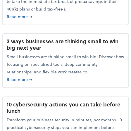
to take the immediate tax break of pretax savings in their
401(k) plans or build tax-free i...
about Retirement Savers Be Warned: A Tax Break Ha
Read more
➞
3 ways businesses are thinking small to win
big next year
Small businesses are thinking small to win big! Discover how
focusing on specialized tools, deep community
relationships, and flexible work creates co...
about 3 ways businesses are thinking small to win bi
Read more
➞
10 cybersecurity actions you can take before
lunch
Transform your business security in minutes, not months. 10
practical cybersecurity steps you can implement before