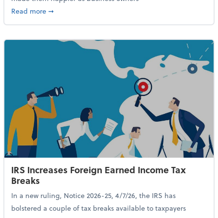
about 84% of SMB Owners Are Happy and Advancing
Read more
➞
IRS Increases Foreign Earned Income Tax
Breaks
In a new ruling, Notice 2026-25, 4/7/26, the IRS has
bolstered a couple of tax breaks available to taxpayers