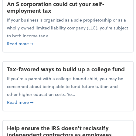
An S corporation could cut your self-
employment tax
If your business is organized as a sole proprietorship or as a
wholly owned limited liability company (LLC), you’re subject
to both income tax a...
about An S corporation could cut your self-employm
Read more
➞
Tax-favored ways to build up a college fund
If you’re a parent with a college-bound child, you may be
concerned about being able to fund future tuition and
other higher education costs. Yo...
about Tax-favored ways to build up a college fund
Read more
➞
Help ensure the IRS doesn’t reclassify
independent contractors as employees