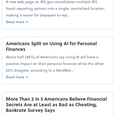
A new web page on IRS.gov consolidates multiple IRS
fraud-reporting options into a single, centralized location,
making it easier for taxpayers to rep...
about IRS Gives Taxpayers a More Streamlined Way 
Read more
➞
Americans Split on Using AI for Personal
Finances
About half (48%) of Americans say using AI will have a
positive impact on their personal finances while the other
52% disagree, according to a NerdWal...
about Americans Split on Using AI for Personal Fina
Read more
➞
More Than 2 in 5 Americans Believe Financial
Secrets Are at Least as Bad as Cheating,
Bankrate Survey Says