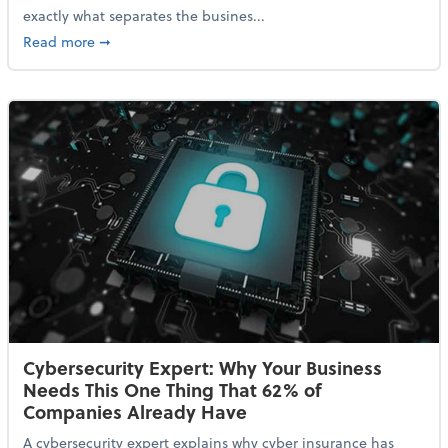
exactly what separates the busines...
about With Odds of a Recession Going Up, Here Are
Read more
➞
Cybersecurity Expert: Why Your Business
Needs This One Thing That 62% of
Companies Already Have
A cybersecurity expert explains why cyber insurance has