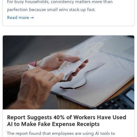
For busy households, consistency matters more than
perfection because small wins stack up fast.
about 5 Tips to Build a Healthy Money Mindset and 
Read more
➞
Report Suggests 40% of Workers Have Used
AI to Make Fake Expense Receipts
The report found that employees are using AI tools to