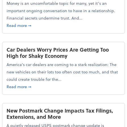
Money is an uncomfortable topic for many, yet it’s an
important ongoing conversation to have in a relationship.
Financial secrets undermine trust. And...
about More Than 2 in 5 Americans Believe Financial 
Read more
➞
Car Dealers Worry Prices Are Getting Too
High for Shaky Economy
America's car dealers are coming to a stark realization: The
new vehicles on their lots too often cost too much, and that
could create trouble for the...
about Car Dealers Worry Prices Are Getting Too Hig
Read more
➞
New Postmark Change Impacts Tax Filings,
Extensions, and More
A quietly released USPS postmark change update is