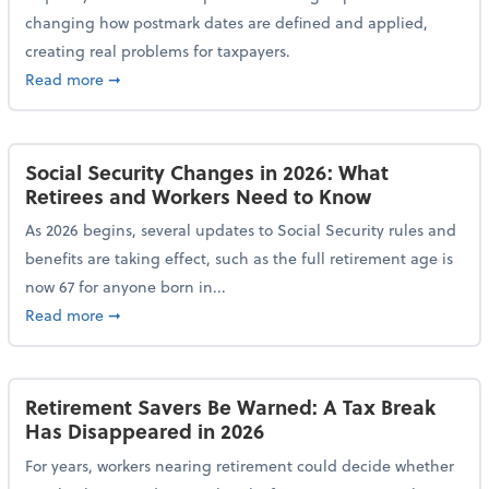
changing how postmark dates are defined and applied,
creating real problems for taxpayers.
about New Postmark Change Impacts Tax Filings, Ex
Read more
➞
Social Security Changes in 2026: What
Retirees and Workers Need to Know
As 2026 begins, several updates to Social Security rules and
benefits are taking effect, such as the full retirement age is
now 67 for anyone born in...
about Social Security Changes in 2026: What Retire
Read more
➞
Retirement Savers Be Warned: A Tax Break
Has Disappeared in 2026
For years, workers nearing retirement could decide whether