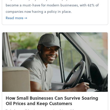
become a must-have for modern businesses, with 62% of
companies now having a policy in place.
about Cybersecurity Expert: Why Your Business Nee
Read more
➞
How Small Businesses Can Survive Soaring
Oil Prices and Keep Customers