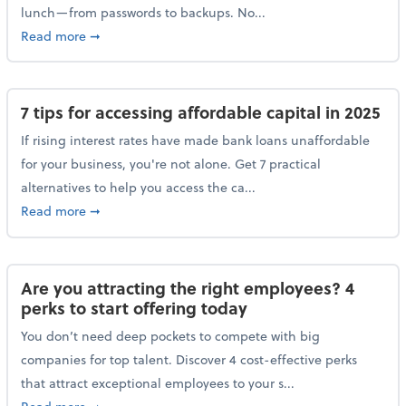
lunch—from passwords to backups. No...
about 10 cybersecurity actions you can take before l
Read more
➞
7 tips for accessing affordable capital in 2025
If rising interest rates have made bank loans unaffordable
for your business, you're not alone. Get 7 practical
alternatives to help you access the ca...
about 7 tips for accessing affordable capital in 2025
Read more
➞
Are you attracting the right employees? 4
perks to start offering today
You don’t need deep pockets to compete with big
companies for top talent. Discover 4 cost-effective perks
that attract exceptional employees to your s...
about Are you attracting the right employees? 4 perks