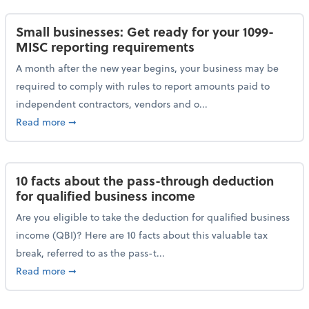
Small businesses: Get ready for your 1099-
MISC reporting requirements
A month after the new year begins, your business may be
required to comply with rules to report amounts paid to
independent contractors, vendors and o...
about Small businesses: Get ready for your 1099-MI
Read more
➞
10 facts about the pass-through deduction
for qualified business income
Are you eligible to take the deduction for qualified business
income (QBI)? Here are 10 facts about this valuable tax
break, referred to as the pass-t...
about 10 facts about the pass-through deduction for
Read more
➞