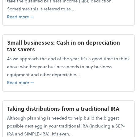
take the qualified business income (QBI) deduction.
Sometimes this is referred to as...
about The QBI deduction basics and a year-end tax t
Read more
➞
Small businesses: Cash in on depreciation
tax savers
As we approach the end of the year, it’s a good time to think
about whether your business needs to buy business
equipment and other depreciable...
about Small businesses: Cash in on depreciation tax
Read more
➞
Taking distributions from a traditional IRA
Although planning is needed to help build the biggest
possible nest egg in your traditional IRA (including a SEP-
IRA and SIMPLE-IRA), it’s even...