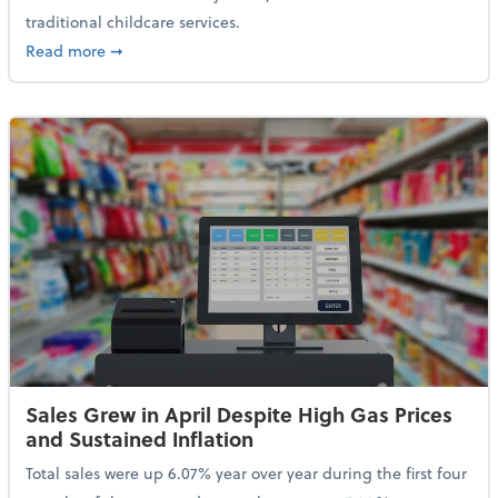
traditional childcare services.
about Summer Camps May Qualify for Dependent Ca
Read more
➞
Sales Grew in April Despite High Gas Prices
and Sustained Inflation
Total sales were up 6.07% year over year during the first four