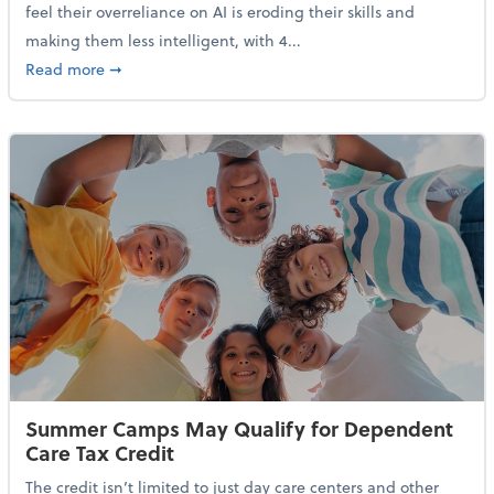
feel their overreliance on AI is eroding their skills and
making them less intelligent, with 4...
about Nearly Half of Gen Z Workers Say AI is Making
Read more
➞
Summer Camps May Qualify for Dependent
Care Tax Credit
The credit isn’t limited to just day care centers and other