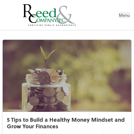
Menu
Resources Library
5 Tips to Build a Healthy Money Mindset and
Grow Your Finances