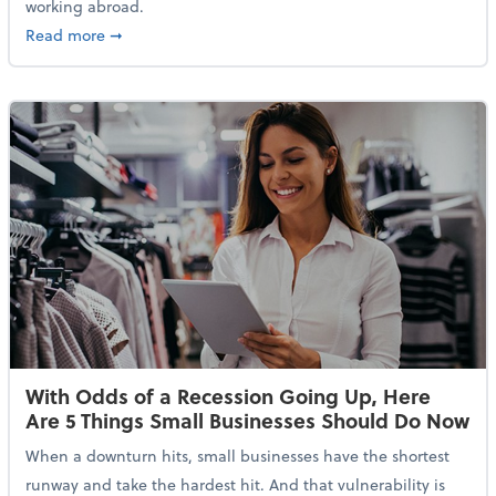
working abroad.
about IRS Increases Foreign Earned Income Tax Brea
Read more
➞
With Odds of a Recession Going Up, Here
Are 5 Things Small Businesses Should Do Now
When a downturn hits, small businesses have the shortest
runway and take the hardest hit. And that vulnerability is