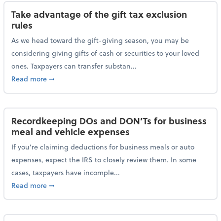
Take advantage of the gift tax exclusion
rules
As we head toward the gift-giving season, you may be
considering giving gifts of cash or securities to your loved
ones. Taxpayers can transfer substan...
about Take advantage of the gift tax exclusion rules
Read more
➞
Recordkeeping DOs and DON’Ts for business
meal and vehicle expenses
If you’re claiming deductions for business meals or auto
expenses, expect the IRS to closely review them. In some
cases, taxpayers have incomple...
about Recordkeeping DOs and DON’Ts for business 
Read more
➞