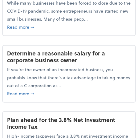
While many businesses have been forced to close due to the
COVID-19 pandemic, some entrepreneurs have started new
small businesses. Many of these peop...
about Launching a small business? Here are some ta
Read more
➞
Determine a reasonable salary for a
corporate business owner
If you’re the owner of an incorporated business, you
probably know that there’s a tax advantage to taking money
out of a C corporation as...
about Determine a reasonable salary for a corporate
Read more
➞
Plan ahead for the 3.8% Net Investment
Income Tax
High-income taxpayers face a 3.8% net investment income