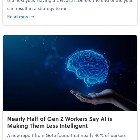
the next year. Having a CPA assist before the end of the year
can result in a strategy to mi...
about 4 Steps to Get Ahead of Higher Taxes
Read more
➞
Nearly Half of Gen Z Workers Say AI is
Making Them Less Intelligent
A new report from GoTo found that nearly 40% of workers