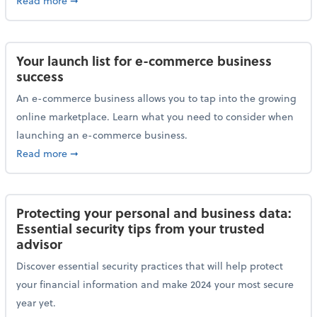
Read more
➞
Your launch list for e-commerce business
success
An e-commerce business allows you to tap into the growing
online marketplace. Learn what you need to consider when
launching an e-commerce business.
about Your launch list for e-commerce business succ
Read more
➞
Protecting your personal and business data:
Essential security tips from your trusted
advisor
Discover essential security practices that will help protect
your financial information and make 2024 your most secure
year yet.