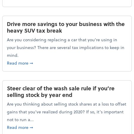
Drive more savings to your business with the
heavy SUV tax break
Are you considering replacing a car that you’re using in
your business? There are several tax implications to keep in
mind.
about Drive more savings to your business with the 
Read more
➞
Steer clear of the wash sale rule if you’re
selling stock by year end
Are you thinking about selling stock shares at a loss to offset
gains that you’ve realized during 2020? If so, it’s important
not to run a...
about Steer clear of the wash sale rule if you’re sell
Read more
➞