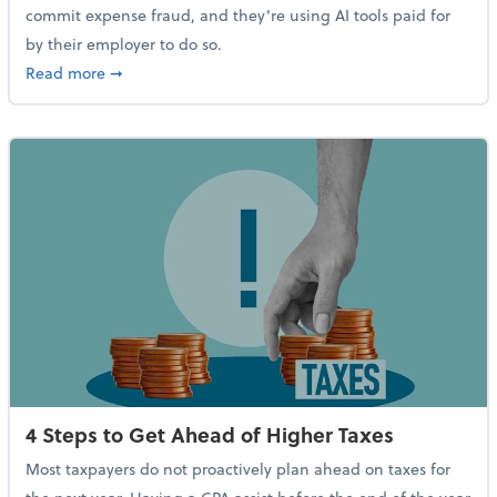
commit expense fraud, and they’re using AI tools paid for
by their employer to do so.
about Report Suggests 40% of Workers Have Used AI
Read more
➞
4 Steps to Get Ahead of Higher Taxes
Most taxpayers do not proactively plan ahead on taxes for