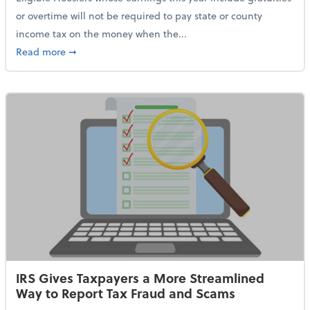
or overtime will not be required to pay state or county
income tax on the money when the...
about Indiana Adopts No Tax on Tips, Overtime Only 
Read more
➞
IRS Gives Taxpayers a More Streamlined
Way to Report Tax Fraud and Scams