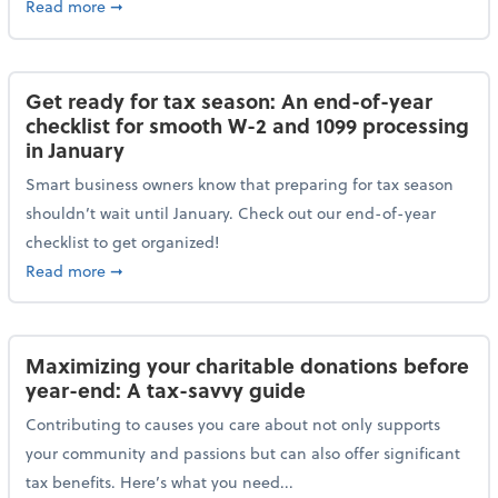
about Protecting your personal and business data: Ess
Read more
➞
Get ready for tax season: An end-of-year
checklist for smooth W-2 and 1099 processing
in January
Smart business owners know that preparing for tax season
shouldn’t wait until January. Check out our end-of-year
checklist to get organized!
about Get ready for tax season: An end-of-year chec
Read more
➞
Maximizing your charitable donations before
year-end: A tax-savvy guide
Contributing to causes you care about not only supports
your community and passions but can also offer significant
tax benefits. Here’s what you need...