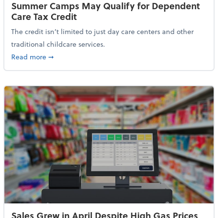
Summer Camps May Qualify for Dependent
Care Tax Credit
The credit isn’t limited to just day care centers and other
traditional childcare services.
about Summer Camps May Qualify for Dependent Ca
Read more
➞
Sales Grew in April Despite High Gas Prices