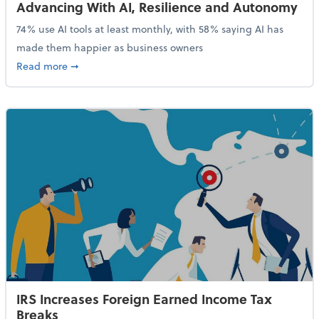
Advancing With AI, Resilience and Autonomy
74% use AI tools at least monthly, with 58% saying AI has
made them happier as business owners
about 84% of SMB Owners Are Happy and Advancing
Read more
➞
IRS Increases Foreign Earned Income Tax
Breaks