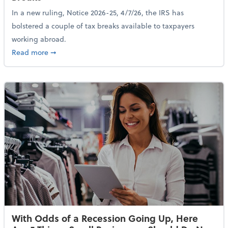
In a new ruling, Notice 2026-25, 4/7/26, the IRS has
bolstered a couple of tax breaks available to taxpayers
working abroad.
about IRS Increases Foreign Earned Income Tax Brea
Read more
➞
With Odds of a Recession Going Up, Here