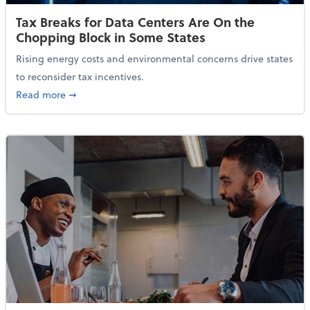
Tax Breaks for Data Centers Are On the
Chopping Block in Some States
Rising energy costs and environmental concerns drive states
to reconsider tax incentives.
about Tax Breaks for Data Centers Are On the Chopp
Read more
➞