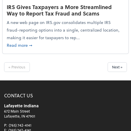
IRS Gives Taxpayers a More Streamlined
Way to Report Tax Fraud and Scams
A new web page on IRS.gov consolidates multiple IRS
fraud-reporting options into a single, centralized location,
making it easier for taxpayers to rep...
about IRS Gives Taxpayers a More Streamlined Way 
Read more
➞
« Previous
Next »
CONTACT US
Lafayette Indiana
672 Main Street
Lafayette, IN 47901
P:
(765) 742-4141
F:
(765) 742-4141