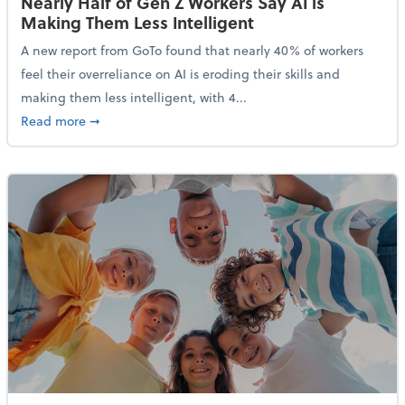
Nearly Half of Gen Z Workers Say AI is
Making Them Less Intelligent
A new report from GoTo found that nearly 40% of workers
feel their overreliance on AI is eroding their skills and
making them less intelligent, with 4...
about Nearly Half of Gen Z Workers Say AI is Making
Read more
➞