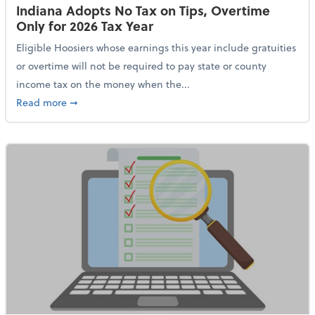
Indiana Adopts No Tax on Tips, Overtime
Only for 2026 Tax Year
Eligible Hoosiers whose earnings this year include gratuities
or overtime will not be required to pay state or county
income tax on the money when the...
about Indiana Adopts No Tax on Tips, Overtime Only 
Read more
➞