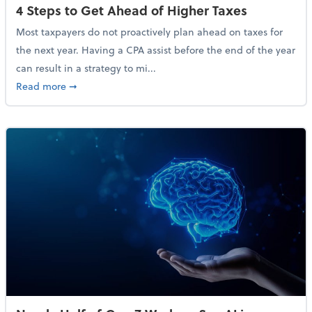
4 Steps to Get Ahead of Higher Taxes
Most taxpayers do not proactively plan ahead on taxes for
the next year. Having a CPA assist before the end of the year
can result in a strategy to mi...
about 4 Steps to Get Ahead of Higher Taxes
Read more
➞