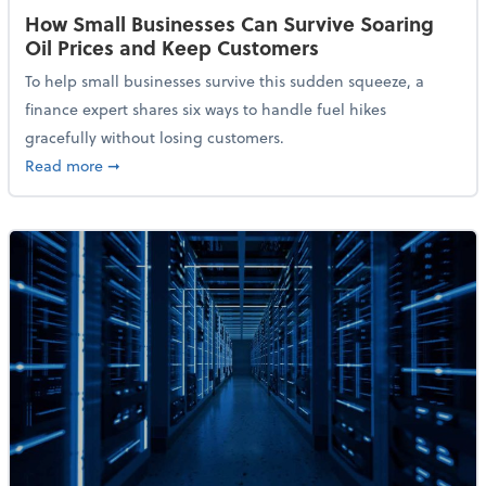
How Small Businesses Can Survive Soaring
Oil Prices and Keep Customers
To help small businesses survive this sudden squeeze, a
finance expert shares six ways to handle fuel hikes
gracefully without losing customers.
about How Small Businesses Can Survive Soaring Oi
Read more
➞