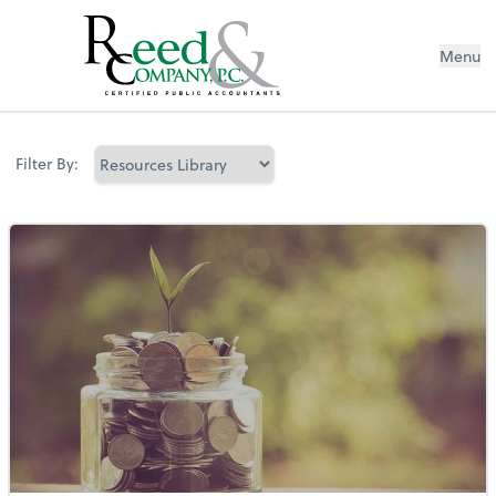
Menu
Resources Library
Filter By: