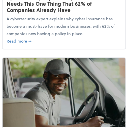
Needs This One Thing That 62% of
Companies Already Have
A cybersecurity expert explains why cyber insurance has
become a must-have for modern businesses, with 62% of
companies now having a policy in place.
about Cybersecurity Expert: Why Your Business Nee
Read more
➞