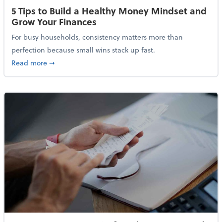
5 Tips to Build a Healthy Money Mindset and
Grow Your Finances
For busy households, consistency matters more than
perfection because small wins stack up fast.
about 5 Tips to Build a Healthy Money Mindset and 
Read more
➞