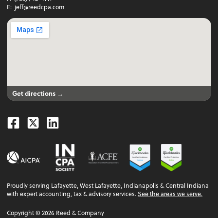
E:
jeff@reedcpa.com
Get directions →
Facebook
Twitter
Linkedin
Proudly serving Lafayette, West Lafayette, Indianapolis & Central Indiana
with expert accounting, tax & advisory services.
See the areas we serve.
Copyright ©
2026
Reed & Company