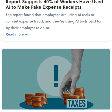
Report Suggests 40% of Workers Have Used
AI to Make Fake Expense Receipts
The report found that employees are using AI tools to
commit expense fraud, and they’re using AI tools paid for
by their employer to do so.
about Report Suggests 40% of Workers Have Used AI
Read more
➞