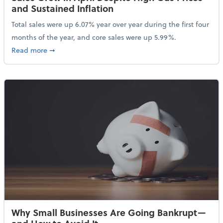
and Sustained Inflation
Total sales were up 6.07% year over year during the first four
months of the year, and core sales were up 5.99%.
about Sales Grew in April Despite High Gas Prices an
Read more
➞
Why Small Businesses Are Going Bankrupt—