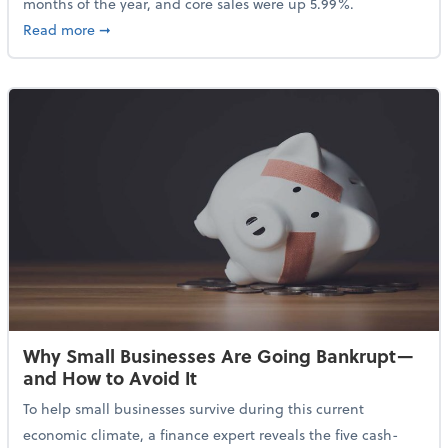
months of the year, and core sales were up 5.99%.
about Sales Grew in April Despite High Gas Prices an
Read more
➞
Why Small Businesses Are Going Bankrupt—
and How to Avoid It
To help small businesses survive during this current
economic climate, a finance expert reveals the five cash-