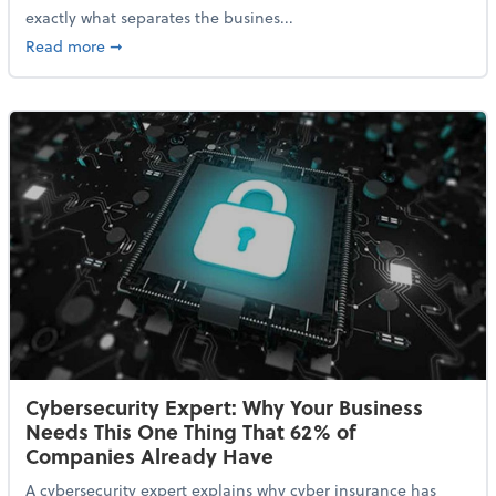
exactly what separates the busines...
about With Odds of a Recession Going Up, Here Are
Read more
➞
Cybersecurity Expert: Why Your Business
Needs This One Thing That 62% of
Companies Already Have
A cybersecurity expert explains why cyber insurance has