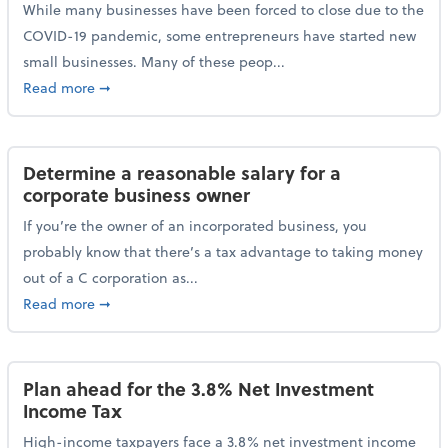
While many businesses have been forced to close due to the
COVID-19 pandemic, some entrepreneurs have started new
small businesses. Many of these peop...
about Launching a small business? Here are some ta
Read more
➞
Determine a reasonable salary for a
corporate business owner
If you’re the owner of an incorporated business, you
probably know that there’s a tax advantage to taking money
out of a C corporation as...
about Determine a reasonable salary for a corporate
Read more
➞
Plan ahead for the 3.8% Net Investment
Income Tax
High-income taxpayers face a 3.8% net investment income