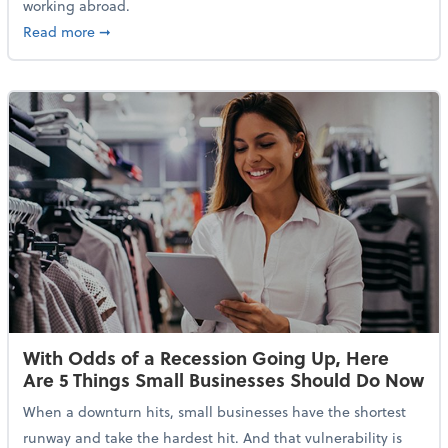
working abroad.
about IRS Increases Foreign Earned Income Tax Brea
Read more
➞
With Odds of a Recession Going Up, Here
Are 5 Things Small Businesses Should Do Now
When a downturn hits, small businesses have the shortest
runway and take the hardest hit. And that vulnerability is