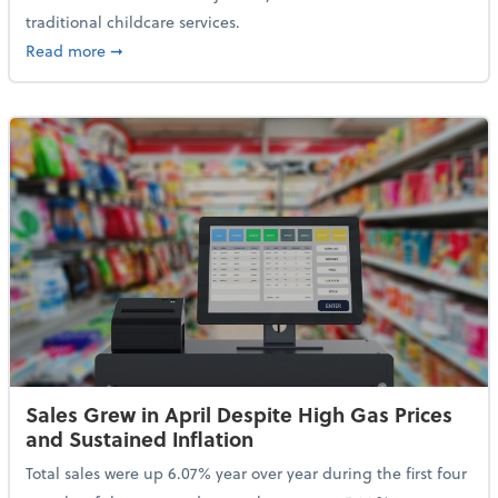
traditional childcare services.
about Summer Camps May Qualify for Dependent Ca
Read more
➞
Sales Grew in April Despite High Gas Prices
and Sustained Inflation
Total sales were up 6.07% year over year during the first four