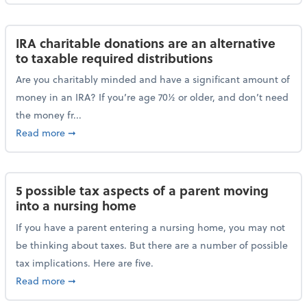
IRA charitable donations are an alternative
to taxable required distributions
Are you charitably minded and have a significant amount of
money in an IRA? If you’re age 70½ or older, and don’t need
the money fr...
about IRA charitable donations are an alternative to 
Read more
➞
5 possible tax aspects of a parent moving
into a nursing home
If you have a parent entering a nursing home, you may not
be thinking about taxes. But there are a number of possible
tax implications. Here are five.
about 5 possible tax aspects of a parent moving int
Read more
➞