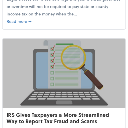
or overtime will not be required to pay state or county
income tax on the money when the...
about Indiana Adopts No Tax on Tips, Overtime Only 
Read more
➞
IRS Gives Taxpayers a More Streamlined
Way to Report Tax Fraud and Scams