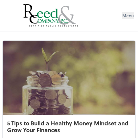
Menu
Resources Library
5 Tips to Build a Healthy Money Mindset and
Grow Your Finances