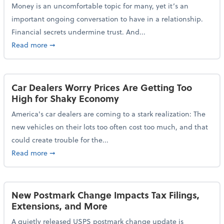
Money is an uncomfortable topic for many, yet it’s an
important ongoing conversation to have in a relationship.
Financial secrets undermine trust. And...
about More Than 2 in 5 Americans Believe Financial 
Read more
➞
Car Dealers Worry Prices Are Getting Too
High for Shaky Economy
America's car dealers are coming to a stark realization: The
new vehicles on their lots too often cost too much, and that
could create trouble for the...
about Car Dealers Worry Prices Are Getting Too Hig
Read more
➞
New Postmark Change Impacts Tax Filings,
Extensions, and More
A quietly released USPS postmark change update is