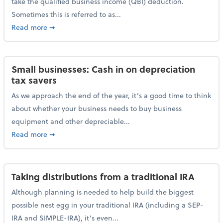
take the qualified business income (QBI) deduction.
Sometimes this is referred to as...
about The QBI deduction basics and a year-end tax t
Read more
➞
Small businesses: Cash in on depreciation
tax savers
As we approach the end of the year, it’s a good time to think
about whether your business needs to buy business
equipment and other depreciable...
about Small businesses: Cash in on depreciation tax
Read more
➞
Taking distributions from a traditional IRA
Although planning is needed to help build the biggest
possible nest egg in your traditional IRA (including a SEP-
IRA and SIMPLE-IRA), it’s even...