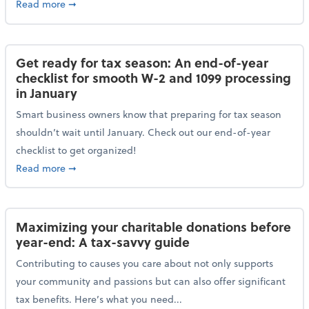
about Protecting your personal and business data: Ess
Read more
➞
Get ready for tax season: An end-of-year
checklist for smooth W-2 and 1099 processing
in January
Smart business owners know that preparing for tax season
shouldn’t wait until January. Check out our end-of-year
checklist to get organized!
about Get ready for tax season: An end-of-year chec
Read more
➞
Maximizing your charitable donations before
year-end: A tax-savvy guide
Contributing to causes you care about not only supports
your community and passions but can also offer significant
tax benefits. Here’s what you need...