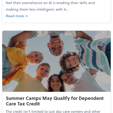
feel their overreliance on AI is eroding their skills and
making them less intelligent, with 4...
about Nearly Half of Gen Z Workers Say AI is Making
Read more
➞
Summer Camps May Qualify for Dependent
Care Tax Credit
The credit isn’t limited to just day care centers and other