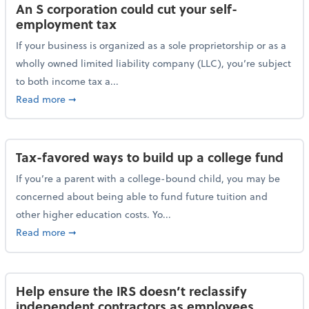
An S corporation could cut your self-
employment tax
If your business is organized as a sole proprietorship or as a
wholly owned limited liability company (LLC), you’re subject
to both income tax a...
about An S corporation could cut your self-employm
Read more
➞
Tax-favored ways to build up a college fund
If you’re a parent with a college-bound child, you may be
concerned about being able to fund future tuition and
other higher education costs. Yo...
about Tax-favored ways to build up a college fund
Read more
➞
Help ensure the IRS doesn’t reclassify
independent contractors as employees