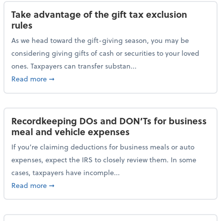
Take advantage of the gift tax exclusion
rules
As we head toward the gift-giving season, you may be
considering giving gifts of cash or securities to your loved
ones. Taxpayers can transfer substan...
about Take advantage of the gift tax exclusion rules
Read more
➞
Recordkeeping DOs and DON’Ts for business
meal and vehicle expenses
If you’re claiming deductions for business meals or auto
expenses, expect the IRS to closely review them. In some
cases, taxpayers have incomple...
about Recordkeeping DOs and DON’Ts for business 
Read more
➞