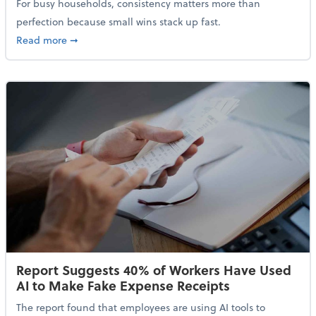
For busy households, consistency matters more than
perfection because small wins stack up fast.
about 5 Tips to Build a Healthy Money Mindset and 
Read more
➞
Report Suggests 40% of Workers Have Used
AI to Make Fake Expense Receipts
The report found that employees are using AI tools to