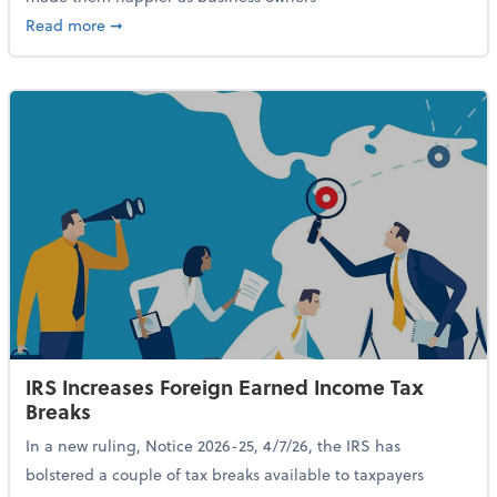
about 84% of SMB Owners Are Happy and Advancing
Read more
➞
IRS Increases Foreign Earned Income Tax
Breaks
In a new ruling, Notice 2026-25, 4/7/26, the IRS has
bolstered a couple of tax breaks available to taxpayers