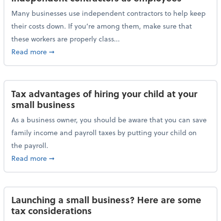
Many businesses use independent contractors to help keep
their costs down. If you’re among them, make sure that
these workers are properly class...
about Help ensure the IRS doesn’t reclassify indepe
Read more
➞
Tax advantages of hiring your child at your
small business
As a business owner, you should be aware that you can save
family income and payroll taxes by putting your child on
the payroll.
about Tax advantages of hiring your child at your sm
Read more
➞
Launching a small business? Here are some
tax considerations