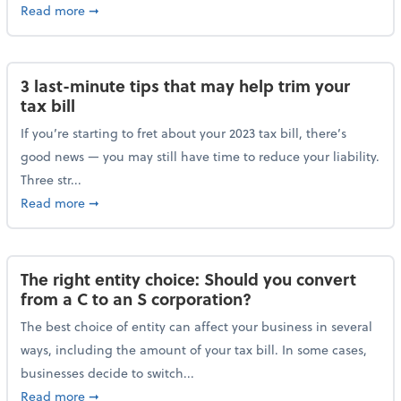
about Maximizing your charitable donations before 
Read more
➞
3 last-minute tips that may help trim your
tax bill
If you’re starting to fret about your 2023 tax bill, there’s
good news — you may still have time to reduce your liability.
Three str...
about 3 last-minute tips that may help trim your tax 
Read more
➞
The right entity choice: Should you convert
from a C to an S corporation?
The best choice of entity can affect your business in several
ways, including the amount of your tax bill. In some cases,
businesses decide to switch...
about The right entity choice: Should you convert fr
Read more
➞