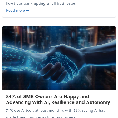
flow traps bankrupting small businesses...
about Why Small Businesses Are Going Bankrupt—an
Read more
➞
84% of SMB Owners Are Happy and
Advancing With AI, Resilience and Autonomy
74% use AI tools at least monthly, with 58% saying AI has
made them happier as business owners