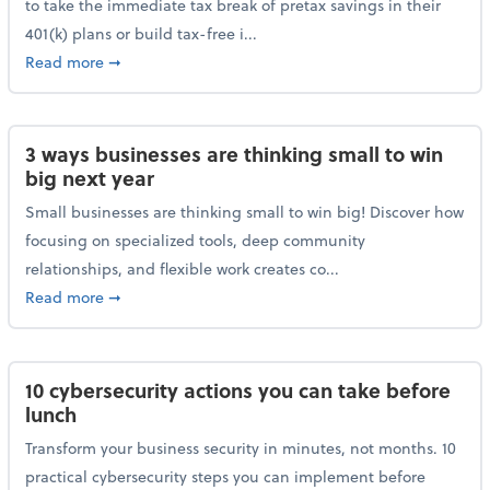
to take the immediate tax break of pretax savings in their
401(k) plans or build tax-free i...
about Retirement Savers Be Warned: A Tax Break Ha
Read more
➞
3 ways businesses are thinking small to win
big next year
Small businesses are thinking small to win big! Discover how
focusing on specialized tools, deep community
relationships, and flexible work creates co...
about 3 ways businesses are thinking small to win bi
Read more
➞
10 cybersecurity actions you can take before
lunch
Transform your business security in minutes, not months. 10
practical cybersecurity steps you can implement before