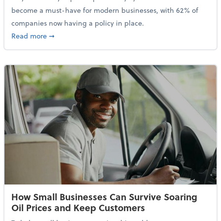
become a must-have for modern businesses, with 62% of
companies now having a policy in place.
about Cybersecurity Expert: Why Your Business Nee
Read more
➞
How Small Businesses Can Survive Soaring
Oil Prices and Keep Customers