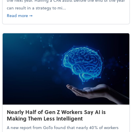
the next year. Having a CPA assist before the end of the year
can result in a strategy to mi...
about 4 Steps to Get Ahead of Higher Taxes
Read more
➞
Nearly Half of Gen Z Workers Say AI is
Making Them Less Intelligent
A new report from GoTo found that nearly 40% of workers