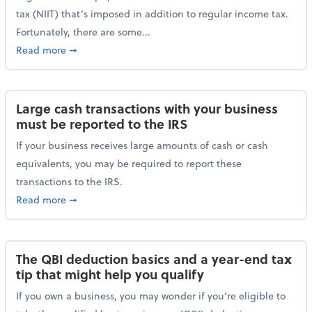
tax (NIIT) that’s imposed in addition to regular income tax.
Fortunately, there are some...
about Plan ahead for the 3.8% Net Investment Inco
Read more
➞
Large cash transactions with your business
must be reported to the IRS
If your business receives large amounts of cash or cash
equivalents, you may be required to report these
transactions to the IRS.
about Large cash transactions with your business mu
Read more
➞
The QBI deduction basics and a year-end tax
tip that might help you qualify
If you own a business, you may wonder if you’re eligible to