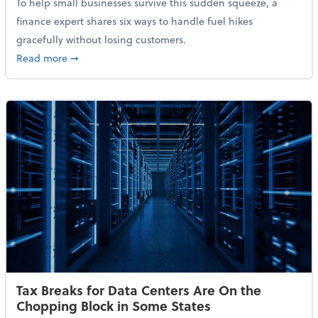
To help small businesses survive this sudden squeeze, a
finance expert shares six ways to handle fuel hikes
gracefully without losing customers.
about How Small Businesses Can Survive Soaring Oi
Read more
➞
Tax Breaks for Data Centers Are On the
Chopping Block in Some States