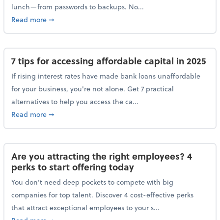
lunch—from passwords to backups. No...
about 10 cybersecurity actions you can take before l
Read more
➞
7 tips for accessing affordable capital in 2025
If rising interest rates have made bank loans unaffordable
for your business, you're not alone. Get 7 practical
alternatives to help you access the ca...
about 7 tips for accessing affordable capital in 2025
Read more
➞
Are you attracting the right employees? 4
perks to start offering today
You don’t need deep pockets to compete with big
companies for top talent. Discover 4 cost-effective perks
that attract exceptional employees to your s...
about Are you attracting the right employees? 4 perks