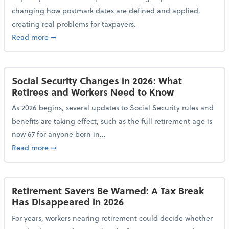
changing how postmark dates are defined and applied,
creating real problems for taxpayers.
about New Postmark Change Impacts Tax Filings, Ex
Read more
➞
Social Security Changes in 2026: What
Retirees and Workers Need to Know
As 2026 begins, several updates to Social Security rules and
benefits are taking effect, such as the full retirement age is
now 67 for anyone born in...
about Social Security Changes in 2026: What Retire
Read more
➞
Retirement Savers Be Warned: A Tax Break
Has Disappeared in 2026
For years, workers nearing retirement could decide whether