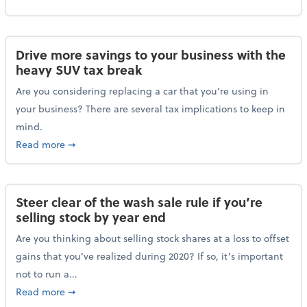
Drive more savings to your business with the
heavy SUV tax break
Are you considering replacing a car that you’re using in
your business? There are several tax implications to keep in
mind.
about Drive more savings to your business with the 
Read more
➞
Steer clear of the wash sale rule if you’re
selling stock by year end
Are you thinking about selling stock shares at a loss to offset
gains that you’ve realized during 2020? If so, it’s important
not to run a...
about Steer clear of the wash sale rule if you’re sell
Read more
➞