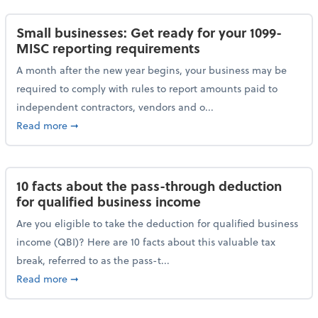
Small businesses: Get ready for your 1099-
MISC reporting requirements
A month after the new year begins, your business may be
required to comply with rules to report amounts paid to
independent contractors, vendors and o...
about Small businesses: Get ready for your 1099-MI
Read more
➞
10 facts about the pass-through deduction
for qualified business income
Are you eligible to take the deduction for qualified business
income (QBI)? Here are 10 facts about this valuable tax
break, referred to as the pass-t...
about 10 facts about the pass-through deduction for
Read more
➞