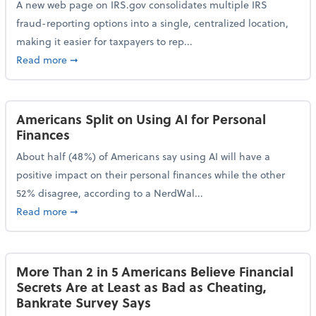
A new web page on IRS.gov consolidates multiple IRS
fraud-reporting options into a single, centralized location,
making it easier for taxpayers to rep...
about IRS Gives Taxpayers a More Streamlined Way 
Read more
➞
Americans Split on Using AI for Personal
Finances
About half (48%) of Americans say using AI will have a
positive impact on their personal finances while the other
52% disagree, according to a NerdWal...
about Americans Split on Using AI for Personal Fina
Read more
➞
More Than 2 in 5 Americans Believe Financial
Secrets Are at Least as Bad as Cheating,
Bankrate Survey Says