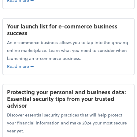
Read more
➞
Your launch list for e-commerce business
success
An e-commerce business allows you to tap into the growing
online marketplace. Learn what you need to consider when
launching an e-commerce business.
about Your launch list for e-commerce business succ
Read more
➞
Protecting your personal and business data:
Essential security tips from your trusted
advisor
Discover essential security practices that will help protect
your financial information and make 2024 your most secure
year yet.