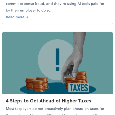
commit expense fraud, and they’re using AI tools paid for
by their employer to do so.
about Report Suggests 40% of Workers Have Used AI
Read more
➞
4 Steps to Get Ahead of Higher Taxes
Most taxpayers do not proactively plan ahead on taxes for