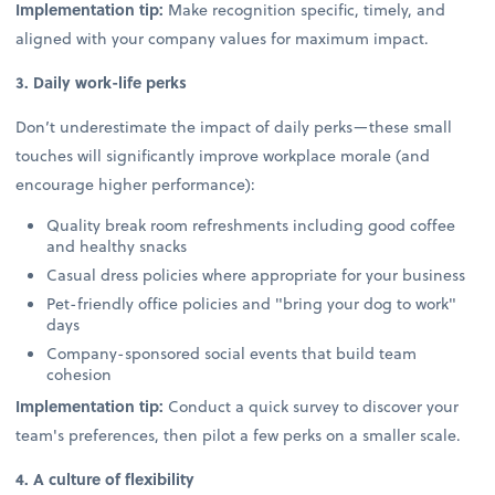
Implementation tip:
Make recognition specific, timely, and
aligned with your company values for maximum impact.
3. Daily work-life perks
Don’t underestimate the impact of daily perks—these small
touches will significantly improve workplace morale (and
encourage higher performance):
Quality break room refreshments including good coffee
and healthy snacks
Casual dress policies where appropriate for your business
Pet-friendly office policies and "bring your dog to work"
days
Company-sponsored social events that build team
cohesion
Implementation tip:
Conduct a quick survey to discover your
team's preferences, then pilot a few perks on a smaller scale.
4. A culture of flexibility