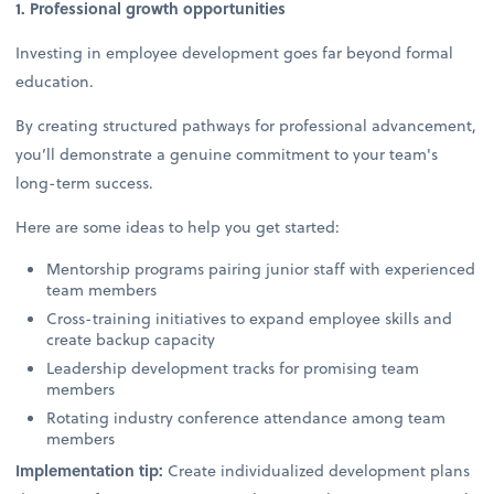
1. Professional growth opportunities
Investing in employee development goes far beyond formal
education.
By creating structured pathways for professional advancement,
you’ll demonstrate a genuine commitment to your team's
long-term success.
Here are some ideas to help you get started:
Mentorship programs pairing junior staff with experienced
team members
Cross-training initiatives to expand employee skills and
create backup capacity
Leadership development tracks for promising team
members
Rotating industry conference attendance among team
members
Implementation tip:
Create individualized development plans