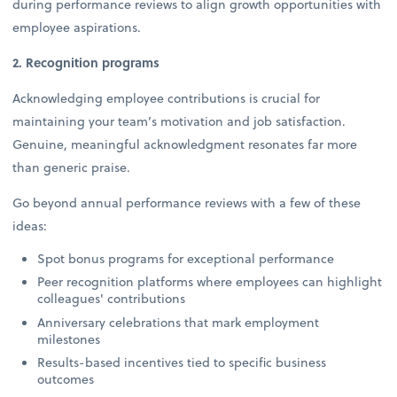
during performance reviews to align growth opportunities with
employee aspirations.
2. Recognition programs
Acknowledging employee contributions is crucial for
maintaining your team’s motivation and job satisfaction.
Genuine, meaningful acknowledgment resonates far more
than generic praise.
Go beyond annual performance reviews with a few of these
ideas:
Spot bonus programs for exceptional performance
Peer recognition platforms where employees can highlight
colleagues' contributions
Anniversary celebrations that mark employment
milestones
Results-based incentives tied to specific business
outcomes