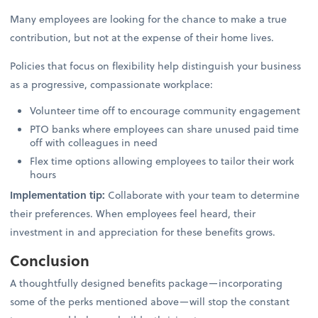
Many employees are looking for the chance to make a true
contribution, but not at the expense of their home lives.
Policies that focus on flexibility help distinguish your business
as a progressive, compassionate workplace:
Volunteer time off to encourage community engagement
PTO banks where employees can share unused paid time
off with colleagues in need
Flex time options allowing employees to tailor their work
hours
Implementation tip:
Collaborate with your team to determine
their preferences. When employees feel heard, their
investment in and appreciation for these benefits grows.
Conclusion
A thoughtfully designed benefits package—incorporating
some of the perks mentioned above—will stop the constant