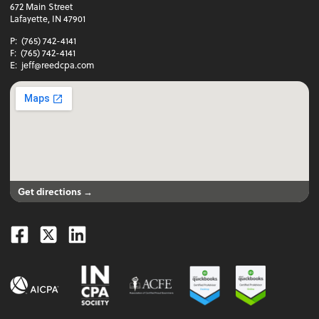
672 Main Street
Lafayette, IN 47901
P:
(765) 742-4141
F:
(765) 742-4141
E:
jeff@reedcpa.com
Get directions →
Facebook
Twitter
Linkedin