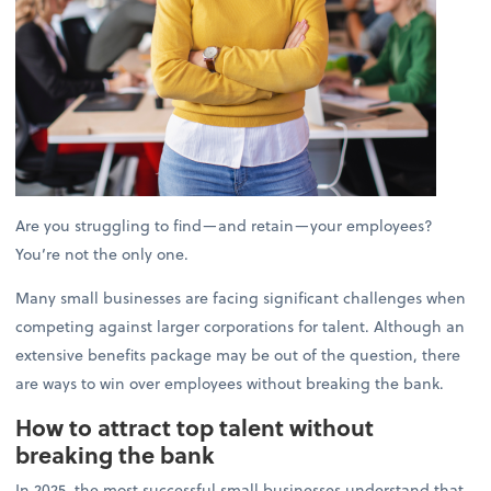
Are you struggling to find—and retain—your employees?
You’re not the only one.
Many small businesses are facing significant challenges when
competing against larger corporations for talent. Although an
extensive benefits package may be out of the question, there
are ways to win over employees without breaking the bank.
How to attract top talent without
breaking the bank
In 2025, the most successful small businesses understand that