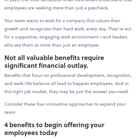
employees are seeking more than just a paycheck.
Your team wants to work for a company that values their
growth and recognizes their hard work, every day. They’re out
for a supportive, engaging work environment—and leaders
who see them as more than just an employee.
Not all valuable benefits require
significant financial outlay.
Benefits that focus on professional development, recognition,
and work-life balance all lead to happier employees. And in
this tight job market, they may be just the answer you need.
Consider these four innovative approaches to expand your
team:
4 benefits to begin offering your
employees today