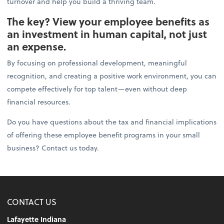
turnover and help you build a thriving team.
The key? View your employee benefits as
an investment in human capital, not just
an expense.
By focusing on professional development, meaningful
recognition, and creating a positive work environment, you can
compete effectively for top talent—even without deep
financial resources.
Do you have questions about the tax and financial implications
of offering these employee benefit programs in your small
business? Contact us today.
CONTACT US
Lafayette Indiana