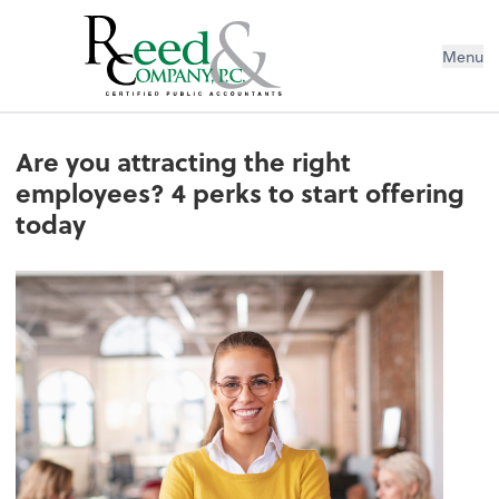
Menu
Are you attracting the right emplo
Are you attracting the right
employees? 4 perks to start offering
today