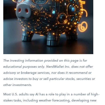
The investing information provided on this page is for
educational purposes only. NerdWallet Inc. does not offer
advisory or brokerage services, nor does it recommend or
advise investors to buy or sell particular stocks, securities or
other investments.
Most U.S. adults say AI has a role to play in a number of high-
stakes tasks, including weather forecasting, developing new