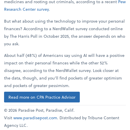
medicines and rooting out criminals, according to a recent
Pew
Research Center survey
.
But what about using the technology to improve your personal
finances? According to a NerdWallet survey conducted online
by The Harris Poll in October 2025, the answer depends on who
you ask.
About half (48%) of Americans say using AI will have a positive
impact on their personal finances while the other 52%
disagree, according to the NerdWallet survey. Look closer at
the data, though, and you’ll find pockets of greater optimism
and pockets of greater pessimism.
Read more on CPA Practice Advisor
© 2026 Paradise Post, Paradise, Calif.
Visit
www.paradisepost.com
. Distributed by Tribune Content
Agency LLC.