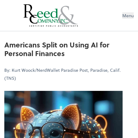
Menu
Americans Split on Using AI for Per
Americans Split on Using AI for
Personal Finances
By: Kurt Woock/NerdWallet Paradise Post, Paradise, Calif.
(TNS)