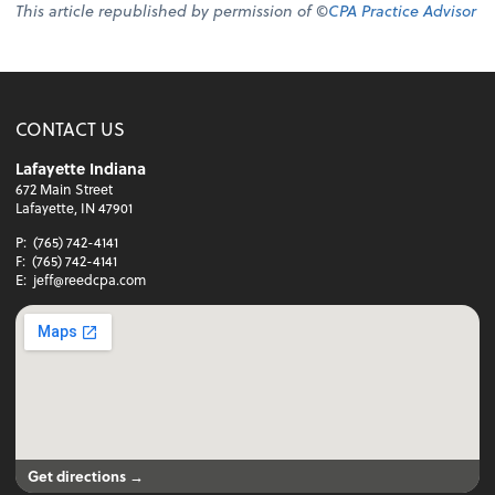
This article republished by permission of ©
CPA Practice Advisor
CONTACT US
Lafayette Indiana
672 Main Street
Lafayette, IN 47901
P:
(765) 742-4141
F:
(765) 742-4141
E:
jeff@reedcpa.com
Get directions →