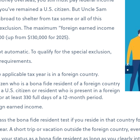
 you’ve remained a U.S. citizen. But Uncle Sam
road to shelter from tax some or all of this
 exclusion. The maximum “foreign earned income
900 (up from $130,000 for 2025).
t automatic. To qualify for the special exclusion,
requirements.
applicable tax year is in a foreign country.
tizen who is a bona fide resident of a foreign country
 a U.S. citizen or resident who is present in a foreign
or at least 330 full days of a 12-month period.
ign earned income.
ass the bona fide resident test if you reside in that country 
ear. A short trip or vacation outside the foreign country, eve
e your status as a bona fide resident as long as you clearly i