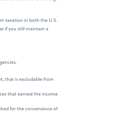
m taxation in both the U.S.
 if you still maintain a
agencies.
t, that is excludable from
vices that earned the income
shed for the convenience of