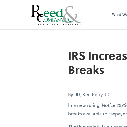
What W
IRS Increases Fo
IRS Increa
Breaks
By: JD, Ken Berry, JD
In a new ruling
, Notice 2026
breaks available to taxpay
Starting point:
If you earn 