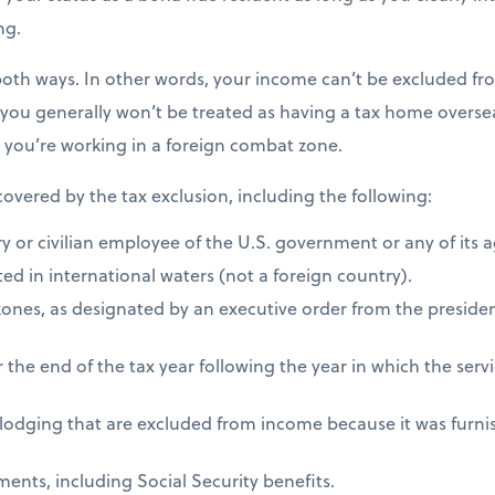
ng.
both ways. In other words, your income can’t be excluded fro
 you generally won’t be treated as having a tax home overseas
s you’re working in a foreign combat zone.
 covered by the tax exclusion, including the following:
ry or civilian employee of the U.S. government or any of its 
ed in international waters (not a foreign country).
zones, as designated by an executive order from the presiden
 the end of the tax year following the year in which the ser
 lodging that are excluded from income because it was furni
ents, including Social Security benefits.