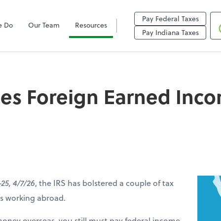
Pay Federal Taxes
e Do
Our Team
Resources
reign Earned Income
Pay Indiana Taxes
ses Foreign Earned Inc
-25, 4/7/26
, the IRS has bolstered a couple of tax
ers working abroad.
money overseas, you still must pay federal income