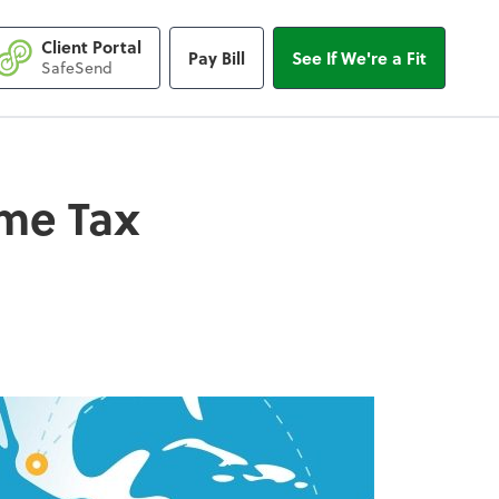
Client Portal
Pay Bill
See If We're a Fit
 Tax Breaks
SafeSend
ome Tax