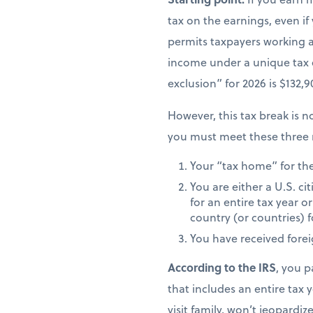
tax on the earnings, even if
permits taxpayers working ab
income under a unique tax
exclusion” for 2026 is $132,
However, this tax break is no
you must meet these three 
Your “tax home” for the 
You are either a U.S. ci
for an entire tax year or
country (or countries) f
You have received fore
According to the IRS
, you p
that includes an entire tax y
visit family, won’t jeopardiz