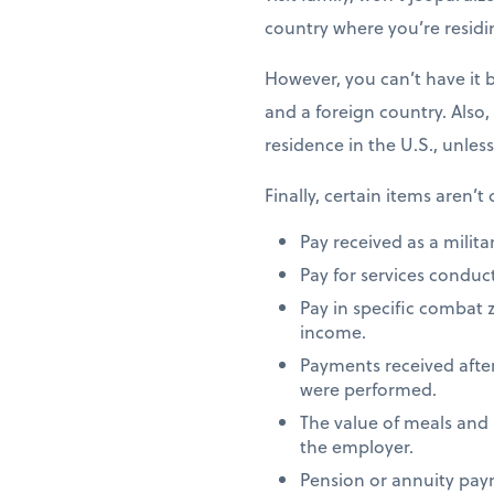
country where you’re residi
However, you can’t have it 
and a foreign country. Also,
residence in the U.S., unles
Finally, certain items aren’t
Pay received as a milita
Pay for services conduct
Pay in specific combat 
income.
Payments received after
were performed.
The value of meals and
the employer.
Pension or annuity paym