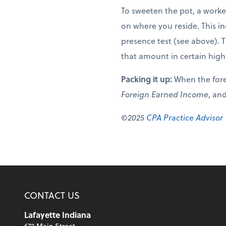
To sweeten the pot, a worke
on where you reside. This in
presence test (see above). 
that amount in certain high
Packing it up:
When the fore
Foreign Earned Income
, and
©2025
CPA Practice Advisor
CONTACT US
Lafayette Indiana
672 Main Street