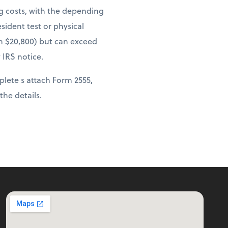
ng costs, with the depending
sident test or physical
om $20,800) but can exceed
 IRS notice.
lete s attach Form 2555,
 the details.