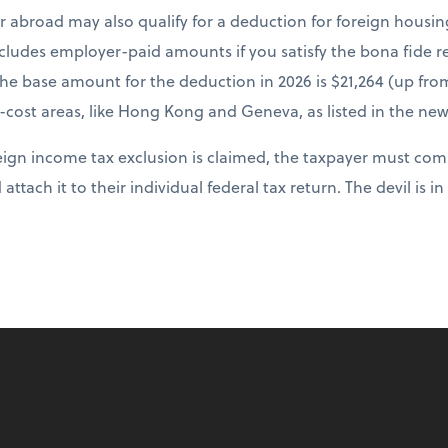
r abroad may also qualify for a deduction for foreign housi
cludes employer-paid amounts if you satisfy the bona fide re
The base amount for the deduction in 2026 is $21,264 (up fr
-cost areas, like Hong Kong and Geneva, as listed in the new
ign income tax exclusion is claimed, the taxpayer must comp
 attach it to their individual federal tax return. The devil is in