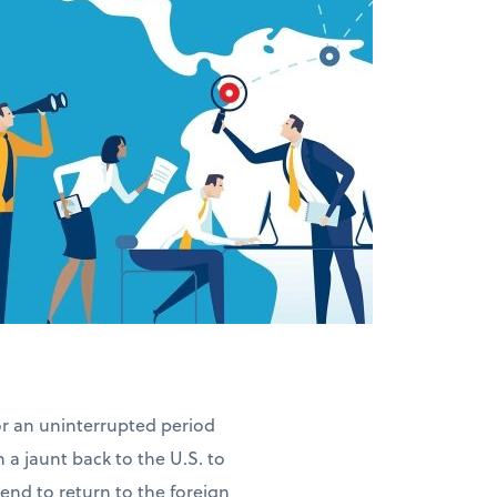
for an uninterrupted period
n a jaunt back to the U.S. to
ntend to return to the foreign