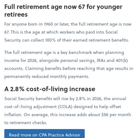
Full retirement age now 67 for younger
retirees
For anyone born in 1960 or later, the full retirement age is now
67. This is the age at which workers who paid into Social
Security can collect 100% of their earned retirement benefits.
The full retirement age is a key benchmark when planning
income for 2026, alongside personal savings, IRAs and 401(k)
accounts. Claiming benefits before reaching that age results in
permanently reduced monthly payments.
A 2.8% cost-of-living increase
Social Security benefits will rise by 2.8% in 2026, the annual
cost-of-living adjustment (COLA) designed to help offset
inflation. On average, this increase adds about $56 per month
to retirement checks.
Read more on CPA Practice Advisor