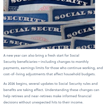
A new year can also bring a fresh start for Social
Security beneficiaries—including changes to monthly
payments, earnings limits for those who continue working, and
cost-of-living adjustments that affect household budgets.
As 2026 begins, several updates to Social Security rules and
benefits are taking effect. Understanding these changes can
help retirees and near-retirees make informed financial
decisions without unexpected hits to their income.