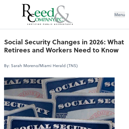
Menu
Social Security Changes in 2026: W
Social Security Changes in 2026: What
Retirees and Workers Need to Know
By: Sarah Moreno/Miami Herald (TNS)