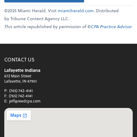
©2025 Miami Herald. Visit
miamiherald.com
. Distributed
by Tribune Content Agency LLC.
This article republished by permission of ©
CPA Practice Advisor
CONTACT US
Lafayette Indiana
672 Main Street
Lafayette, IN 47901
P:
(765) 742-4141
F:
(765) 742-4141
E:
jeff@reedcpa.com